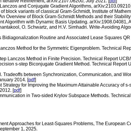
 Iterative Refinement, arXiv:2107.06200, July 2021. [
pdf
]
p Lanczos and Conjugate Gradient Algorithms, arXiv:2103.09210
y of block variants of classical Gram-Schmidt, Institute of Math
 An Overview of Block Gram-Schmidt Methods and their Stability
nt Algorithm with Dynamic Basis Updating. arXiv:1908.04081, A
oanantakool, O. Schwartz, and H.V. Simhadri. Write-Avoiding A
s Bidiagonalization Routine and Associated Lease Squares QR
 Lanczos Method for the Symmetric Eigenproblem. Technical R
-Step Lanczos Method in Finite Precision. Technical Report UC
Precision s-step Biconjugate Gradient Method. Technical Repo
l. Tradeoffs between Synchronization, Communication, and Work
nuary 2014. [
pdf
]
 Strategy for Improving the Maximum Attainable Accuracy of 
2012. [
pdf
]
ommunication in Two-sided Krylov Subspace Methods. Technic
nement Approaches for Least-Squares Problems, The European
eptember 1, 2025.