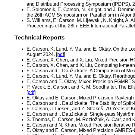
and Distributed Processing Symposium (IPDPS), 2
E. Solomonik, E. Carson, N. Knight, and J. Demme
the 26th ACM Symposium on Parallelism in Algorit
S. Williams, E. Carson, M. Lijewski, N. Knight, A.
Proceedings of the 28th IEEE International Parall
Technical Reports
E. Carson, K. Lund, Y. Ma, and E. Oktay, On the L
August 2024. [
pdf
]
E. Carson, X. Chen, and X. Liu, Mixed Precision H
E. Carson, X. Chen, and X. Liu, Computing k-means
E. Carson and I. Daužickaitė, A Comparison of Mi
E. Carson, K. Lund, Y. Ma, and E. Oktay, Reorthog
E. Carson and E. Oktay, Mixed Precision FGMRES-B
P. Vacek, E. Carson, and K. M. Soodhalter, The Ef
[
pdf
]
E. Oktay and E. Carson, Mixed Precision Rayleigh 
E. Carson and I. Daužickaitė, The Stability of Sp
E. Carson, J. Liesen, and Z. Strakoš, 70 Years o
E. Carson and I. Daužickaitė, Single-pass Nyström
S. Thomas, E. Carson, M. Rozložník, A. Carr, an
E. Carson and N. Khan, Mixed Precision Iterative 
E. Oktay and E. Carson, Mixed Precision GMRES-ba