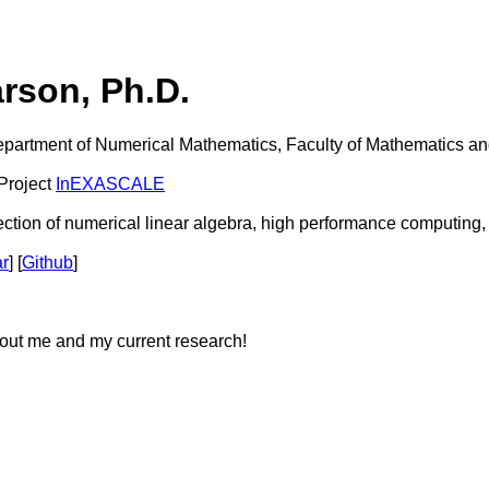
arson, Ph.D.
epartment of Numerical Mathematics, Faculty of Mathematics an
 Project
InEXASCALE
section of numerical linear algebra, high performance computing,
ar
] [
Github
]
ut me and my current research!