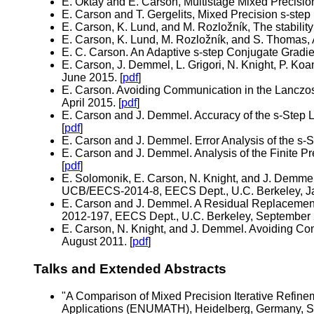
E. Oktay and E. Carson, Multistage Mixed Precision
E. Carson and T. Gergelits, Mixed Precision s-ste
E. Carson, K. Lund, and M. Rozložník, The stabilit
E. Carson, K. Lund, M. Rozložník, and S. Thomas,
E. C. Carson. An Adaptive s-step Conjugate Gradie
E. Carson, J. Demmel, L. Grigori, N. Knight, P. K
June 2015. [
pdf
]
E. Carson. Avoiding Communication in the Lanczo
April 2015. [
pdf
]
E. Carson and J. Demmel. Accuracy of the s-Step
[
pdf
]
E. Carson and J. Demmel. Error Analysis of the s
E. Carson and J. Demmel. Analysis of the Finite 
[
pdf
]
E. Solomonik, E. Carson, N. Knight, and J. Demme
UCB/EECS-2014-8, EECS Dept., U.C. Berkeley, Ja
E. Carson and J. Demmel. A Residual Replacement
2012-197, EECS Dept., U.C. Berkeley, September 
E. Carson, N. Knight, and J. Demmel. Avoiding C
August 2011. [
pdf
]
Talks and Extended Abstracts
"A Comparison of Mixed Precision Iterative Refi
Applications (ENUMATH), Heidelberg, Germany, S