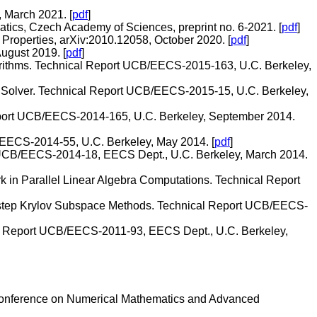
, March 2021. [
pdf
]
ematics, Czech Academy of Sciences, preprint no. 6-2021. [
pdf
]
 Properties, arXiv:2010.12058, October 2020. [
pdf
]
ugust 2019. [
pdf
]
lgorithms. Technical Report UCB/EECS-2015-163, U.C. Berkeley,
 Solver. Technical Report UCB/EECS-2015-15, U.C. Berkeley,
eport UCB/EECS-2014-165, U.C. Berkeley, September 2014.
B/EECS-2014-55, U.C. Berkeley, May 2014. [
pdf
]
rt UCB/EECS-2014-18, EECS Dept., U.C. Berkeley, March 2014.
 in Parallel Linear Algebra Computations. Technical Report
s-step Krylov Subspace Methods. Technical Report UCB/EECS-
al Report UCB/EECS-2011-93, EECS Dept., U.C. Berkeley,
 Conference on Numerical Mathematics and Advanced