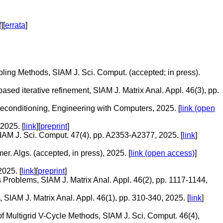
f
][
errata
]
pling Methods, SIAM J. Sci. Comput. (accepted; in press).
sed iterative refinement, SIAM J. Matrix Anal. Appl. 46(3), pp.
reconditioning, Engineering with Computers, 2025. [
link (open
2025. [
link
][
preprint
]
AM J. Sci. Comput. 47(4), pp. A2353-A2377, 2025. [
link
]
. Algs. (accepted, in press), 2025. [
link (open access)
]
025. [
link
][
preprint
]
 Problems, SIAM J. Matrix Anal. Appl. 46(2), pp. 1117-1144,
SIAM J. Matrix Anal. Appl. 46(1), pp. 310-340, 2025. [
link
]
f Multigrid V-Cycle Methods, SIAM J. Sci. Comput. 46(4),