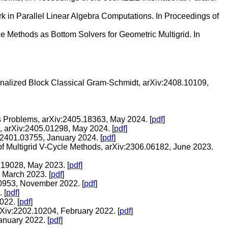
 in Parallel Linear Algebra Computations. In Proceedings of
e Methods as Bottom Solvers for Geometric Multigrid. In
gonalized Block Classical Gram-Schmidt, arXiv:2408.10109,
s Problems, arXiv:2405.18363, May 2024. [
pdf
]
, arXiv:2405.01298, May 2024. [
pdf
]
2401.03755, January 2024. [
pdf
]
of Multigrid V-Cycle Methods, arXiv:2306.06182, June 2023.
.19028, May 2023. [
pdf
]
 March 2023. [
pdf
]
00953, November 2022. [
pdf
]
 [
pdf
]
022. [
pdf
]
rXiv:2202.10204, February 2022. [
pdf
]
anuary 2022. [
pdf
]