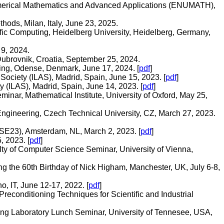
umerical Mathematics and Advanced Applications (ENUMATH),
ods, Milan, Italy, June 23, 2025.
ic Computing, Heidelberg University, Heidelberg, Germany,
 9, 2024.
Dubrovnik, Croatia, September 25, 2024.
ing, Odense, Denmark, June 17, 2024. [
pdf
]
Society (ILAS), Madrid, Spain, June 15, 2023. [
pdf
]
 (ILAS), Madrid, Spain, June 14, 2023. [
pdf
]
nar, Mathematical Institute, University of Oxford, May 25,
Engineering, Czech Technical University, CZ, March 27, 2023.
E23), Amsterdam, NL, March 2, 2023. [
pdf
]
, 2023. [
pdf
]
ty of Computer Science Seminar, University of Vienna,
g the 60th Birthday of Nick Higham, Manchester, UK, July 6-8,
, IT, June 12-17, 2022. [
pdf
]
Preconditioning Techniques for Scientific and Industrial
ing Laboratory Lunch Seminar, University of Tennesee, USA,