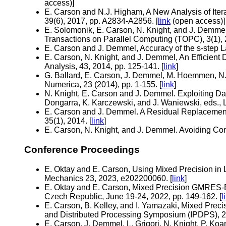
access)]
E. Carson and N.J. Higham, A New Analysis of Itera
39(6), 2017, pp. A2834-A2856. [
link
(open access)]
E. Solomonik, E. Carson, N. Knight, and J. Demme
Transactions on Parallel Computing (TOPC), 3(1), 
E. Carson and J. Demmel, Accuracy of the s-step La
E. Carson, N. Knight, and J. Demmel, An Efficient
Analysis, 43, 2014, pp. 125-141. [
link
]
G. Ballard, E. Carson, J. Demmel, M. Hoemmen, N.
Numerica, 23 (2014), pp. 1-155. [
link
]
N. Knight, E. Carson and J. Demmel. Exploiting Da
Dongarra, K. Karczewski, and J. Waniewski, eds., 
E. Carson and J. Demmel. A Residual Replacement 
35(1), 2014. [
link
]
E. Carson, N. Knight, and J. Demmel. Avoiding C
Conference Proceedings
E. Oktay and E. Carson, Using Mixed Precision in
Mechanics 23, 2023, e202200060. [
link
]
E. Oktay and E. Carson, Mixed Precision GMRES-B
Czech Republic, June 19-24, 2022, pp. 149-162. [
l
E. Carson, B. Kelley, and I. Yamazaki, Mixed Prec
and Distributed Processing Symposium (IPDPS), 2
E. Carson, J. Demmel, L. Grigori, N. Knight, P. Koa