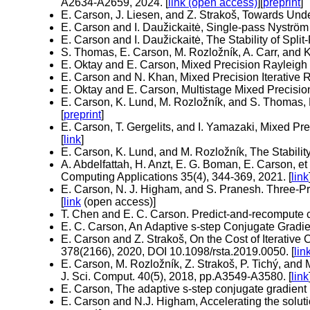
A2634-A2659, 2024. [
link (open access)
][
preprint
]
E. Carson, J. Liesen, and Z. Strakoš, Towards U
E. Carson and I. Daužickaitė, Single-pass Nyström
E. Carson and I. Daužickaitė, The Stability of Spl
S. Thomas, E. Carson, M. Rozložník, A. Carr, and
E. Oktay and E. Carson, Mixed Precision Rayleigh Q
E. Carson and N. Khan, Mixed Precision Iterative 
E. Oktay and E. Carson, Multistage Mixed Precision
E. Carson, K. Lund, M. Rozložník, and S. Thomas, 
[
preprint
]
E. Carson, T. Gergelits, and I. Yamazaki, Mixed Pr
[
link
]
E. Carson, K. Lund, and M. Rozložník, The Stabilit
A. Abdelfattah, H. Anzt, E. G. Boman, E. Carson, et
Computing Applications 35(4), 344-369, 2021. [
link
E. Carson, N. J. Higham, and S. Pranesh. Three-P
[
link
(open access)]
T. Chen and E. C. Carson. Predict-and-recompute c
E. C. Carson, An Adaptive s-step Conjugate Gradie
E. Carson and Z. Strakoš, On the Cost of Iterativ
378(2166), 2020, DOI 10.1098/rsta.2019.0050. [
lin
E. Carson, M. Rozložník, Z. Strakoš, P. Tichý, a
J. Sci. Comput. 40(5), 2018, pp.A3549-A3580. [
link
E. Carson, The adaptive s-step conjugate gradient 
E. Carson and N.J. Higham, Accelerating the solutio