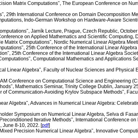
recision Matrix Computations", The European Conference on N
s", 29th International Conference on Domain Decomposition Meth
omputations, Indo-German Workshop on Hardware-Aware Scientif
Computations", Jarník Lecture, Prague, Czech Republic, October
 Conference on Applied Mathematics and Scientific Computing, 
le Matrix Computations", Nordic Numerical Linear Algebra Meet
putations", 25th Conference of the International Linear Algebra 
", 25th Conference of the International Linear Algebra Society
Computations", Computational Mathematics and Applications Semi
cal Linear Algebra", Faculty of Nuclear Sciences and Physical 
IAM Conference on Computational Science and Engineering (CS
hods", Mathematics Seminar, Trinity College Dublin, January 25
or of Communication-Avoiding Krylov Subspace Methods", Facul
ear Algebra", Advances in Numerical Linear Algebra: Celebratin
holder Symposium on Numerical Linear Algebra, Selva di Fasano
 Preconditioned Iterative Methods", International Conference on 
 June 8-10, 2022. [
pdf
]
 Mixed Precision Numerical Linear Algebra", Innovative Comput