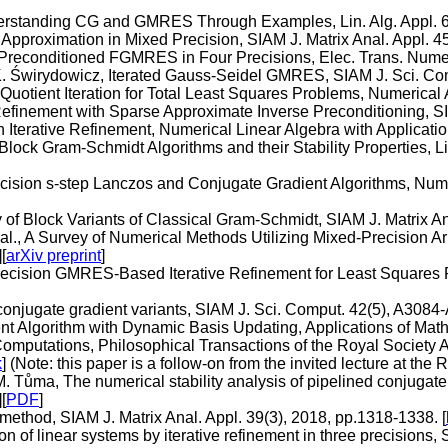
nderstanding CG and GMRES Through Examples, Lin. Alg. Appl. 6
 Approximation in Mixed Precision, SIAM J. Matrix Anal. Appl. 4
it-Preconditioned FGMRES in Four Precisions, Elec. Trans. Numer
 K. Świrydowicz, Iterated Gauss-Seidel GMRES, SIAM J. Sci. Co
uotient Iteration for Total Least Squares Problems, Numerical A
Refinement with Sparse Approximate Inverse Preconditioning, S
 Iterative Refinement, Numerical Linear Algebra with Applicatio
Block Gram-Schmidt Algorithms and their Stability Properties, Li
ecision s-step Lanczos and Conjugate Gradient Algorithms, Nume
y of Block Variants of Classical Gram-Schmidt, SIAM J. Matrix An
 al., A Survey of Numerical Methods Utilizing Mixed-Precision A
][
arXiv preprint
]
recision GMRES-Based Iterative Refinement for Least Squares 
onjugate gradient variants, SIAM J. Sci. Comput. 42(5), A3084-
nt Algorithm with Dynamic Basis Updating, Applications of Math
e Computations, Philosophical Transactions of the Royal Societ
k
] (Note: this paper is a follow-on from the invited lecture at the
nd M. Tůma, The numerical stability analysis of pipelined conjug
][
PDF
]
method, SIAM J. Matrix Anal. Appl. 39(3), 2018, pp.1318-1338. [
n of linear systems by iterative refinement in three precisions,