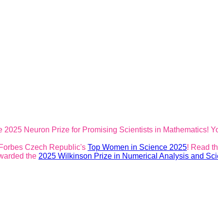
 2025 Neuron Prize for Promising Scientists in Mathematics! Y
 Forbes Czech Republic's
Top Women in Science 2025
! Read t
awarded the
2025 Wilkinson Prize in Numerical Analysis and Sci