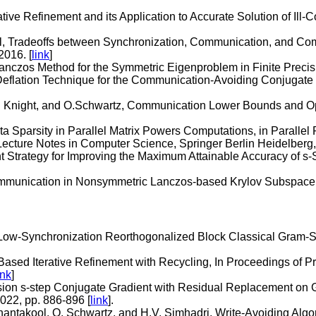
tive Refinement and its Application to Accurate Solution of Ill
l, Tradeoffs between Synchronization, Communication, and Com
2016. [
link
]
nczos Method for the Symmetric Eigenproblem in Finite Precision
 Deflation Technique for the Communication-Avoiding Conjugate
 Knight, and O.Schwartz, Communication Lower Bounds and Opti
ta Sparsity in Parallel Matrix Powers Computations, in Paralle
Lecture Notes in Computer Science, Springer Berlin Heidelberg,
Strategy for Improving the Maximum Attainable Accuracy of s-S
ommunication in Nonsymmetric Lanczos-based Krylov Subspace M
 Low-Synchronization Reorthogonalized Block Classical Gram-S
ased Iterative Refinement with Recycling, In Proceedings of 
ink
]
ision s-step Conjugate Gradient with Residual Replacement on G
022, pp. 886-896 [
link
].
nantakool, O. Schwartz, and H.V. Simhadri. Write-Avoiding Algor