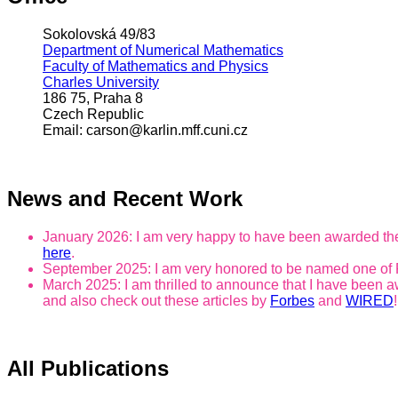
Sokolovská 49/83
Department of Numerical Mathematics
Faculty of Mathematics and Physics
Charles University
186 75, Praha 8
Czech Republic
Email: carson@karlin.mff.cuni.cz
News and Recent Work
January 2026: I am very happy to have been awarded the
here
.
September 2025: I am very honored to be named one of
March 2025: I am thrilled to announce that I have been 
and also check out these articles by
Forbes
and
WIRED
!
All Publications