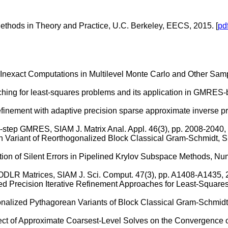
hods in Theory and Practice, U.C. Berkeley, EECS, 2015. [
pd
g Inexact Computations in Multilevel Monte Carlo and Other Sam
ching for least-squares problems and its application in GMRES-ba
efinement with adaptive precision sparse approximate inverse p
s-step GMRES, SIAM J. Matrix Anal. Appl. 46(3), pp. 2008-2040, 
 Variant of Reorthogonalized Block Classical Gram-Schmidt, SI
ion of Silent Errors in Pipelined Krylov Subspace Methods, Numer
ODLR Matrices, SIAM J. Sci. Comput. 47(3), pp. A1408-A1435, 2
ed Precision Iterative Refinement Approaches for Least-Squares
nalized Pythagorean Variants of Block Classical Gram-Schmidt, 
fect of Approximate Coarsest-Level Solves on the Convergence o