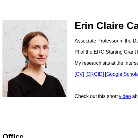
Erin Claire C
Associate Professor in the D
PI of the ERC Starting Grant
My research sits at the inter
[
CV
] [
ORCID
] [
Google Schol
Check out this short
video
abo
Office