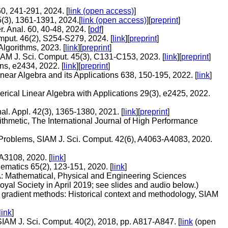
0, 241-291, 2024. [
link (open access)
]
5(3), 1361-1391, 2024.[
link (open access)
][
preprint
]
. Anal. 60, 40-48, 2024. [
pdf
]
mput. 46(2), S254-S279, 2024. [
link
][
preprint
]
lgorithms, 2023. [
link
][
preprint
]
IAM J. Sci. Comput. 45(3), C131-C153, 2023. [
link
][
preprint
]
ns, e2434, 2022. [
link
][
preprint
]
near Algebra and its Applications 638, 150-195, 2022. [
link
]
rical Linear Algebra with Applications 29(3), e2425, 2022.
al. Appl. 42(3), 1365-1380, 2021. [
link
][
preprint
]
rithmetic, The International Journal of High Performance
Problems, SIAM J. Sci. Comput. 42(6), A4063-A4083, 2020.
A3108, 2020. [
link
]
ematics 65(2), 123-151, 2020. [
link
]
y A: Mathematical, Physical and Engineering Sciences
 Royal Society in April 2019; see slides and audio below.)
ate gradient methods: Historical context and methodology, SIAM
link
]
 SIAM J. Sci. Comput. 40(2), 2018, pp. A817-A847. [
link
(open