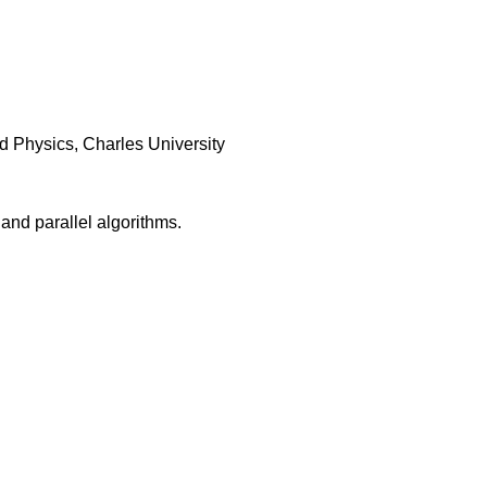
d Physics, Charles University
 and parallel algorithms.