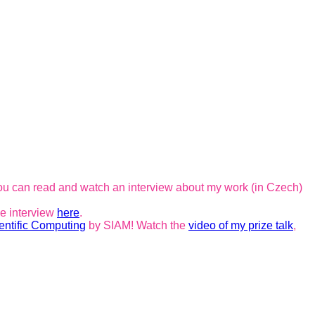
ou can read and watch an interview about my work (in Czech)
he interview
here
.
entific Computing
by SIAM! Watch the
video of my prize talk
,