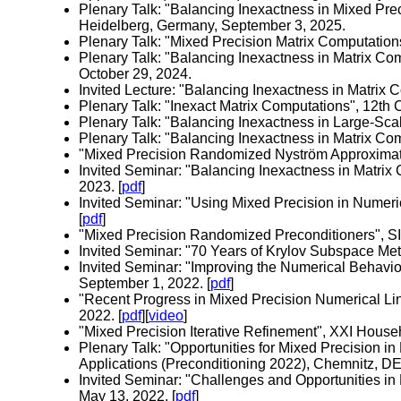
Plenary Talk: "Balancing Inexactness in Mixed P
Heidelberg, Germany, September 3, 2025.
Plenary Talk: "Mixed Precision Matrix Computation
Plenary Talk: "Balancing Inexactness in Matrix C
October 29, 2024.
Invited Lecture: "Balancing Inexactness in Matrix 
Plenary Talk: "Inexact Matrix Computations", 12th
Plenary Talk: "Balancing Inexactness in Large-Sca
Plenary Talk: "Balancing Inexactness in Matrix Com
"Mixed Precision Randomized Nyström Approximation
Invited Seminar: "Balancing Inexactness in Matrix 
2023. [
pdf
]
Invited Seminar: "Using Mixed Precision in Numeri
[
pdf
]
"Mixed Precision Randomized Preconditioners", S
Invited Seminar: "70 Years of Krylov Subspace Met
Invited Seminar: "Improving the Numerical Behavi
September 1, 2022. [
pdf
]
"Recent Progress in Mixed Precision Numerical Lin
2022. [
pdf
][
video
]
"Mixed Precision Iterative Refinement", XXI House
Plenary Talk: "Opportunities for Mixed Precision in
Applications (Preconditioning 2022), Chemnitz, DE,
Invited Seminar: "Challenges and Opportunities in
May 13, 2022. [
pdf
]