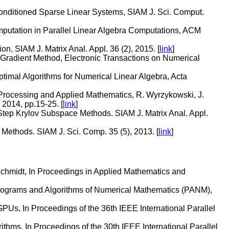
-Conditioned Sparse Linear Systems, SIAM J. Sci. Comput.
putation in Parallel Linear Algebra Computations, ACM
, SIAM J. Matrix Anal. Appl. 36 (2), 2015. [
link
]
 Gradient Method, Electronic Transactions on Numerical
mal Algorithms for Numerical Linear Algebra, Acta
l Processing and Applied Mathematics, R. Wyrzykowski, J.
 2014, pp.15-25. [
link
]
tep Krylov Subspace Methods. SIAM J. Matrix Anal. Appl.
ethods. SIAM J. Sci. Comp. 35 (5), 2013. [
link
]
chmidt, In Proceedings in Applied Mathematics and
Programs and Algorithms of Numerical Mathematics (PANM),
PUs, In Proceedings of the 36th IEEE International Parallel
ithms, In Proceedings of the 30th IEEE International Parallel