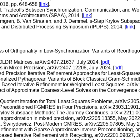
016, pp. 648-658 [
link
].
l. Tradeoffs Between Synchronization, Communication, and Work
hms and Architectures (SPAA), 2014. [
link
]
 Almgren, B. Van Straalen, and J. Demmel. s-Step Krylov Subspac
el and Distributed Processing Symposium (IPDPS), 2014. [
link
]
oss of Orthgonality in Low-Synchronization Variants of Reortho
OLDR Matrices, arXiv:2407.21637, July 2024. [
pdf
]
 in Mixed Precision, arXiv:2407.12208, July 2024. [
pdf
]
xed Precision Iterative Refinement Approaches for Least-Square
onalized Pythagorean Variants of Block Classical Gram-Schmidt
ased Iterative Refinement for Weighted Least Squares, arXiv:
fect of Approximate Coarsest-Level Solves on the Convergence 
Quotient Iteration for Total Least Squares Problems, arXiv:2305
lit-Preconditioned FGMRES in Four Precisions, arXiv:2303.11901,
f Krylov Subspace Methods: The Journey Continues, arXiv:2211.
 approximation in mixed precision, arXiv:2205.13355, May 2022.
d K. Świrydowicz, Post-Modern GMRES, arXiv:2205.07805, May 2
Refinement with Sparse Approximate Inverse Preconditioning, a
sed Iterative Refinement with Recycling, arXiv:2201.09827, J