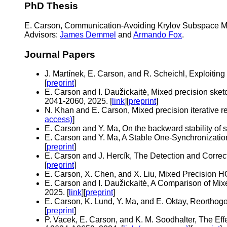
PhD Thesis
E. Carson, Communication-Avoiding Krylov Subspace Met
Advisors:
James Demmel
and
Armando Fox
.
Journal Papers
J. Martínek, E. Carson, and R. Scheichl, Exploitin
[
preprint
]
E. Carson and I. Daužickaitė, Mixed precision sket
2041-2060, 2025. [
link
][
preprint
]
N. Khan and E. Carson, Mixed precision iterative r
access)
]
E. Carson and Y. Ma, On the backward stability of 
E. Carson and Y. Ma, A Stable One-Synchronization
[
preprint
]
E. Carson and J. Hercík, The Detection and Correct
[
preprint
]
E. Carson, X. Chen, and X. Liu, Mixed Precision H
E. Carson and I. Daužickaitė, A Comparison of Mix
2025. [
link
][
preprint
]
E. Carson, K. Lund, Y. Ma, and E. Oktay, Reorthogo
[
preprint
]
P. Vacek, E. Carson, and K. M. Soodhalter, The Ef