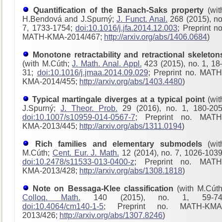
Quantification of the Banach-Saks property
(wit
H.Bendová and J.Spurný;
J. Funct. Anal.
268 (2015), no
7, 1733-1754;
doi:10.1016/j.jfa.2014.12.003
; Preprint no
MATH-KMA-2014/467;
http://arxiv.org/abs/1406.0684
)
Monotone retractability and retractional skeleton
(with M.Cúth;
J. Math. Anal. Appl.
423 (2015), no. 1, 18
31;
doi:10.1016/j.jmaa.2014.09.029
; Preprint no. MATH
KMA-2014/455;
http://arxiv.org/abs/1403.4480
)
Typical martingale diverges at a typical point
(wit
J.Spurný;
J. Theor. Prob.
29 (2016), no. 1, 180-205
doi:10.1007/s10959-014-0567-7
; Preprint no. MATH
KMA-2013/445;
http://arxiv.org/abs/1311.0194
)
Rich families and elementary submodels
(wit
M.Cúth;
Cent. Eur. J. Math.
12 (2014), no. 7, 1026-1039
doi:10.2478/s11533-013-0400-z
; Preprint no. MATH
KMA-2013/428
;
http://arxiv.org/abs/1308.1818
)
Note on Bessaga-Klee classification
(with M.Cúth
Colloq. Math.
140 (2015), no. 1, 59-74
doi:10.4064/cm140-1-5
; Preprint no. MATH-KMA
2013/426;
http://arxiv.org/abs/1307.8246
)