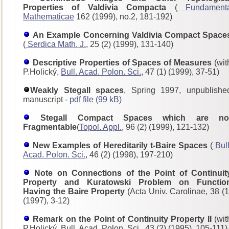
Properties of Valdivia Compacta
(
Fundament
Mathematicae
162 (1999), no.2, 181-192)
An Example Concerning Valdivia Compact Space
(
Serdica Math. J.
, 25 (2) (1999), 131-140)
Descriptive Properties of Spaces of Measures
(wit
P.Holický,
Bull. Acad. Polon. Sci.
, 47 (1) (1999), 37-51)
Weakly Stegall spaces
, Spring 1997, unpublishe
manuscript -
pdf file (99 kB)
Stegall Compact Spaces which are no
Fragmentable
(
Topol. Appl.
, 96 (2) (1999), 121-132)
New Examples of Hereditarily t-Baire Spaces
(
Bull
Acad. Polon. Sci.
, 46 (2) (1998), 197-210)
Note on Connections of the Point of Continuit
Property and Kuratowski Problem on Functio
Having the Baire Property
(Acta Univ. Carolinae, 38 (1
(1997), 3-12)
Remark on the Point of Continuity Property II
(wit
P.Holický, Bull. Acad. Polon. Sci., 43 (2) (1995), 105-111)