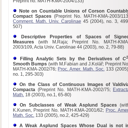
Preprint no. MATH-KMA-2004/133)
Note on Countable Unions of Corson Countabl
Compact Spaces
(Preprint No. MATH-KMA-2003/113
Comment. Math. Univ. Carolinae
45 (2004), no. 3, 499
507)
Descriptive Properties of Spaces of Signe
Measures
(with M.Raja; Preprint No. MATH-KMA
2003/109, Acta Univ. Carolinae 44 (2003), no. 2, 79-88)
1
Filling Analytic Sets by the Derivatives of
C
Smooth Bumps
(with M.Fabian and J.Kolář; Preprint No
MATH-KMA-2002/76;
Proc. Amer. Math. Soc.
133 (2005)
no. 1, 295-303)
On the Class of Continuous Images of Valdivi
Compacta
(Preprint No. MATH-KMA-2002/75;
Extract
Math.
18 (2003), no.1, 65-80)
On Subclasses of Weak Asplund Spaces
(wit
K.Kunen, Preprint No. MATH-KMA-2001/62;
Proc. Amer
Math. Soc.
133 (2005), no.2, 425-429)
A Weak Asplund Spaces Whose Dual is not i