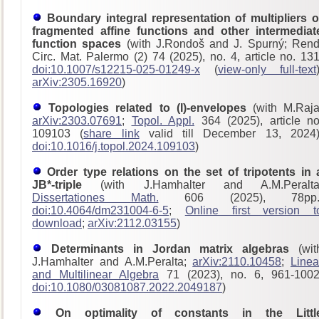
Boundary integral representation of multipliers o
fragmented affine functions and other intermediat
function spaces
(with J.Rondoš and J. Spurný; Rend
Circ. Mat. Palermo (2) 74 (2025), no. 4, article no. 131
doi:10.1007/s12215-025-01249-x
(
view-only full-text
arXiv:2305.16920
)
Topologies related to (I)-envelopes
(with M.Raja
arXiv:2303.07691
;
Topol. Appl.
364 (2025), article no
109103 (
share link
valid till December 13, 2024)
doi:10.1016/j.topol.2024.109103
)
Order type relations on the set of tripotents in 
JB*-triple
(with J.Hamhalter and A.M.Peralta
Dissertationes Math.
606 (2025), 78pp.
doi:10.4064/dm231004-6-5
;
Online first version t
download
;
arXiv:2112.03155
)
Determinants in Jordan matrix algebras
(wit
J.Hamhalter and A.M.Peralta;
arXiv:2110.10458
;
Linea
and Multilinear Algebra
71 (2023), no. 6, 961-1002
doi:10.1080/03081087.2022.2049187
)
On optimality of constants in the Littl