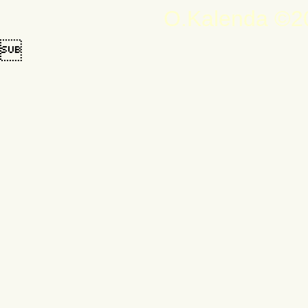
O.Kalenda ©20
