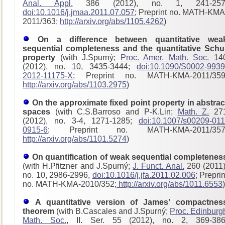
Anal. Appl.
386 (2012), no. 1, 241-257
doi:10.1016/j.jmaa.2011.07.057
; Preprint no. MATH-KMA
2011/363;
http://arxiv.org/abs/1105.4262
)
On a difference between quantitative wea
sequential completeness and the quantitative Schu
property
(with J.Spurný;
Proc. Amer. Math. Soc.
14
(2012), no. 10, 3435-3444;
doi:10.1090/S0002-9939
2012-11175-X
; Preprint no. MATH-KMA-2011/359
http://arxiv.org/abs/1103.2975
)
On the approximate fixed point property in abstrac
spaces
(with C.S.Barroso and P-K.Lin;
Math. Z.
27
(2012), no. 3-4, 1271-1285;
doi:10.1007/s00209-011
0915-6
; Preprint no. MATH-KMA-2011/357
http://arxiv.org/abs/1101.5274
)
On quantification of weak sequential completenes
(with H.Pfitzner and J.Spurný;
J. Funct. Anal.
260 (2011)
no. 10, 2986-2996,
doi:10.1016/j.jfa.2011.02.006
; Preprin
no. MATH-KMA-2010/352;
http://arxiv.org/abs/1011.6553
)
A quantitative version of James' compactnes
theorem
(with B.Cascales and J.Spurný;
Proc. Edinburg
Math. Soc.
, II. Ser. 55 (2012), no. 2, 369-386