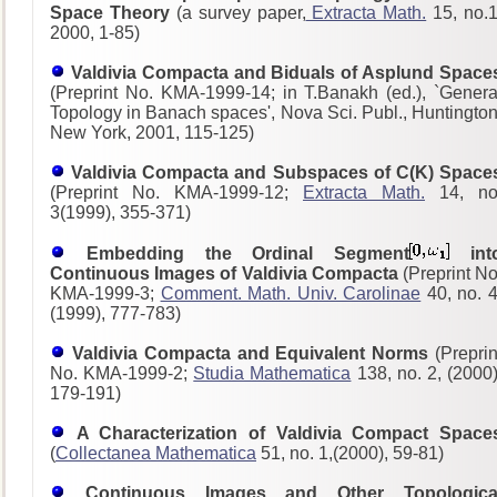
Space Theory
(a survey paper,
Extracta Math.
15, no.1
2000, 1-85)
Valdivia Compacta and Biduals of Asplund Space
(Preprint No. KMA-1999-14; in T.Banakh (ed.), `Genera
Topology in Banach spaces', Nova Sci. Publ., Huntington
New York, 2001, 115-125)
Valdivia Compacta and Subspaces of C(K) Space
(Preprint No. KMA-1999-12;
Extracta Math.
14, no
3(1999), 355-371)
Embedding the Ordinal Segment
int
Continuous Images of Valdivia Compacta
(Preprint No
KMA-1999-3;
Comment. Math. Univ. Carolinae
40, no. 4
(1999), 777-783)
Valdivia Compacta and Equivalent Norms
(Preprin
No. KMA-1999-2;
Studia Mathematica
138, no. 2, (2000)
179-191)
A Characterization of Valdivia Compact Space
(
Collectanea Mathematica
51, no. 1,(2000), 59-81)
Continuous Images and Other Topologica