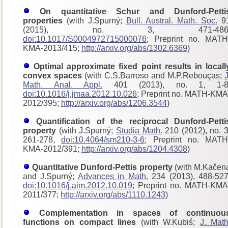
On quantitative Schur and Dunford-Petti
properties
(with J.Spurný;
Bull. Austral. Math. Soc.
9
(2015), no. 3, 471-486
doi:10.1017/S0004972715000076
; Preprint no. MATH
KMA-2013/415;
http://arxiv.org/abs/1302.6369
)
Optimal approximate fixed point results in locall
convex spaces
(with C.S.Barroso and M.P.Rebouças;
J
Math. Anal. Appl.
401 (2013), no. 1, 1-8
doi:10.1016/j.jmaa.2012.10.026
; Preprint no. MATH-KMA
2012/395;
http://arxiv.org/abs/1206.3544
)
Quantification of the reciprocal Dunford-Petti
property
(with J.Spurný;
Studia Math.
210 (2012), no. 3
261-278,
doi:10.4064/sm210-3-6
; Preprint no. MATH
KMA-2012/391;
http://arxiv.org/abs/1204.4308
)
Quantitative Dunford-Pettis property
(with M.Kačen
and J.Spurný;
Advances in Math.
234 (2013), 488-527
doi:10.1016/j.aim.2012.10.019
; Preprint no. MATH-KMA
2011/377;
http://arxiv.org/abs/1110.1243
)
Complementation in spaces of continuou
functions on compact lines
(with W.Kubiś;
J. Math