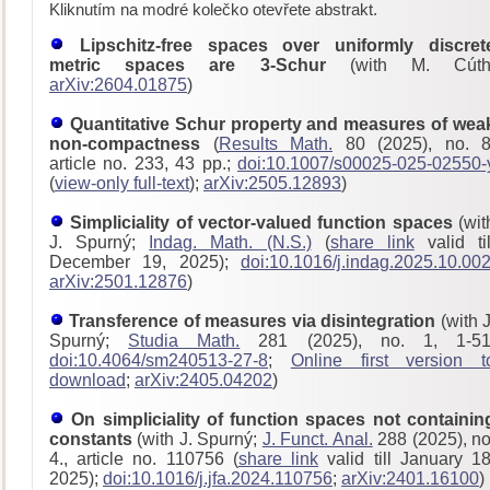
Kliknutím na modré kolečko otevřete abstrakt.
Lipschitz-free spaces over uniformly discret
metric spaces are 3-Schur
(with M. Cúth
arXiv:2604.01875
)
Quantitative Schur property and measures of wea
non-compactness
(
Results Math.
80 (2025), no. 8
article no. 233, 43 pp.;
doi:10.1007/s00025-025-02550-
(
view-only full-text
);
arXiv:2505.12893
)
Simpliciality of vector-valued function spaces
(wit
J. Spurný;
Indag. Math. (N.S.)
(
share link
valid til
December 19, 2025);
doi:10.1016/j.indag.2025.10.00
arXiv:2501.12876
)
Transference of measures via disintegration
(with J
Spurný;
Studia Math.
281 (2025), no. 1, 1-51
doi:10.4064/sm240513-27-8
;
Online first version t
download
;
arXiv:2405.04202
)
On simpliciality of function spaces not containin
constants
(with J. Spurný;
J. Funct. Anal.
288 (2025), no
4., article no. 110756 (
share link
valid till January 18
2025);
doi:10.1016/j.jfa.2024.110756
;
arXiv:2401.16100
)