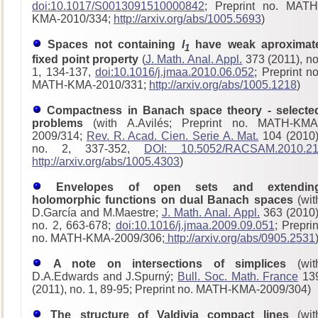
doi:10.1017/S0013091510000842
; Preprint no. MATH
KMA-2010/334;
http://arxiv.org/abs/1005.5693
)
Spaces not containing
l
have weak aproximat
1
fixed point property
(
J. Math. Anal. Appl.
373 (2011), no
1, 134-137,
doi:10.1016/j.jmaa.2010.06.052
; Preprint no
MATH-KMA-2010/331;
http://arxiv.org/abs/1005.1218
)
Compactness in Banach space theory - selecte
problems
(with A.Avilés; Preprint no. MATH-KMA
2009/314;
Rev. R. Acad. Cien. Serie A. Mat.
104 (2010)
no. 2, 337-352,
DOI: 10.5052/RACSAM.2010.2
http://arxiv.org/abs/1005.4303
)
Envelopes of open sets and extendin
holomorphic functions on dual Banach spaces
(wit
D.García and M.Maestre;
J. Math. Anal. Appl.
363 (2010)
no. 2, 663-678;
doi:10.1016/j.jmaa.2009.09.051
; Preprin
no. MATH-KMA-2009/306;
http://arxiv.org/abs/0905.2531
A note on intersections of simplices
(wit
D.A.Edwards and J.Spurný;
Bull. Soc. Math. France
13
(2011), no. 1, 89-95; Preprint no. MATH-KMA-2009/304)
The structure of Valdivia compact lines
(wit