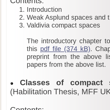
Contents:
Introduction
Weak Asplund spaces and t
Valdivia compact spaces
The introductory chapter to
this
pdf file (374 kB)
. Chap
preprint from the above li
papers from the above list.
Classes of compact s
(Habilitation Thesis, MFF U
Contents: