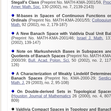
Stegall's Class
(Preprint No. MATH-KMA-2001/59,
Proc
Amer. Math. Soc.
130 (2002), no. 7, 2139-2143)
M-bases in Spaces of Continuous Functions o
Ordinals
(Preprint No. MATH-KMA-2001/55;
Colloquiu
Math.
92 (2002), no. 2, 179-187)
A New Banach Space with Valdivia Dual Unit Bal
(Preprint No. MATH-KMA-2001/46;
Israel J. Math.
13
(2002), 139-147)
Note on Markushevich Bases in Subspaces an
Quotients of Banach Spaces
(Preprint No. MATH-KMA
2000/39;
Bull. Acad. Polon. Sci.
50 (2002), no. 2, 117
126)
A Characterization of Weakly Lindelöf Determine
Banach Spaces
(Preprint No. KMA-2000-29;
Serdic
Math. J.
29 (2003), no. 2, 95-108)
On Double-derived Sets in Topological Space
(
Houston Journal of Mathematics
26 (2000), no. 4, 807
809)
Valdivia Compact Spaces in Topology and Banac