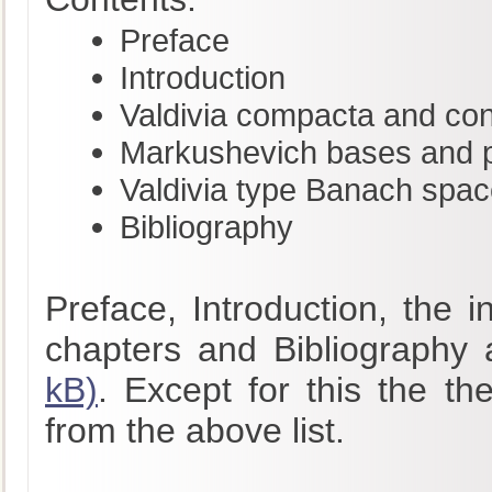
Preface
Introduction
Valdivia compacta and co
Markushevich bases and pr
Valdivia type Banach spa
Bibliography
Preface, Introduction, the 
chapters and Bibliography 
kB)
. Except for this the th
from the above list.