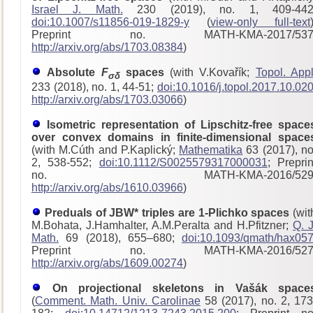
Israel J. Math.
230 (2019), no. 1, 409-442
doi:10.1007/s11856-019-1829-y
(
view-only full-text
Preprint no. MATH-KMA-2017/53
http://arxiv.org/abs/1703.08384
)
Absolute
F
spaces
(with V.Kovařík;
Topol. Appl
σδ
233 (2018), no. 1, 44-51;
doi:10.1016/j.topol.2017.10.02
http://arxiv.org/abs/1703.03066
)
Isometric representation of Lipschitz-free space
over convex domains in finite-dimensional space
(with M.Cúth and P.Kaplický;
Mathematika
63 (2017), no
2, 538-552;
doi:10.1112/S0025579317000031
; Preprin
no. MATH-KMA-2016/529
http://arxiv.org/abs/1610.03966
)
Preduals of JBW* triples are 1-Plichko spaces
(wit
M.Bohata, J.Hamhalter, A.M.Peralta and H.Pfitzner;
Q. J
Math.
69 (2018), 655–680;
doi:10.1093/qmath/hax05
Preprint no. MATH-KMA-2016/52
http://arxiv.org/abs/1609.00274
)
On projectional skeletons in Vašák space
(
Comment. Math. Univ. Carolinae
58 (2017), no. 2, 173