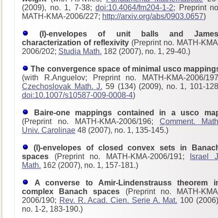
(2009), no. 1, 7-38;
doi:10.4064/fm204-1-2
; Preprint no
MATH-KMA-2006/227;
http://arxiv.org/abs/0903.0657
)
(I)-envelopes of unit balls and James
characterization of reflexivity
(Preprint no. MATH-KMA
2006/202;
Studia Math.
182 (2007), no. 1, 29-40.)
The convergence space of minimal usco mapping
(with R.Anguelov; Preprint no. MATH-KMA-2006/197
Czechoslovak Math. J.
59 (134) (2009), no. 1, 101-128
doi:10.1007/s10587-009-0008-4
)
Baire-one mappings contained in a usco ma
(Preprint no. MATH-KMA-2006/196;
Comment. Math
Univ. Carolinae
48 (2007), no. 1, 135-145.)
(I)-envelopes of closed convex sets in Banac
spaces
(Preprint no. MATH-KMA-2006/191;
Israel J
Math.
162 (2007), no. 1, 157-181.)
A converse to Amir-Lindenstrauss theorem i
complex Banach spaces
(Preprint no. MATH-KMA
2006/190;
Rev. R. Acad. Cien. Serie A. Mat.
100 (2006)
no. 1-2, 183-190.)