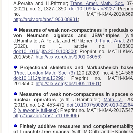
A.Peralta and H.Pfitzner;
Trans. Amer. Math. Soc.
37
(2021), no. 2, 1327-1350;
doi:10.1090/tran/8227
; Preprin
no. MATH-KMA-2019/569
http://arxiv.org/abs/1903.08931
)
Measures of weak non-compactness in preduals o
von Neumann algebras and JBW*-triples
(wit
J.Hamhalter, A.Peralta and H.Pfitzner;
J. Funct. Anal.
27
(2020), no. 1, article no. 108300
doi:10.1016/j.jfa.2019.108300
; Preprint no. MATH-KMA
2019/567;
http://arxiv.org/abs/1901.08056
)
Projectional skeletons and Markushevich base
(
Proc. London Math. Soc. (3)
120 (2020), no. 4, 514-586
doi:10.1112/plms.12299
; Preprint no. MATH-KMA
2018/560;
http://arxiv.org/abs/1805.11901
)
Measures of weak non-compactness in spaces o
nuclear operators
(with J.Hamhalter;
Math. Z.
29
(2019), no. 1-2, 453-471;
doi:10.1007/s00209-019-02264
2
(
view-only full-text
); Preprint no. MATH-KMA-2017/54
http://arxiv.org/abs/1711.08906
)
Finitely additive measures and complementabilit
of Lipschitz-free spaces
(with M.Cúth and P.Kaplický