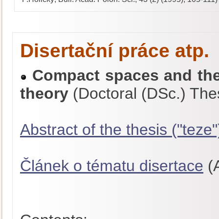
Disertační práce atp.
Compact spaces and thei
theory
(Doctoral (DSc.) The
Abstract of the thesis ("teze"
Článek o tématu disertace
(A