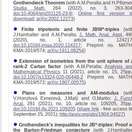
Grothendieck Theorem
(with A.M.Peralta and H.Pfitzner
Studia Math.
264 (2022), no. 3, 263-304
doi:10.4064/sm201125-23-8
;
Online first version t
download
;
arXiv:2002.12273
)
Finite tripotents and finite JBW*-triples
(wit
J.Hamhalter and A.M.Peralta;
J. Math. Anal. Appl.
49
(2020), no. 1, article no. 124217
doi:10.1016/j.jmaa.2020.124217
; Preprint no. MATH
KMA-2019/574;
arXiv:1911.08254
)
Extension of isometries from the unit sphere of 
rank-2 Cartan factor
(with A.M.Peralta;
Analysis an
Mathematical Physics
11 (2021), article no. 15, 25pp.
doi:10.1007/s13324-020-00448-2
Preprint no. MATH
KMA-2019/572;
arXiv:1907.00575
)
Plans on measures and AM-modulus
(wit
V.Honzlová Exnerová, J.Malý and O.Martio;
J. Funct
Anal.
281 (2021), no. 10, article no. 109205, 35pp.
doi:10.1016/j.jfa.2021.109205
(
share link
- free access til
September 25, 2021);
http://arxiv.org/abs/1904.04527
)
Grothendieck's inequalities for JB*-triples: Proof o
the Barton-Friedman conjecture
(with J.Hamhalter