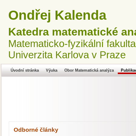
Ondřej Kalenda
Katedra matematické an
Matematicko-fyzikální fakulta
Univerzita Karlova v Praze
Úvodní stránka
Výuka
Obor Matematická analýza
Publika
Odborné články