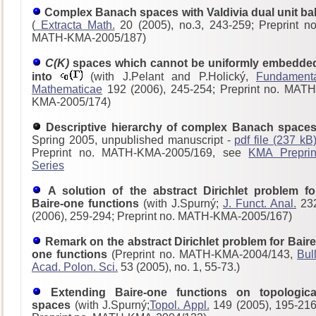
Complex Banach spaces with Valdivia dual unit bal
(
Extracta Math.
20 (2005), no.3, 243-259; Preprint no
MATH-KMA-2005/187)
C(K)
spaces which cannot be uniformly embedde
into
(with J.Pelant and P.Holický,
Fundament
Mathematicae
192 (2006), 245-254; Preprint no. MATH
KMA-2005/174)
Descriptive hierarchy of complex Banach spaces
Spring 2005, unpublished manuscript -
pdf file (237 kB
Preprint no. MATH-KMA-2005/169, see
KMA Preprin
Series
A solution of the abstract Dirichlet problem fo
Baire-one functions
(with J.Spurný;
J. Funct. Anal.
23
(2006), 259-294; Preprint no. MATH-KMA-2005/167)
Remark on the abstract Dirichlet problem for Baire
one functions
(Preprint no. MATH-KMA-2004/143,
Bull
Acad. Polon. Sci.
53 (2005), no. 1, 55-73.)
Extending Baire-one functions on topologica
spaces
(with J.Spurný;
Topol. Appl.
149 (2005), 195-216