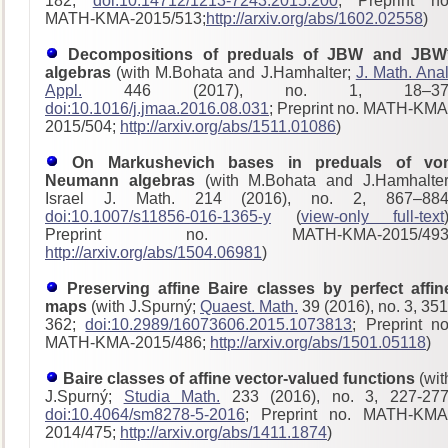
182;
doi:10.14712/1213-7243.2015.200
; Preprint no
MATH-KMA-2015/513;
http://arxiv.org/abs/1602.02558
)
Decompositions of preduals of JBW and JBW
algebras
(with M.Bohata and J.Hamhalter;
J. Math. Anal
Appl.
446 (2017), no. 1, 18–37
doi:10.1016/j.jmaa.2016.08.031
; Preprint no. MATH-KMA
2015/504;
http://arxiv.org/abs/1511.01086
)
On Markushevich bases in preduals of vo
Neumann algebras
(with M.Bohata and J.Hamhalter
Israel J. Math. 214 (2016), no. 2, 867–884
doi:10.1007/s11856-016-1365-y
(
view-only full-text
Preprint no. MATH-KMA-2015/493
http://arxiv.org/abs/1504.06981
)
Preserving affine Baire classes by perfect affin
maps
(with J.Spurný;
Quaest. Math.
39 (2016), no. 3, 351
362;
doi:10.2989/16073606.2015.1073813
; Preprint no
MATH-KMA-2015/486;
http://arxiv.org/abs/1501.05118
)
Baire classes of affine vector-valued functions
(wit
J.Spurný;
Studia Math.
233 (2016), no. 3, 227-277
doi:10.4064/sm8278-5-2016
; Preprint no. MATH-KMA
2014/475;
http://arxiv.org/abs/1411.1874
)