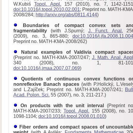
W.Kubiś
Topol. Appl.
157 (2010), no. 7, 1142-1151
doi:10.1016/j.topol.2010.02.001
; Preprint no. MATH-KMA
2008/284;
http://arxiv.org/abs/0811.4144
)
Boundaries of compact convex sets an
fragmentability
(with J.Spurný;
J. Funct. Anal.
25
(2009), no. 3, 865-880;
doi:10.1016/j.jfa.2008.11.00
Preprint no. MATH-KMA-2008/262)
Natural examples of Valdivia compact space
(Preprint no. MATH-KMA-2007/247;
J. Math. Anal. Appl
340 (2008), no. 1, 81-101
doi:10.1016/j.jmaa.2007.07.069
)
Quotients of continuous convex functions o
nonreflexive Banach spaces
(with P.Holický, L.Vesel
and L.Zajíček; Preprint no. MATH-KMA-2007/241;
Bull
Acad. Polon. Sci.
55 (2007), no. 3, 211-217.)
On products with the unit interval
(Preprint no
MATH-KMA-2007/233;
Topol. Appl.
155 (2008), no. 10
1098-1104;
doi:10.1016/j.topol.2008.01.010
)
Fiber orders and compact spaces of uncountabl
weight
(with A.Avilés;
Fundamenta Mathematicae
20