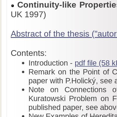
Continuity-like Propert
UK 1997)
Abstract of the thesis ("autor
Contents:
Introduction -
pdf file (58 
Remark on the Point of Con
paper with P.Holický, see
Note on Connections of
Kuratowski Problem on Fu
published paper, see abov
New Examples of Hereditar