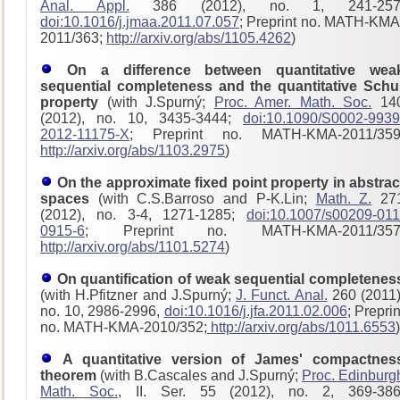
Anal. Appl.
386 (2012), no. 1, 241-257
doi:10.1016/j.jmaa.2011.07.057
; Preprint no. MATH-KMA
2011/363;
http://arxiv.org/abs/1105.4262
)
On a difference between quantitative wea
sequential completeness and the quantitative Schu
property
(with J.Spurný;
Proc. Amer. Math. Soc.
14
(2012), no. 10, 3435-3444;
doi:10.1090/S0002-9939
2012-11175-X
; Preprint no. MATH-KMA-2011/359
http://arxiv.org/abs/1103.2975
)
On the approximate fixed point property in abstrac
spaces
(with C.S.Barroso and P-K.Lin;
Math. Z.
27
(2012), no. 3-4, 1271-1285;
doi:10.1007/s00209-011
0915-6
; Preprint no. MATH-KMA-2011/357
http://arxiv.org/abs/1101.5274
)
On quantification of weak sequential completenes
(with H.Pfitzner and J.Spurný;
J. Funct. Anal.
260 (2011)
no. 10, 2986-2996,
doi:10.1016/j.jfa.2011.02.006
; Preprin
no. MATH-KMA-2010/352;
http://arxiv.org/abs/1011.6553
)
A quantitative version of James' compactnes
theorem
(with B.Cascales and J.Spurný;
Proc. Edinburg
Math. Soc.
, II. Ser. 55 (2012), no. 2, 369-386