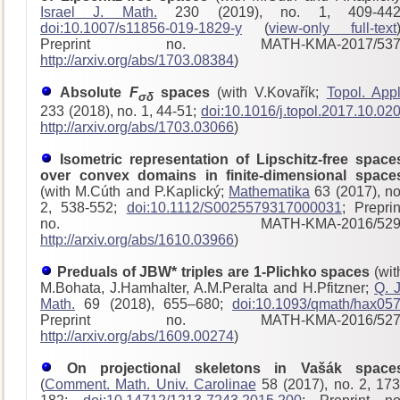
Israel J. Math.
230 (2019), no. 1, 409-442
doi:10.1007/s11856-019-1829-y
(
view-only full-text
Preprint no. MATH-KMA-2017/53
http://arxiv.org/abs/1703.08384
)
Absolute
F
spaces
(with V.Kovařík;
Topol. Appl
σδ
233 (2018), no. 1, 44-51;
doi:10.1016/j.topol.2017.10.02
http://arxiv.org/abs/1703.03066
)
Isometric representation of Lipschitz-free space
over convex domains in finite-dimensional space
(with M.Cúth and P.Kaplický;
Mathematika
63 (2017), no
2, 538-552;
doi:10.1112/S0025579317000031
; Preprin
no. MATH-KMA-2016/529
http://arxiv.org/abs/1610.03966
)
Preduals of JBW* triples are 1-Plichko spaces
(wit
M.Bohata, J.Hamhalter, A.M.Peralta and H.Pfitzner;
Q. J
Math.
69 (2018), 655–680;
doi:10.1093/qmath/hax05
Preprint no. MATH-KMA-2016/52
http://arxiv.org/abs/1609.00274
)
On projectional skeletons in Vašák space
(
Comment. Math. Univ. Carolinae
58 (2017), no. 2, 173