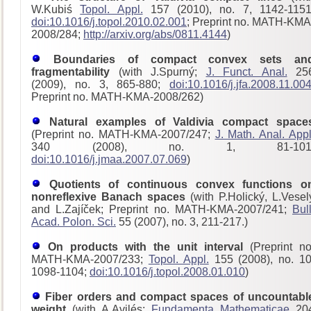
W.Kubiś
Topol. Appl.
157 (2010), no. 7, 1142-1151
doi:10.1016/j.topol.2010.02.001
; Preprint no. MATH-KMA
2008/284;
http://arxiv.org/abs/0811.4144
)
Boundaries of compact convex sets an
fragmentability
(with J.Spurný;
J. Funct. Anal.
25
(2009), no. 3, 865-880;
doi:10.1016/j.jfa.2008.11.00
Preprint no. MATH-KMA-2008/262)
Natural examples of Valdivia compact space
(Preprint no. MATH-KMA-2007/247;
J. Math. Anal. Appl
340 (2008), no. 1, 81-101
doi:10.1016/j.jmaa.2007.07.069
)
Quotients of continuous convex functions o
nonreflexive Banach spaces
(with P.Holický, L.Vesel
and L.Zajíček; Preprint no. MATH-KMA-2007/241;
Bull
Acad. Polon. Sci.
55 (2007), no. 3, 211-217.)
On products with the unit interval
(Preprint no
MATH-KMA-2007/233;
Topol. Appl.
155 (2008), no. 10
1098-1104;
doi:10.1016/j.topol.2008.01.010
)
Fiber orders and compact spaces of uncountabl
weight
(with A.Avilés;
Fundamenta Mathematicae
20