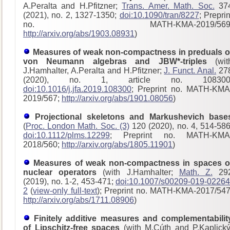
A.Peralta and H.Pfitzner;
Trans. Amer. Math. Soc.
37
(2021), no. 2, 1327-1350;
doi:10.1090/tran/8227
; Preprin
no. MATH-KMA-2019/569
http://arxiv.org/abs/1903.08931
)
Measures of weak non-compactness in preduals o
von Neumann algebras and JBW*-triples
(wit
J.Hamhalter, A.Peralta and H.Pfitzner;
J. Funct. Anal.
27
(2020), no. 1, article no. 108300
doi:10.1016/j.jfa.2019.108300
; Preprint no. MATH-KMA
2019/567;
http://arxiv.org/abs/1901.08056
)
Projectional skeletons and Markushevich base
(
Proc. London Math. Soc. (3)
120 (2020), no. 4, 514-586
doi:10.1112/plms.12299
; Preprint no. MATH-KMA
2018/560;
http://arxiv.org/abs/1805.11901
)
Measures of weak non-compactness in spaces o
nuclear operators
(with J.Hamhalter;
Math. Z.
29
(2019), no. 1-2, 453-471;
doi:10.1007/s00209-019-02264
2
(
view-only full-text
); Preprint no. MATH-KMA-2017/54
http://arxiv.org/abs/1711.08906
)
Finitely additive measures and complementabilit
of Lipschitz-free spaces
(with M.Cúth and P.Kaplický