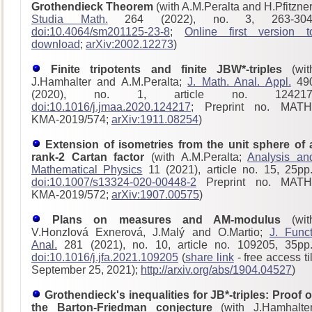
Grothendieck Theorem
(with A.M.Peralta and H.Pfitzner
Studia Math.
264 (2022), no. 3, 263-304
doi:10.4064/sm201125-23-8
;
Online first version t
download
;
arXiv:2002.12273
)
Finite tripotents and finite JBW*-triples
(wit
J.Hamhalter and A.M.Peralta;
J. Math. Anal. Appl.
49
(2020), no. 1, article no. 124217
doi:10.1016/j.jmaa.2020.124217
; Preprint no. MATH
KMA-2019/574;
arXiv:1911.08254
)
Extension of isometries from the unit sphere of 
rank-2 Cartan factor
(with A.M.Peralta;
Analysis an
Mathematical Physics
11 (2021), article no. 15, 25pp.
doi:10.1007/s13324-020-00448-2
Preprint no. MATH
KMA-2019/572;
arXiv:1907.00575
)
Plans on measures and AM-modulus
(wit
V.Honzlová Exnerová, J.Malý and O.Martio;
J. Funct
Anal.
281 (2021), no. 10, article no. 109205, 35pp.
doi:10.1016/j.jfa.2021.109205
(
share link
- free access til
September 25, 2021);
http://arxiv.org/abs/1904.04527
)
Grothendieck's inequalities for JB*-triples: Proof o
the Barton-Friedman conjecture
(with J.Hamhalter