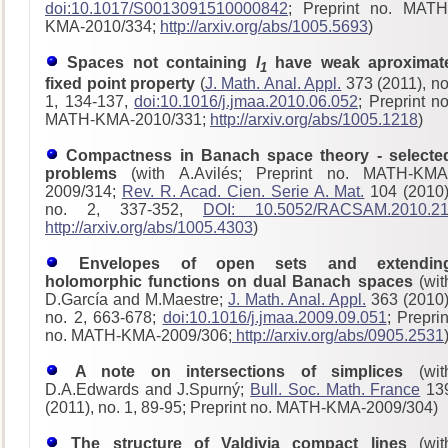
doi:10.1017/S0013091510000842
; Preprint no. MATH
KMA-2010/334;
http://arxiv.org/abs/1005.5693
)
Spaces not containing
l
have weak aproximat
1
fixed point property
(
J. Math. Anal. Appl.
373 (2011), no
1, 134-137,
doi:10.1016/j.jmaa.2010.06.052
; Preprint no
MATH-KMA-2010/331;
http://arxiv.org/abs/1005.1218
)
Compactness in Banach space theory - selecte
problems
(with A.Avilés; Preprint no. MATH-KMA
2009/314;
Rev. R. Acad. Cien. Serie A. Mat.
104 (2010)
no. 2, 337-352,
DOI: 10.5052/RACSAM.2010.2
http://arxiv.org/abs/1005.4303
)
Envelopes of open sets and extendin
holomorphic functions on dual Banach spaces
(wit
D.García and M.Maestre;
J. Math. Anal. Appl.
363 (2010)
no. 2, 663-678;
doi:10.1016/j.jmaa.2009.09.051
; Preprin
no. MATH-KMA-2009/306;
http://arxiv.org/abs/0905.2531
A note on intersections of simplices
(wit
D.A.Edwards and J.Spurný;
Bull. Soc. Math. France
13
(2011), no. 1, 89-95; Preprint no. MATH-KMA-2009/304)
The structure of Valdivia compact lines
(wit