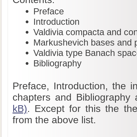
Preface
Introduction
Valdivia compacta and co
Markushevich bases and pr
Valdivia type Banach spa
Bibliography
Preface, Introduction, the 
chapters and Bibliography 
kB)
. Except for this the th
from the above list.