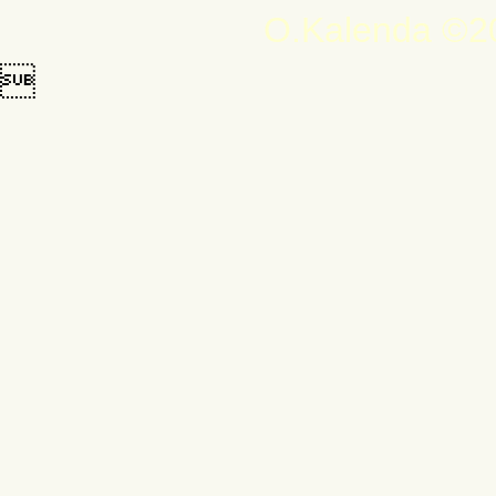
O.Kalenda ©20
