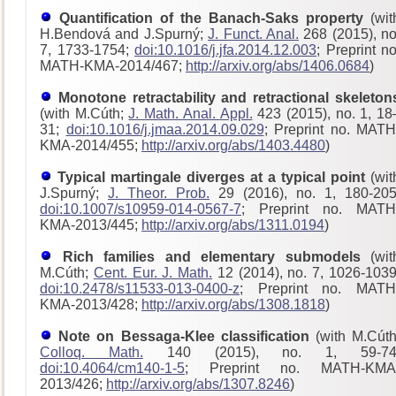
Quantification of the Banach-Saks property
(wit
H.Bendová and J.Spurný;
J. Funct. Anal.
268 (2015), no
7, 1733-1754;
doi:10.1016/j.jfa.2014.12.003
; Preprint no
MATH-KMA-2014/467;
http://arxiv.org/abs/1406.0684
)
Monotone retractability and retractional skeleton
(with M.Cúth;
J. Math. Anal. Appl.
423 (2015), no. 1, 18
31;
doi:10.1016/j.jmaa.2014.09.029
; Preprint no. MATH
KMA-2014/455;
http://arxiv.org/abs/1403.4480
)
Typical martingale diverges at a typical point
(wit
J.Spurný;
J. Theor. Prob.
29 (2016), no. 1, 180-205
doi:10.1007/s10959-014-0567-7
; Preprint no. MATH
KMA-2013/445;
http://arxiv.org/abs/1311.0194
)
Rich families and elementary submodels
(wit
M.Cúth;
Cent. Eur. J. Math.
12 (2014), no. 7, 1026-1039
doi:10.2478/s11533-013-0400-z
; Preprint no. MATH
KMA-2013/428
;
http://arxiv.org/abs/1308.1818
)
Note on Bessaga-Klee classification
(with M.Cúth
Colloq. Math.
140 (2015), no. 1, 59-74
doi:10.4064/cm140-1-5
; Preprint no. MATH-KMA
2013/426;
http://arxiv.org/abs/1307.8246
)