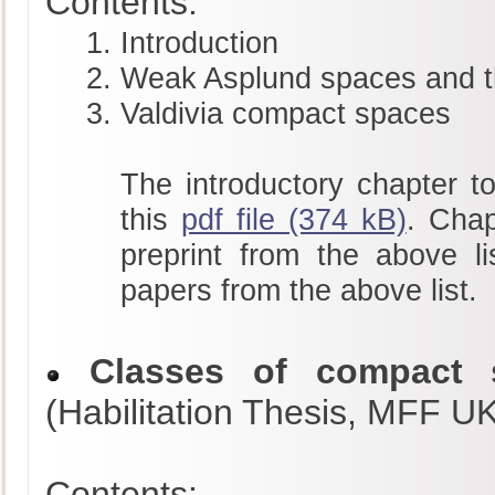
Contents:
Introduction
Weak Asplund spaces and t
Valdivia compact spaces
The introductory chapter to
this
pdf file (374 kB)
. Chap
preprint from the above li
papers from the above list.
Classes of compact s
(Habilitation Thesis, MFF U
Contents: