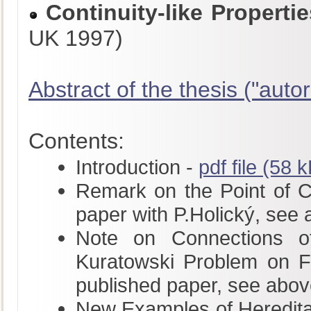
Continuity-like Propert
UK 1997)
Abstract of the thesis ("autor
Contents:
Introduction -
pdf file (58 
Remark on the Point of Con
paper with P.Holický, see
Note on Connections of
Kuratowski Problem on Fu
published paper, see abov
New Examples of Hereditar