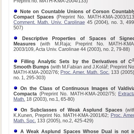
Preprint no. MATH-KMA-2004/133)
Note on Countable Unions of Corson Countabl
Compact Spaces
(Preprint No. MATH-KMA-2003/113
Comment. Math. Univ. Carolinae
45 (2004), no. 3, 499
507)
Descriptive Properties of Spaces of Signe
Measures
(with M.Raja; Preprint No. MATH-KMA
2003/109, Acta Univ. Carolinae 44 (2003), no. 2, 79-88)
1
Filling Analytic Sets by the Derivatives of
C
Smooth Bumps
(with M.Fabian and J.Kolář; Preprint No
MATH-KMA-2002/76;
Proc. Amer. Math. Soc.
133 (2005)
no. 1, 295-303)
On the Class of Continuous Images of Valdivi
Compacta
(Preprint No. MATH-KMA-2002/75;
Extract
Math.
18 (2003), no.1, 65-80)
On Subclasses of Weak Asplund Spaces
(wit
K.Kunen, Preprint No. MATH-KMA-2001/62;
Proc. Amer
Math. Soc.
133 (2005), no.2, 425-429)
A Weak Asplund Spaces Whose Dual is not i