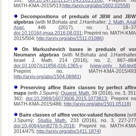
182;
doi:10.14712/1213-7243.2015.200
; Preprint no
MATH-KMA-2015/513;
http://arxiv.org/abs/1602.02558
)
Decompositions of preduals of JBW and JBW
algebras
(with M.Bohata and J.Hamhalter;
J. Math. Anal
Appl.
446 (2017), no. 1, 18–37
doi:10.1016/j.jmaa.2016.08.031
; Preprint no. MATH-KMA
2015/504;
http://arxiv.org/abs/1511.01086
)
On Markushevich bases in preduals of vo
Neumann algebras
(with M.Bohata and J.Hamhalter
Israel J. Math. 214 (2016), no. 2, 867–884
doi:10.1007/s11856-016-1365-y
(
view-only full-text
Preprint no. MATH-KMA-2015/493
http://arxiv.org/abs/1504.06981
)
Preserving affine Baire classes by perfect affin
maps
(with J.Spurný;
Quaest. Math.
39 (2016), no. 3, 351
362;
doi:10.2989/16073606.2015.1073813
; Preprint no
MATH-KMA-2015/486;
http://arxiv.org/abs/1501.05118
)
Baire classes of affine vector-valued functions
(wit
J.Spurný;
Studia Math.
233 (2016), no. 3, 227-277
doi:10.4064/sm8278-5-2016
; Preprint no. MATH-KMA
2014/475;
http://arxiv.org/abs/1411.1874
)