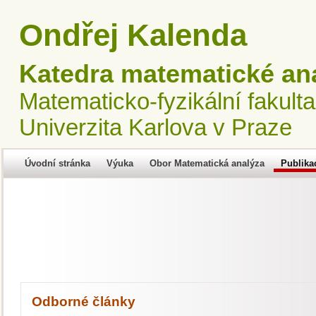
Ondřej Kalenda
Katedra matematické an
Matematicko-fyzikální fakulta
Univerzita Karlova v Praze
Úvodní stránka
Výuka
Obor Matematická analýza
Publika
Odborné články