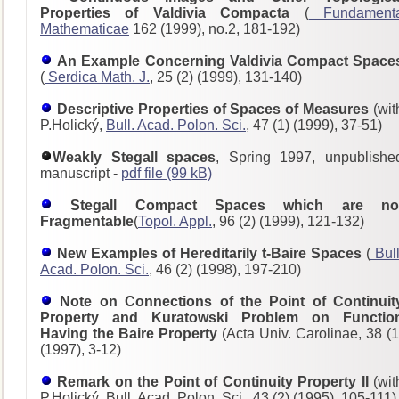
Properties of Valdivia Compacta
(
Fundament
Mathematicae
162 (1999), no.2, 181-192)
An Example Concerning Valdivia Compact Space
(
Serdica Math. J.
, 25 (2) (1999), 131-140)
Descriptive Properties of Spaces of Measures
(wit
P.Holický,
Bull. Acad. Polon. Sci.
, 47 (1) (1999), 37-51)
Weakly Stegall spaces
, Spring 1997, unpublishe
manuscript -
pdf file (99 kB)
Stegall Compact Spaces which are no
Fragmentable
(
Topol. Appl.
, 96 (2) (1999), 121-132)
New Examples of Hereditarily t-Baire Spaces
(
Bull
Acad. Polon. Sci.
, 46 (2) (1998), 197-210)
Note on Connections of the Point of Continuit
Property and Kuratowski Problem on Functio
Having the Baire Property
(Acta Univ. Carolinae, 38 (1
(1997), 3-12)
Remark on the Point of Continuity Property II
(wit
P.Holický, Bull. Acad. Polon. Sci., 43 (2) (1995), 105-111)