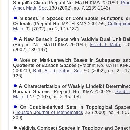
Stegall's Class
(Preprint No. MATH-KMA-2001/59,
Proc
Amer. Math. Soc.
130 (2002), no. 7, 2139-2143)
M-bases in Spaces of Continuous Functions o
Ordinals
(Preprint No. MATH-KMA-2001/55;
Colloquiu
Math.
92 (2002), no. 2, 179-187)
A New Banach Space with Valdivia Dual Unit Bal
(Preprint No. MATH-KMA-2001/46;
Israel J. Math.
13
(2002), 139-147)
Note on Markushevich Bases in Subspaces an
Quotients of Banach Spaces
(Preprint No. MATH-KMA
2000/39;
Bull. Acad. Polon. Sci.
50 (2002), no. 2, 117
126)
A Characterization of Weakly Lindelöf Determine
Banach Spaces
(Preprint No. KMA-2000-29;
Serdic
Math. J.
29 (2003), no. 2, 95-108)
On Double-derived Sets in Topological Space
(
Houston Journal of Mathematics
26 (2000), no. 4, 807
809)
Valdivia Compact Spaces in Topology and Banac