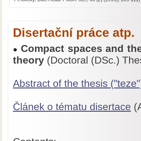
Disertační práce atp.
Compact spaces and thei
theory
(Doctoral (DSc.) The
Abstract of the thesis ("teze"
Článek o tématu disertace
(A