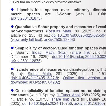
Kliknutím na modré kolečko otevřete abstrakt.
Lipschitz-free spaces over uniformly discret
metric spaces are 3-Schur
(with M. Cúth
arXiv:2604.01875
)
Quantitative Schur property and measures of wea
non-compactness
(
Results Math.
80 (2025), no. 8
article no. 233, 43 pp.;
doi:10.1007/s00025-025-02550-
(
view-only full-text
);
arXiv:2505.12893
)
Simpliciality of vector-valued function spaces
(wit
J. Spurný;
Indag. Math. (N.S.)
(
share link
valid til
December 19, 2025);
doi:10.1016/j.indag.2025.10.00
arXiv:2501.12876
)
Transference of measures via disintegration
(with J
Spurný;
Studia Math.
281 (2025), no. 1, 1-51
doi:10.4064/sm240513-27-8
;
Online first version t
download
;
arXiv:2405.04202
)
On simpliciality of function spaces not containin
constants
(with J. Spurný;
J. Funct. Anal.
288 (2025), no
4., article no. 110756 (
share link
valid till January 18
2025);
doi:10.1016/j.jfa.2024.110756
;
arXiv:2401.16100
)