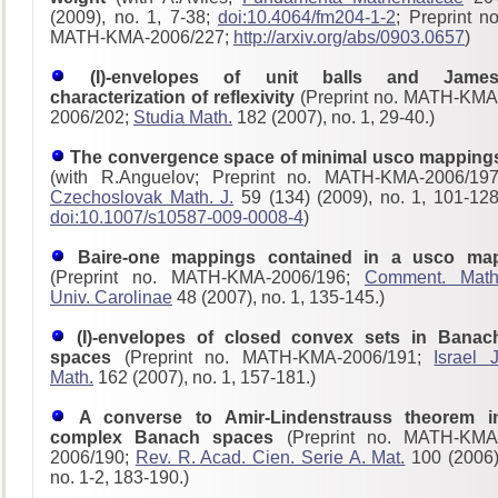
(2009), no. 1, 7-38;
doi:10.4064/fm204-1-2
; Preprint no
MATH-KMA-2006/227;
http://arxiv.org/abs/0903.0657
)
(I)-envelopes of unit balls and James
characterization of reflexivity
(Preprint no. MATH-KMA
2006/202;
Studia Math.
182 (2007), no. 1, 29-40.)
The convergence space of minimal usco mapping
(with R.Anguelov; Preprint no. MATH-KMA-2006/197
Czechoslovak Math. J.
59 (134) (2009), no. 1, 101-128
doi:10.1007/s10587-009-0008-4
)
Baire-one mappings contained in a usco ma
(Preprint no. MATH-KMA-2006/196;
Comment. Math
Univ. Carolinae
48 (2007), no. 1, 135-145.)
(I)-envelopes of closed convex sets in Banac
spaces
(Preprint no. MATH-KMA-2006/191;
Israel J
Math.
162 (2007), no. 1, 157-181.)
A converse to Amir-Lindenstrauss theorem i
complex Banach spaces
(Preprint no. MATH-KMA
2006/190;
Rev. R. Acad. Cien. Serie A. Mat.
100 (2006)
no. 1-2, 183-190.)