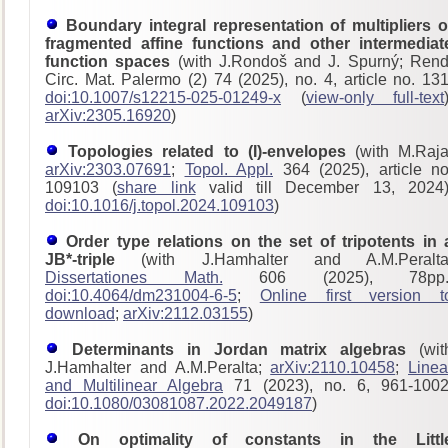
Boundary integral representation of multipliers o
fragmented affine functions and other intermediat
function spaces
(with J.Rondoš and J. Spurný; Rend
Circ. Mat. Palermo (2) 74 (2025), no. 4, article no. 131
doi:10.1007/s12215-025-01249-x
(
view-only full-text
arXiv:2305.16920
)
Topologies related to (I)-envelopes
(with M.Raja
arXiv:2303.07691
;
Topol. Appl.
364 (2025), article no
109103 (
share link
valid till December 13, 2024)
doi:10.1016/j.topol.2024.109103
)
Order type relations on the set of tripotents in 
JB*-triple
(with J.Hamhalter and A.M.Peralta
Dissertationes Math.
606 (2025), 78pp.
doi:10.4064/dm231004-6-5
;
Online first version t
download
;
arXiv:2112.03155
)
Determinants in Jordan matrix algebras
(wit
J.Hamhalter and A.M.Peralta;
arXiv:2110.10458
;
Linea
and Multilinear Algebra
71 (2023), no. 6, 961-1002
doi:10.1080/03081087.2022.2049187
)
On optimality of constants in the Littl