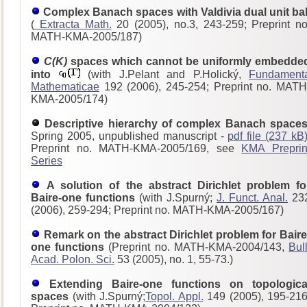
Complex Banach spaces with Valdivia dual unit bal
(
Extracta Math.
20 (2005), no.3, 243-259; Preprint no
MATH-KMA-2005/187)
C(K)
spaces which cannot be uniformly embedde
into
(with J.Pelant and P.Holický,
Fundament
Mathematicae
192 (2006), 245-254; Preprint no. MATH
KMA-2005/174)
Descriptive hierarchy of complex Banach spaces
Spring 2005, unpublished manuscript -
pdf file (237 kB
Preprint no. MATH-KMA-2005/169, see
KMA Preprin
Series
A solution of the abstract Dirichlet problem fo
Baire-one functions
(with J.Spurný;
J. Funct. Anal.
23
(2006), 259-294; Preprint no. MATH-KMA-2005/167)
Remark on the abstract Dirichlet problem for Baire
one functions
(Preprint no. MATH-KMA-2004/143,
Bull
Acad. Polon. Sci.
53 (2005), no. 1, 55-73.)
Extending Baire-one functions on topologica
spaces
(with J.Spurný;
Topol. Appl.
149 (2005), 195-216