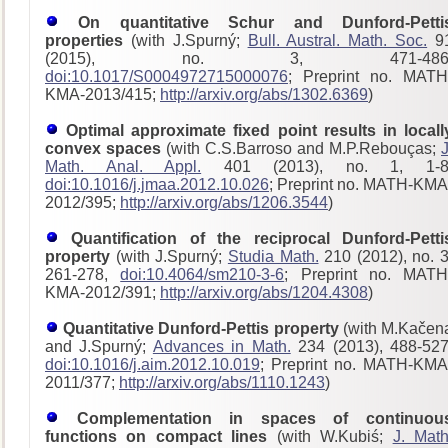
On quantitative Schur and Dunford-Petti
properties
(with J.Spurný;
Bull. Austral. Math. Soc.
9
(2015), no. 3, 471-486
doi:10.1017/S0004972715000076
; Preprint no. MATH
KMA-2013/415;
http://arxiv.org/abs/1302.6369
)
Optimal approximate fixed point results in locall
convex spaces
(with C.S.Barroso and M.P.Rebouças;
J
Math. Anal. Appl.
401 (2013), no. 1, 1-8
doi:10.1016/j.jmaa.2012.10.026
; Preprint no. MATH-KMA
2012/395;
http://arxiv.org/abs/1206.3544
)
Quantification of the reciprocal Dunford-Petti
property
(with J.Spurný;
Studia Math.
210 (2012), no. 3
261-278,
doi:10.4064/sm210-3-6
; Preprint no. MATH
KMA-2012/391;
http://arxiv.org/abs/1204.4308
)
Quantitative Dunford-Pettis property
(with M.Kačen
and J.Spurný;
Advances in Math.
234 (2013), 488-527
doi:10.1016/j.aim.2012.10.019
; Preprint no. MATH-KMA
2011/377;
http://arxiv.org/abs/1110.1243
)
Complementation in spaces of continuou
functions on compact lines
(with W.Kubiś;
J. Math