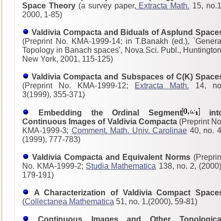
Space Theory
(a survey paper,
Extracta Math.
15, no.1
2000, 1-85)
Valdivia Compacta and Biduals of Asplund Space
(Preprint No. KMA-1999-14; in T.Banakh (ed.), `Genera
Topology in Banach spaces', Nova Sci. Publ., Huntington
New York, 2001, 115-125)
Valdivia Compacta and Subspaces of C(K) Space
(Preprint No. KMA-1999-12;
Extracta Math.
14, no
3(1999), 355-371)
Embedding the Ordinal Segment
int
Continuous Images of Valdivia Compacta
(Preprint No
KMA-1999-3;
Comment. Math. Univ. Carolinae
40, no. 4
(1999), 777-783)
Valdivia Compacta and Equivalent Norms
(Preprin
No. KMA-1999-2;
Studia Mathematica
138, no. 2, (2000)
179-191)
A Characterization of Valdivia Compact Space
(
Collectanea Mathematica
51, no. 1,(2000), 59-81)
Continuous Images and Other Topologica