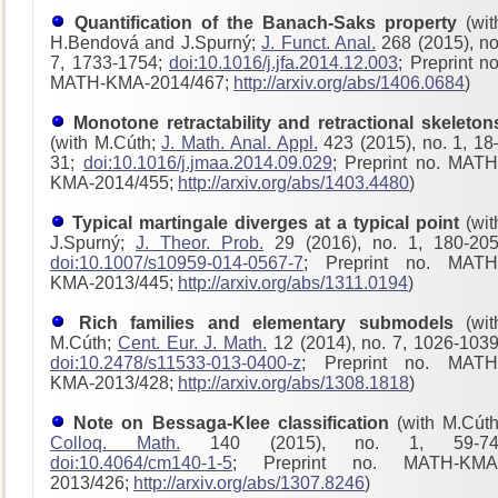
Quantification of the Banach-Saks property
(wit
H.Bendová and J.Spurný;
J. Funct. Anal.
268 (2015), no
7, 1733-1754;
doi:10.1016/j.jfa.2014.12.003
; Preprint no
MATH-KMA-2014/467;
http://arxiv.org/abs/1406.0684
)
Monotone retractability and retractional skeleton
(with M.Cúth;
J. Math. Anal. Appl.
423 (2015), no. 1, 18
31;
doi:10.1016/j.jmaa.2014.09.029
; Preprint no. MATH
KMA-2014/455;
http://arxiv.org/abs/1403.4480
)
Typical martingale diverges at a typical point
(wit
J.Spurný;
J. Theor. Prob.
29 (2016), no. 1, 180-205
doi:10.1007/s10959-014-0567-7
; Preprint no. MATH
KMA-2013/445;
http://arxiv.org/abs/1311.0194
)
Rich families and elementary submodels
(wit
M.Cúth;
Cent. Eur. J. Math.
12 (2014), no. 7, 1026-1039
doi:10.2478/s11533-013-0400-z
; Preprint no. MATH
KMA-2013/428
;
http://arxiv.org/abs/1308.1818
)
Note on Bessaga-Klee classification
(with M.Cúth
Colloq. Math.
140 (2015), no. 1, 59-74
doi:10.4064/cm140-1-5
; Preprint no. MATH-KMA
2013/426;
http://arxiv.org/abs/1307.8246
)