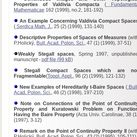
Properties of Valdivia Compacta
(
Fundament
Mathematicae
162 (1999), no.2, 181-192)
An Example Concerning Valdivia Compact Space
(
Serdica Math. J.
, 25 (2) (1999), 131-140)
Descriptive Properties of Spaces of Measures
(wit
P.Holický,
Bull. Acad. Polon. Sci.
, 47 (1) (1999), 37-51)
Weakly Stegall spaces
, Spring 1997, unpublishe
manuscript -
pdf file (99 kB)
Stegall Compact Spaces which are no
Fragmentable
(
Topol. Appl.
, 96 (2) (1999), 121-132)
New Examples of Hereditarily t-Baire Spaces
(
Bull
Acad. Polon. Sci.
, 46 (2) (1998), 197-210)
Note on Connections of the Point of Continuit
Property and Kuratowski Problem on Functio
Having the Baire Property
(Acta Univ. Carolinae, 38 (1
(1997), 3-12)
Remark on the Point of Continuity Property II
(wit
P.Holický, Bull. Acad. Polon. Sci., 43 (2) (1995), 105-111)