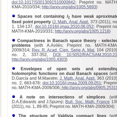
doi:10.1017/S0013091510000842
; Preprint no. MATH
KMA-2010/334;
http://arxiv.org/abs/1005.5693
)
Spaces not containing
l
have weak aproximat
1
fixed point property
(
J. Math. Anal. Appl.
373 (2011), no
1, 134-137,
doi:10.1016/j.jmaa.2010.06.052
; Preprint no
MATH-KMA-2010/331;
http://arxiv.org/abs/1005.1218
)
Compactness in Banach space theory - selecte
problems
(with A.Avilés; Preprint no. MATH-KMA
2009/314;
Rev. R. Acad. Cien. Serie A. Mat.
104 (2010)
no. 2, 337-352,
DOI: 10.5052/RACSAM.2010.2
http://arxiv.org/abs/1005.4303
)
Envelopes of open sets and extendin
holomorphic functions on dual Banach spaces
(wit
D.García and M.Maestre;
J. Math. Anal. Appl.
363 (2010)
no. 2, 663-678;
doi:10.1016/j.jmaa.2009.09.051
; Preprin
no. MATH-KMA-2009/306;
http://arxiv.org/abs/0905.2531
A note on intersections of simplices
(wit
D.A.Edwards and J.Spurný;
Bull. Soc. Math. France
13
(2011), no. 1, 89-95; Preprint no. MATH-KMA-2009/304)
The structure of Valdivia compact lines
(wit