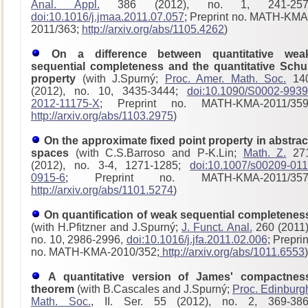
Anal. Appl.
386 (2012), no. 1, 241-257
doi:10.1016/j.jmaa.2011.07.057
; Preprint no. MATH-KMA
2011/363;
http://arxiv.org/abs/1105.4262
)
On a difference between quantitative wea
sequential completeness and the quantitative Schu
property
(with J.Spurný;
Proc. Amer. Math. Soc.
14
(2012), no. 10, 3435-3444;
doi:10.1090/S0002-9939
2012-11175-X
; Preprint no. MATH-KMA-2011/359
http://arxiv.org/abs/1103.2975
)
On the approximate fixed point property in abstrac
spaces
(with C.S.Barroso and P-K.Lin;
Math. Z.
27
(2012), no. 3-4, 1271-1285;
doi:10.1007/s00209-011
0915-6
; Preprint no. MATH-KMA-2011/357
http://arxiv.org/abs/1101.5274
)
On quantification of weak sequential completenes
(with H.Pfitzner and J.Spurný;
J. Funct. Anal.
260 (2011)
no. 10, 2986-2996,
doi:10.1016/j.jfa.2011.02.006
; Preprin
no. MATH-KMA-2010/352;
http://arxiv.org/abs/1011.6553
)
A quantitative version of James' compactnes
theorem
(with B.Cascales and J.Spurný;
Proc. Edinburg
Math. Soc.
, II. Ser. 55 (2012), no. 2, 369-386