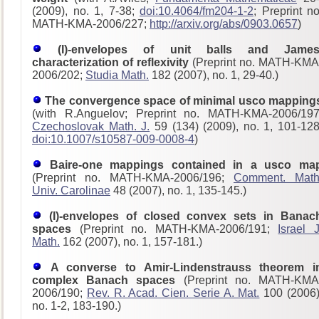
(2009), no. 1, 7-38;
doi:10.4064/fm204-1-2
; Preprint no
MATH-KMA-2006/227;
http://arxiv.org/abs/0903.0657
)
(I)-envelopes of unit balls and James
characterization of reflexivity
(Preprint no. MATH-KMA
2006/202;
Studia Math.
182 (2007), no. 1, 29-40.)
The convergence space of minimal usco mapping
(with R.Anguelov; Preprint no. MATH-KMA-2006/197
Czechoslovak Math. J.
59 (134) (2009), no. 1, 101-128
doi:10.1007/s10587-009-0008-4
)
Baire-one mappings contained in a usco ma
(Preprint no. MATH-KMA-2006/196;
Comment. Math
Univ. Carolinae
48 (2007), no. 1, 135-145.)
(I)-envelopes of closed convex sets in Banac
spaces
(Preprint no. MATH-KMA-2006/191;
Israel J
Math.
162 (2007), no. 1, 157-181.)
A converse to Amir-Lindenstrauss theorem i
complex Banach spaces
(Preprint no. MATH-KMA
2006/190;
Rev. R. Acad. Cien. Serie A. Mat.
100 (2006)
no. 1-2, 183-190.)