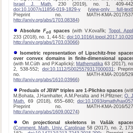
Israel J. Math.
230 (2019), no. 1, 409-442
doi:10.1007/s11856-019-1829-y
(
view-only full-text
Preprint no. MATH-KMA-2017/53
http://arxiv.org/abs/1703.08384
)
Absolute
F
spaces
(with V.Kovařík;
Topol. Appl
σδ
233 (2018), no. 1, 44-51;
doi:10.1016/j.topol.2017.10.02
http://arxiv.org/abs/1703.03066
)
Isometric representation of Lipschitz-free space
over convex domains in finite-dimensional space
(with M.Cúth and P.Kaplický;
Mathematika
63 (2017), no
2, 538-552;
doi:10.1112/S0025579317000031
; Preprin
no. MATH-KMA-2016/529
http://arxiv.org/abs/1610.03966
)
Preduals of JBW* triples are 1-Plichko spaces
(wit
M.Bohata, J.Hamhalter, A.M.Peralta and H.Pfitzner;
Q. J
Math.
69 (2018), 655–680;
doi:10.1093/qmath/hax05
Preprint no. MATH-KMA-2016/52
http://arxiv.org/abs/1609.00274
)
On projectional skeletons in Vašák space
(
Comment. Math. Univ. Carolinae
58 (2017), no. 2, 173