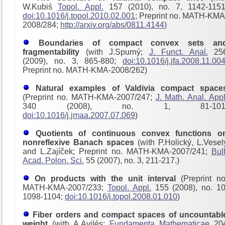
W.Kubiś
Topol. Appl.
157 (2010), no. 7, 1142-1151
doi:10.1016/j.topol.2010.02.001
; Preprint no. MATH-KMA
2008/284;
http://arxiv.org/abs/0811.4144
)
Boundaries of compact convex sets an
fragmentability
(with J.Spurný;
J. Funct. Anal.
25
(2009), no. 3, 865-880;
doi:10.1016/j.jfa.2008.11.00
Preprint no. MATH-KMA-2008/262)
Natural examples of Valdivia compact space
(Preprint no. MATH-KMA-2007/247;
J. Math. Anal. Appl
340 (2008), no. 1, 81-101
doi:10.1016/j.jmaa.2007.07.069
)
Quotients of continuous convex functions o
nonreflexive Banach spaces
(with P.Holický, L.Vesel
and L.Zajíček; Preprint no. MATH-KMA-2007/241;
Bull
Acad. Polon. Sci.
55 (2007), no. 3, 211-217.)
On products with the unit interval
(Preprint no
MATH-KMA-2007/233;
Topol. Appl.
155 (2008), no. 10
1098-1104;
doi:10.1016/j.topol.2008.01.010
)
Fiber orders and compact spaces of uncountabl
weight
(with A.Avilés;
Fundamenta Mathematicae
20