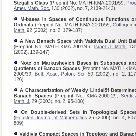
Stegall's Class
(Preprint No. MATH-KMA-2001/59,
Proc
Amer. Math. Soc.
130 (2002), no. 7, 2139-2143)
M-bases in Spaces of Continuous Functions o
Ordinals
(Preprint No. MATH-KMA-2001/55;
Colloquiu
Math.
92 (2002), no. 2, 179-187)
A New Banach Space with Valdivia Dual Unit Bal
(Preprint No. MATH-KMA-2001/46;
Israel J. Math.
13
(2002), 139-147)
Note on Markushevich Bases in Subspaces an
Quotients of Banach Spaces
(Preprint No. MATH-KMA
2000/39;
Bull. Acad. Polon. Sci.
50 (2002), no. 2, 117
126)
A Characterization of Weakly Lindelöf Determine
Banach Spaces
(Preprint No. KMA-2000-29;
Serdic
Math. J.
29 (2003), no. 2, 95-108)
On Double-derived Sets in Topological Space
(
Houston Journal of Mathematics
26 (2000), no. 4, 807
809)
Valdivia Compact Spaces in Topology and Banac