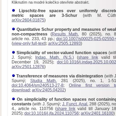
Kliknutím na modré kolečko otevřete abstrakt.
Lipschitz-free spaces over uniformly discret
metric spaces are 3-Schur
(with M. Cúth
arXiv:2604.01875
)
Quantitative Schur property and measures of wea
non-compactness
(
Results Math.
80 (2025), no. 8
article no. 233, 43 pp.;
doi:10.1007/s00025-025-02550-
(
view-only full-text
);
arXiv:2505.12893
)
Simpliciality of vector-valued function spaces
(wit
J. Spurný;
Indag. Math. (N.S.)
(
share link
valid til
December 19, 2025);
doi:10.1016/j.indag.2025.10.00
arXiv:2501.12876
)
Transference of measures via disintegration
(with J
Spurný;
Studia Math.
281 (2025), no. 1, 1-51
doi:10.4064/sm240513-27-8
;
Online first version t
download
;
arXiv:2405.04202
)
On simpliciality of function spaces not containin
constants
(with J. Spurný;
J. Funct. Anal.
288 (2025), no
4., article no. 110756 (
share link
valid till January 18
2025);
doi:10.1016/j.jfa.2024.110756
;
arXiv:2401.16100
)