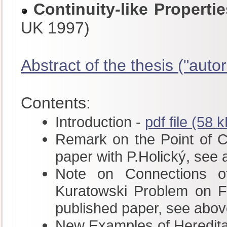
Continuity-like Propert
UK 1997)
Abstract of the thesis ("autor
Contents:
Introduction -
pdf file (58 
Remark on the Point of Con
paper with P.Holický, see
Note on Connections of
Kuratowski Problem on Fu
published paper, see abov
New Examples of Hereditar