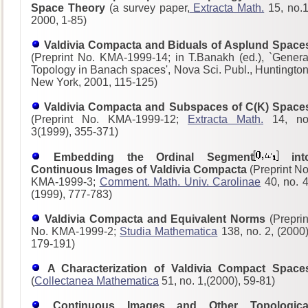
Space Theory
(a survey paper,
Extracta Math.
15, no.1
2000, 1-85)
Valdivia Compacta and Biduals of Asplund Space
(Preprint No. KMA-1999-14; in T.Banakh (ed.), `Genera
Topology in Banach spaces', Nova Sci. Publ., Huntington
New York, 2001, 115-125)
Valdivia Compacta and Subspaces of C(K) Space
(Preprint No. KMA-1999-12;
Extracta Math.
14, no
3(1999), 355-371)
Embedding the Ordinal Segment
int
Continuous Images of Valdivia Compacta
(Preprint No
KMA-1999-3;
Comment. Math. Univ. Carolinae
40, no. 4
(1999), 777-783)
Valdivia Compacta and Equivalent Norms
(Preprin
No. KMA-1999-2;
Studia Mathematica
138, no. 2, (2000)
179-191)
A Characterization of Valdivia Compact Space
(
Collectanea Mathematica
51, no. 1,(2000), 59-81)
Continuous Images and Other Topologica