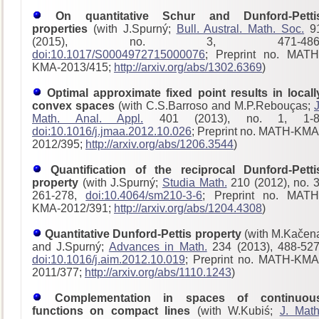
On quantitative Schur and Dunford-Petti
properties
(with J.Spurný;
Bull. Austral. Math. Soc.
9
(2015), no. 3, 471-486
doi:10.1017/S0004972715000076
; Preprint no. MATH
KMA-2013/415;
http://arxiv.org/abs/1302.6369
)
Optimal approximate fixed point results in locall
convex spaces
(with C.S.Barroso and M.P.Rebouças;
J
Math. Anal. Appl.
401 (2013), no. 1, 1-8
doi:10.1016/j.jmaa.2012.10.026
; Preprint no. MATH-KMA
2012/395;
http://arxiv.org/abs/1206.3544
)
Quantification of the reciprocal Dunford-Petti
property
(with J.Spurný;
Studia Math.
210 (2012), no. 3
261-278,
doi:10.4064/sm210-3-6
; Preprint no. MATH
KMA-2012/391;
http://arxiv.org/abs/1204.4308
)
Quantitative Dunford-Pettis property
(with M.Kačen
and J.Spurný;
Advances in Math.
234 (2013), 488-527
doi:10.1016/j.aim.2012.10.019
; Preprint no. MATH-KMA
2011/377;
http://arxiv.org/abs/1110.1243
)
Complementation in spaces of continuou
functions on compact lines
(with W.Kubiś;
J. Math