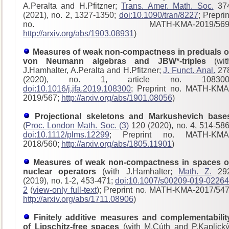
A.Peralta and H.Pfitzner;
Trans. Amer. Math. Soc.
37
(2021), no. 2, 1327-1350;
doi:10.1090/tran/8227
; Preprin
no. MATH-KMA-2019/569
http://arxiv.org/abs/1903.08931
)
Measures of weak non-compactness in preduals o
von Neumann algebras and JBW*-triples
(wit
J.Hamhalter, A.Peralta and H.Pfitzner;
J. Funct. Anal.
27
(2020), no. 1, article no. 108300
doi:10.1016/j.jfa.2019.108300
; Preprint no. MATH-KMA
2019/567;
http://arxiv.org/abs/1901.08056
)
Projectional skeletons and Markushevich base
(
Proc. London Math. Soc. (3)
120 (2020), no. 4, 514-586
doi:10.1112/plms.12299
; Preprint no. MATH-KMA
2018/560;
http://arxiv.org/abs/1805.11901
)
Measures of weak non-compactness in spaces o
nuclear operators
(with J.Hamhalter;
Math. Z.
29
(2019), no. 1-2, 453-471;
doi:10.1007/s00209-019-02264
2
(
view-only full-text
); Preprint no. MATH-KMA-2017/54
http://arxiv.org/abs/1711.08906
)
Finitely additive measures and complementabilit
of Lipschitz-free spaces
(with M.Cúth and P.Kaplický