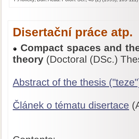
Disertační práce atp.
Compact spaces and thei
theory
(Doctoral (DSc.) The
Abstract of the thesis ("teze"
Článek o tématu disertace
(A