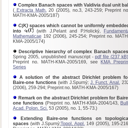
Complex Banach spaces with Valdivia dual unit bal
(
Extracta Math.
20 (2005), no.3, 243-259; Preprint no
MATH-KMA-2005/187)
C(K)
spaces which cannot be uniformly embedde
into
(with J.Pelant and P.Holický,
Fundament
Mathematicae
192 (2006), 245-254; Preprint no. MATH
KMA-2005/174)
Descriptive hierarchy of complex Banach spaces
Spring 2005, unpublished manuscript -
pdf file (237 kB
Preprint no. MATH-KMA-2005/169, see
KMA Preprin
Series
A solution of the abstract Dirichlet problem fo
Baire-one functions
(with J.Spurný;
J. Funct. Anal.
23
(2006), 259-294; Preprint no. MATH-KMA-2005/167)
Remark on the abstract Dirichlet problem for Baire
one functions
(Preprint no. MATH-KMA-2004/143,
Bull
Acad. Polon. Sci.
53 (2005), no. 1, 55-73.)
Extending Baire-one functions on topologica
spaces
(with J.Spurný;
Topol. Appl.
149 (2005), 195-216