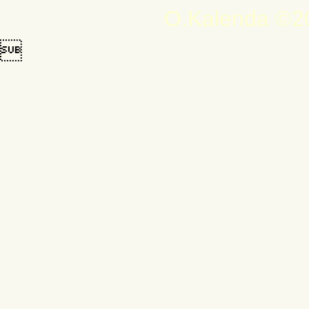
O.Kalenda ©20
