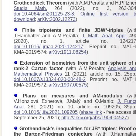
Grothendieck Theorem
(with A.M.Peralta and H.Pfitzner
Studia Math.
264 (2022), no. 3, 263-304
doi:10.4064/sm201125-23-8
;
Online first version t
download
;
arXiv:2002.12273
)
Finite tripotents and finite JBW*-triples
(wit
J.Hamhalter and A.M.Peralta;
J. Math. Anal. Appl.
49
(2020), no. 1, article no. 124217
doi:10.1016/j.jmaa.2020.124217
; Preprint no. MATH
KMA-2019/574;
arXiv:1911.08254
)
Extension of isometries from the unit sphere of 
rank-2 Cartan factor
(with A.M.Peralta;
Analysis an
Mathematical Physics
11 (2021), article no. 15, 25pp.
doi:10.1007/s13324-020-00448-2
Preprint no. MATH
KMA-2019/572;
arXiv:1907.00575
)
Plans on measures and AM-modulus
(wit
V.Honzlová Exnerová, J.Malý and O.Martio;
J. Funct
Anal.
281 (2021), no. 10, article no. 109205, 35pp.
doi:10.1016/j.jfa.2021.109205
(
share link
- free access til
September 25, 2021);
http://arxiv.org/abs/1904.04527
)
Grothendieck's inequalities for JB*-triples: Proof o
the Barton-Friedman conjecture
(with J.Hamhalter