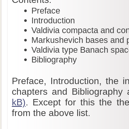
Preface
Introduction
Valdivia compacta and co
Markushevich bases and pr
Valdivia type Banach spa
Bibliography
Preface, Introduction, the 
chapters and Bibliography 
kB)
. Except for this the th
from the above list.