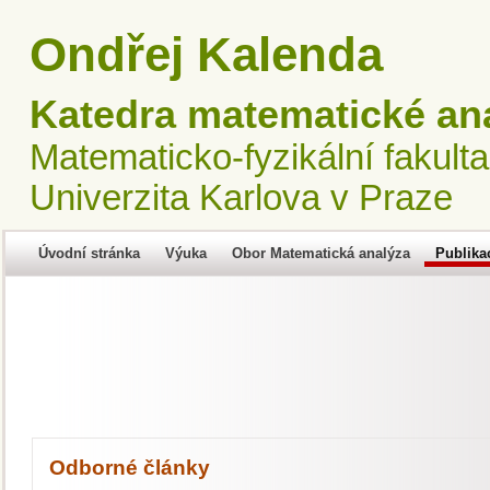
Ondřej Kalenda
Katedra matematické an
Matematicko-fyzikální fakulta
Univerzita Karlova v Praze
Úvodní stránka
Výuka
Obor Matematická analýza
Publika
Odborné články