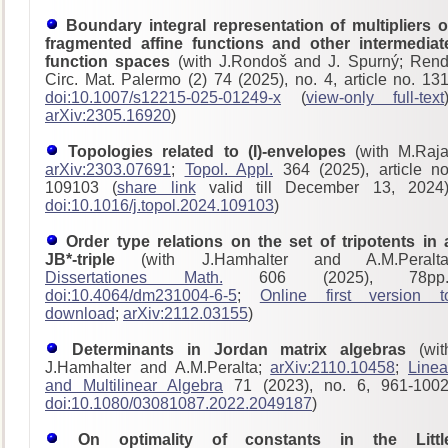
Boundary integral representation of multipliers o
fragmented affine functions and other intermediat
function spaces
(with J.Rondoš and J. Spurný; Rend
Circ. Mat. Palermo (2) 74 (2025), no. 4, article no. 131
doi:10.1007/s12215-025-01249-x
(
view-only full-text
arXiv:2305.16920
)
Topologies related to (I)-envelopes
(with M.Raja
arXiv:2303.07691
;
Topol. Appl.
364 (2025), article no
109103 (
share link
valid till December 13, 2024)
doi:10.1016/j.topol.2024.109103
)
Order type relations on the set of tripotents in 
JB*-triple
(with J.Hamhalter and A.M.Peralta
Dissertationes Math.
606 (2025), 78pp.
doi:10.4064/dm231004-6-5
;
Online first version t
download
;
arXiv:2112.03155
)
Determinants in Jordan matrix algebras
(wit
J.Hamhalter and A.M.Peralta;
arXiv:2110.10458
;
Linea
and Multilinear Algebra
71 (2023), no. 6, 961-1002
doi:10.1080/03081087.2022.2049187
)
On optimality of constants in the Littl