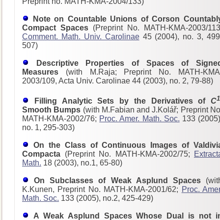
Preprint no. MATH-KMA-2004/133)
Note on Countable Unions of Corson Countabl
Compact Spaces
(Preprint No. MATH-KMA-2003/113
Comment. Math. Univ. Carolinae
45 (2004), no. 3, 499
507)
Descriptive Properties of Spaces of Signe
Measures
(with M.Raja; Preprint No. MATH-KMA
2003/109, Acta Univ. Carolinae 44 (2003), no. 2, 79-88)
1
Filling Analytic Sets by the Derivatives of
C
Smooth Bumps
(with M.Fabian and J.Kolář; Preprint No
MATH-KMA-2002/76;
Proc. Amer. Math. Soc.
133 (2005)
no. 1, 295-303)
On the Class of Continuous Images of Valdivi
Compacta
(Preprint No. MATH-KMA-2002/75;
Extract
Math.
18 (2003), no.1, 65-80)
On Subclasses of Weak Asplund Spaces
(wit
K.Kunen, Preprint No. MATH-KMA-2001/62;
Proc. Amer
Math. Soc.
133 (2005), no.2, 425-429)
A Weak Asplund Spaces Whose Dual is not i