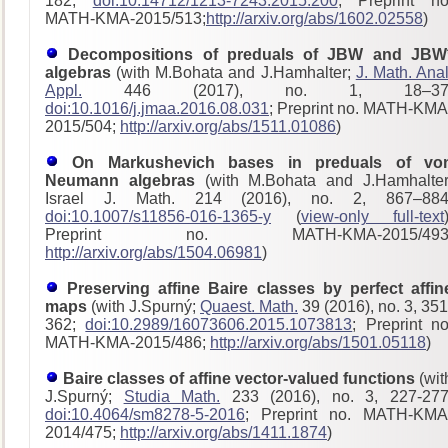
182;
doi:10.14712/1213-7243.2015.200
; Preprint no
MATH-KMA-2015/513;
http://arxiv.org/abs/1602.02558
)
Decompositions of preduals of JBW and JBW
algebras
(with M.Bohata and J.Hamhalter;
J. Math. Anal
Appl.
446 (2017), no. 1, 18–37
doi:10.1016/j.jmaa.2016.08.031
; Preprint no. MATH-KMA
2015/504;
http://arxiv.org/abs/1511.01086
)
On Markushevich bases in preduals of vo
Neumann algebras
(with M.Bohata and J.Hamhalter
Israel J. Math. 214 (2016), no. 2, 867–884
doi:10.1007/s11856-016-1365-y
(
view-only full-text
Preprint no. MATH-KMA-2015/493
http://arxiv.org/abs/1504.06981
)
Preserving affine Baire classes by perfect affin
maps
(with J.Spurný;
Quaest. Math.
39 (2016), no. 3, 351
362;
doi:10.2989/16073606.2015.1073813
; Preprint no
MATH-KMA-2015/486;
http://arxiv.org/abs/1501.05118
)
Baire classes of affine vector-valued functions
(wit
J.Spurný;
Studia Math.
233 (2016), no. 3, 227-277
doi:10.4064/sm8278-5-2016
; Preprint no. MATH-KMA
2014/475;
http://arxiv.org/abs/1411.1874
)