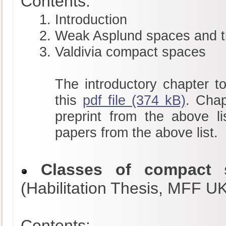
Contents:
Introduction
Weak Asplund spaces and t
Valdivia compact spaces
The introductory chapter to
this
pdf file (374 kB)
. Chap
preprint from the above li
papers from the above list.
Classes of compact s
(Habilitation Thesis, MFF U
Contents: