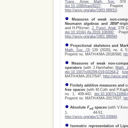
Trans. Amer. Math. Soc.
374 (
doi:10.1090/tran/8227
; Preprint 
http://arxiv.org/abs/1903.08931
)
Measures of weak non-compa
Neumann algebras and JBW*-tripl
and H.Pfitzner;
J. Funct. Anal.
278 (2
doi:10.1016/j.jfa.2019.108300
; Prepr
http://arxiv.org/abs/1901.08056
)
Projectional skeletons and Mar
Math. Soc. (3)
120 (2020), no. 4, 
Preprint no. MATH-KMA-2018/560;
ht
Measures of weak non-compac
operators
(with J.Hamhalter;
Math. 
doi:10.1007/s00209-019-02264-2
(
vi
MATH-KMA-2017/547
;
http://arxiv.or
Finitely additive measures and c
free spaces
(with M.Cúth and P.Kapl
no. 1, 409-442;
doi:10.1007/s11856-
Preprint no. MATH-KMA-2017/537
;
ht
Absolute
F
spaces
(with V.Kov
σδ
1, 44-51
http://arxiv.org/abs/1703.03066
)
Isometric representation of Lip