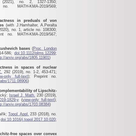
2021), no. 2, 1327-1350;
no. MATH-KMA-2019/569;
ctness in preduals of von
es
(with J.Hamhalter, A.Peralta
020), no. 1, article no. 108300;
int no. MATH-KMA-2019/567;
kushevich bases
(
Proc. London
514-586;
doi:10.1112/plms.12299
;
tp://arxiv.org/abs/1805.11901
)
tness in spaces of nuclear
Z.
292 (2019), no. 1-2, 453-471;
ew-only full-text
); Preprint no.
g/abs/1711.08906
)
omplementability of Lipschitz-
ický;
Israel J. Math.
230 (2019),
019-1829-y
(
view-only full-text
);
tp://arxiv.org/abs/1703.08384
)
ařík;
Topol. Appl.
233 (2018), no.
;
doi:10.1016/j.topol.2017.10.020
;
schitz-free spaces over convex