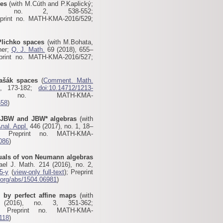
ces
(with M.Cúth and P.Kaplický;
no. 2, 538-552;
eprint no. MATH-KMA-2016/529;
Plichko spaces
(with M.Bohata,
ner;
Q. J. Math.
69 (2018), 655–
print no. MATH-KMA-2016/527
;
Vašák spaces
(
Comment. Math.
, 173-182;
doi:10.14712/1213-
 no. MATH-KMA-
558
)
f JBW and JBW* algebras
(with
nal. Appl.
446 (2017), no. 1, 18–
; Preprint no. MATH-KMA-
1086
)
uals of von Neumann algebras
ael J. Math. 214 (2016), no. 2,
5-y
(
view-only full-text
); Preprint
v.org/abs/1504.06981
)
s by perfect affine maps
(with
016), no. 3, 351-362;
 Preprint no. MATH-KMA-
5118
)