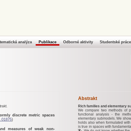
tematická analýza
Publikace
Odborné aktivity
Studentské práce
Abstrakt
rakt.
Rich families and elementary 
We compare two methods of pr
functional analysis - the met
formly discrete metric spaces
elementary submodels. We show t
4.01875
)
holds also when formulated wit
is true in spaces with fundament
 and measures of weak non-
. We do not know whether the 