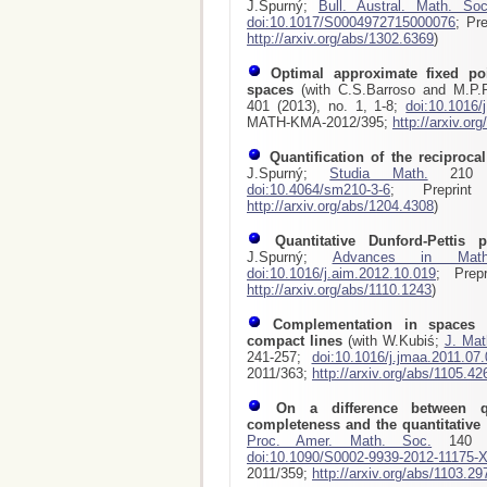
J.Spurný;
Bull. Austral. Math. Soc
doi:10.1017/S0004972715000076
; Pr
http://arxiv.org/abs/1302.6369
)
Optimal approximate fixed poi
spaces
(with C.S.Barroso and M.P
401 (2013), no. 1, 1-8;
doi:10.1016/
MATH-KMA-2012/395;
http://arxiv.or
Quantification of the reciproca
J.Spurný;
Studia Math.
210 (2
doi:10.4064/sm210-3-6
; Preprint
http://arxiv.org/abs/1204.4308
)
Quantitative Dunford-Pettis p
J.Spurný;
Advances in Math
doi:10.1016/j.aim.2012.10.019
; Prep
http://arxiv.org/abs/1110.1243
)
Complementation in spaces 
compact lines
(with W.Kubiś;
J. Mat
241-257;
doi:10.1016/j.jmaa.2011.07
2011/363;
http://arxiv.org/abs/1105.42
On a difference between qu
completeness and the quantitative
Proc. Amer. Math. Soc.
140 (2
doi:10.1090/S0002-9939-2012-11175-
2011/359;
http://arxiv.org/abs/1103.29