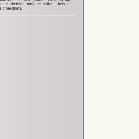
tional skeleton may be without loss of
s projections.