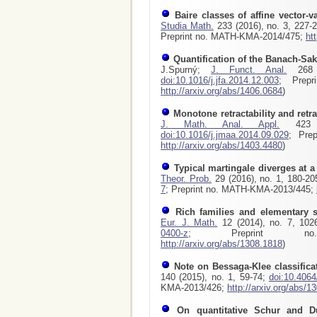
Baire classes of affine vector-v
Studia Math.
233 (2016), no. 3, 227-
Preprint no. MATH-KMA-2014/475;
ht
Quantification of the Banach-Sak
J.Spurný;
J. Funct. Anal.
268 (
doi:10.1016/j.jfa.2014.12.003
; Prepr
http://arxiv.org/abs/1406.0684
)
Monotone retractability and retr
J. Math. Anal. Appl.
423 (
doi:10.1016/j.jmaa.2014.09.029
; Pre
http://arxiv.org/abs/1403.4480
)
Typical martingale diverges at a 
Theor. Prob.
29 (2016), no. 1, 180-2
7
; Preprint no. MATH-KMA-2013/445;
Rich families and elementary
Eur. J. Math.
12 (2014), no. 7, 102
0400-z
; Preprint no. 
http://arxiv.org/abs/1308.1818
)
Note on Bessaga-Klee classifica
140 (2015), no. 1, 59-74;
doi:10.406
KMA-2013/426;
http://arxiv.org/abs/1
On quantitative Schur and Du