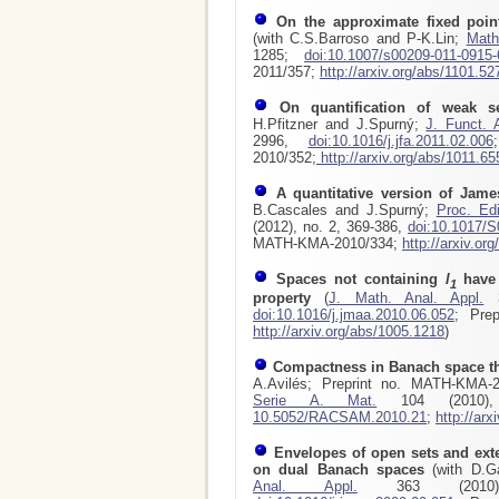
On the approximate fixed poin
(with C.S.Barroso and P-K.Lin;
Math
1285;
doi:10.1007/s00209-011-0915-
2011/357;
http://arxiv.org/abs/1101.52
On quantification of weak s
H.Pfitzner and J.Spurný;
J. Funct. 
2996,
doi:10.1016/j.jfa.2011.02.006
2010/352;
http://arxiv.org/abs/1011.65
A quantitative version of Jam
B.Cascales and J.Spurný;
Proc. Ed
(2012), no. 2, 369-386,
doi:10.1017/
MATH-KMA-2010/334;
http://arxiv.or
Spaces not containing
l
have 
1
property
(
J. Math. Anal. Appl.
3
doi:10.1016/j.jmaa.2010.06.052
; Pre
http://arxiv.org/abs/1005.1218
)
Compactness in Banach space th
A.Avilés; Preprint no. MATH-KMA-
Serie A. Mat.
104 (2010)
10.5052/RACSAM.2010.21
;
http://ar
Envelopes of open sets and ext
on dual Banach spaces
(with D.
Anal. Appl.
363 (2010)