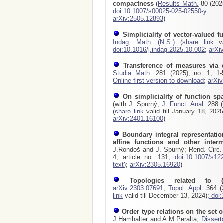
compactness
(
Results Math.
80 (2025
doi:10.1007/s00025-025-02550-y
arXiv:2505.12893
)
Simpliciality of vector-valued f
Indag. Math. (N.S.)
(
share link
va
doi:10.1016/j.indag.2025.10.002
;
arXi
Transference of measures via 
Studia Math.
281 (2025), no. 1, 1
Online first version to download
;
arXi
On simpliciality of function sp
(with J. Spurný;
J. Funct. Anal.
288 (2
(
share link
valid till January 18, 202
arXiv:2401.16100
)
Boundary integral representatio
affine functions and other inte
J.Rondoš and J. Spurný; Rend. Circ. 
4, article no. 131;
doi:10.1007/s12
text
);
arXiv:2305.16920
)
Topologies related to (
arXiv:2303.07691
;
Topol. Appl.
364 (2
link
valid till December 13, 2024);
doi:
Order type relations on the set of
J.Hamhalter and A.M.Peralta;
Dissert