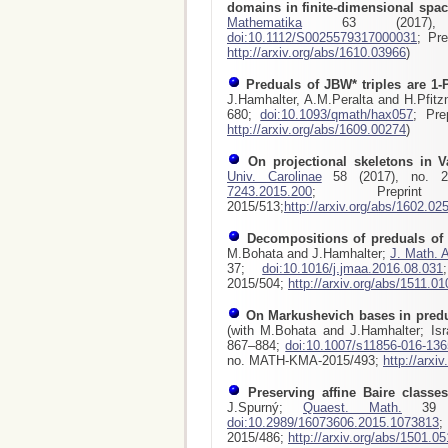
domains in finite-dimensional spa
Mathematika
63 (2017), 
doi:10.1112/S0025579317000031
; Pr
http://arxiv.org/abs/1610.03966
)
Preduals of JBW* triples are 1-
J.Hamhalter, A.M.Peralta and H.Pfitz
680;
doi:10.1093/qmath/hax057
; Pre
http://arxiv.org/abs/1609.00274
)
On projectional skeletons in 
Univ. Carolinae
58 (2017), no. 2
7243.2015.200
; Preprint
2015/513;
http://arxiv.org/abs/1602.02
Decompositions of preduals o
M.Bohata and J.Hamhalter;
J. Math. A
37;
doi:10.1016/j.jmaa.2016.08.031
2015/504;
http://arxiv.org/abs/1511.0
On Markushevich bases in pred
(with M.Bohata and J.Hamhalter; Isr
867–884;
doi:10.1007/s11856-016-136
no. MATH-KMA-2015/493;
http://arxi
Preserving affine Baire classe
J.Spurný;
Quaest. Math.
39 (2
doi:10.2989/16073606.2015.1073813
;
2015/486;
http://arxiv.org/abs/1501.0