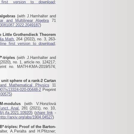
 first version to download
;
algebras
(with J.Hamhalter and
ear and Multilinear Algebra
71
03081087.2022.2049187
)
he Little Grothendieck Theorem
ia Math.
264 (2022), no. 3, 263-
line first version to download
;
*-triples
(with J.Hamhalter and
2020), no. 1, article no. 124217;
print no. MATH-KMA-2019/574;
 unit sphere of a rank-2 Cartan
 and Mathematical Physics
11
007/s13324-020-00448-2
Preprint
.00575
)
M-modulus
(with V.Honzlová
Funct. Anal.
281 (2021), no. 10,
6/j.jfa.2021.109205
(
share link
-
http://arxiv.org/abs/1904.04527
)
B*-triples: Proof of the Barton-
ter, A.Peralta and H.Pfitzner;