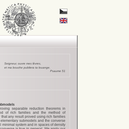
Seigneur, ouvre mes lèvres,
et ma bouche publiera ta louange.
Psaume 51
submodels
oving separable reduction theorems in
hod of rich families and the method of
hat any result proved using rich families
h elementary submodels and the converse
al minimal system and in spaces of density
converse is true in general. We apply our