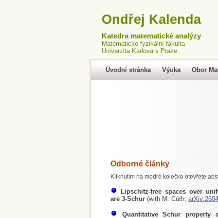
Ondřej Kalenda
Katedra matematické analýzy
Matematicko-fyzikální fakulta
Univerzita Karlova v Praze
Úvodní stránka
Výuka
Obor Ma
Odborné články
Kliknutím na modré kolečko otevřete abst
Lipschitz-free spaces over uni
are 3-Schur
(with M. Cúth;
arXiv:260
Quantitative Schur property