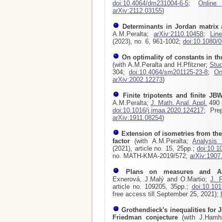
doi:10.4064/dm231004-6-5
;
Online
arXiv:2112.03155
)
Determinants in Jordan matrix 
A.M.Peralta;
arXiv:2110.10458
;
Lin
(2023), no. 6, 961-1002;
doi:10.1080/
On optimality of constants in t
(with A.M.Peralta and H.Pfitzner;
Stud
304;
doi:10.4064/sm201125-23-8
;
On
arXiv:2002.12273
)
Finite tripotents and finite JBW
A.M.Peralta;
J. Math. Anal. Appl.
490 (
doi:10.1016/j.jmaa.2020.124217
; Pre
arXiv:1911.08254
)
Extension of isometries from the
factor
(with A.M.Peralta;
Analysis
(2021), article no. 15, 25pp.;
doi:10.1
no. MATH-KMA-2019/572;
arXiv:1907
Plans on measures and A
Exnerová, J.Malý and O.Martio;
J. 
article no. 109205, 35pp.;
doi:10.101
free access till September 25, 2021);
Grothendieck's inequalities for J
Friedman conjecture
(with J.Hamhal