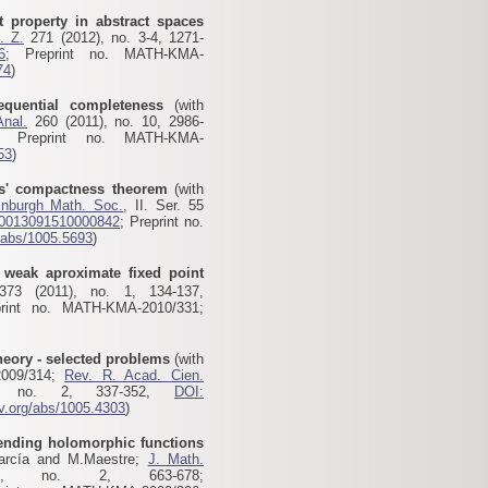
t property in abstract spaces
. Z.
271 (2012), no. 3-4, 1271-
6
; Preprint no. MATH-KMA-
74
)
equential completeness
(with
Anal.
260 (2011), no. 10, 2986-
; Preprint no. MATH-KMA-
53
)
es' compactness theorem
(with
inburgh Math. Soc.
, II. Ser. 55
S0013091510000842
; Preprint no.
g/abs/1005.5693
)
weak aproximate fixed point
73 (2011), no. 1, 134-137,
print no. MATH-KMA-2010/331;
eory - selected problems
(with
2009/314;
Rev. R. Acad. Cien.
, no. 2, 337-352,
DOI:
xiv.org/abs/1005.4303
)
ending holomorphic functions
García and M.Maestre;
J. Math.
, no. 2, 663-678;