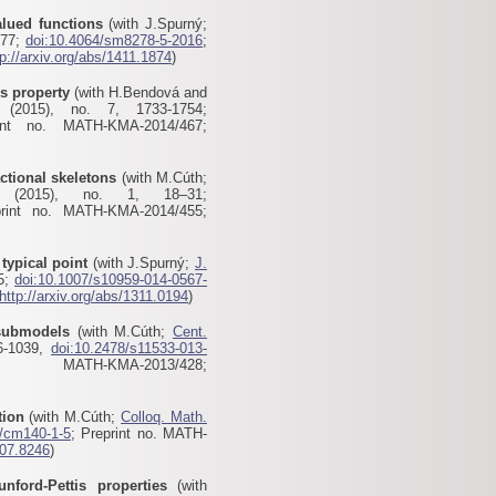
alued functions
(with J.Spurný;
277;
doi:10.4064/sm8278-5-2016
;
tp://arxiv.org/abs/1411.1874
)
s property
(with H.Bendová and
2015), no. 7, 1733-1754;
int no. MATH-KMA-2014/467;
actional skeletons
(with M.Cúth;
2015), no. 1, 18–31;
print no. MATH-KMA-2014/455;
typical point
(with J.Spurný;
J.
05;
doi:10.1007/s10959-014-0567-
http://arxiv.org/abs/1311.0194
)
 submodels
(with M.Cúth;
Cent.
6-1039,
doi:10.2478/s11533-013-
MATH-KMA-2013/428
;
tion
(with M.Cúth;
Colloq. Math.
4/cm140-1-5
; Preprint no. MATH-
307.8246
)
nford-Pettis properties
(with