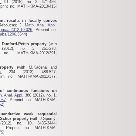
.
91 (2015), no. 3, 471-486;
eprint no. MATH-KMA-2013/415;
nt results in locally convex
.Rebouças;
J. Math. Anal. Appl.
j.jmaa.2012.10.026
; Preprint no.
g/abs/1206.3544
)
l Dunford-Pettis property
(with
012), no. 3, 261-278,
 no. MATH-KMA-2012/391;
roperty
(with M.Kačena and
.
234 (2013), 488-527,
rint no. MATH-KMA-2011/377;
of continuous functions on
h. Anal. Appl.
386 (2012), no. 1,
.057
; Preprint no. MATH-KMA-
62
)
antitative weak sequential
 Schur property
(with J.Spurný;
012), no. 10, 3435-3444;
X
; Preprint no. MATH-KMA-
75
)