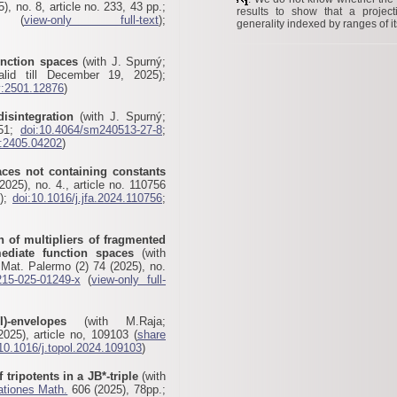
), no. 8, article no. 233, 43 pp.;
results to show that a projec
(
view-only full-text
);
generality indexed by ranges of it
unction spaces
(with J. Spurný;
lid till December 19, 2025);
v:2501.12876
)
disintegration
(with J. Spurný;
-51;
doi:10.4064/sm240513-27-8
;
v:2405.04202
)
aces not containing constants
025), no. 4., article no. 110756
5);
doi:10.1016/j.jfa.2024.110756
;
n of multipliers of fragmented
rmediate function spaces
(with
Mat. Palermo (2) 74 (2025), no.
215-025-01249-x
(
view-only full-
I)-envelopes
(with M.Raja;
025), article no, 109103 (
share
10.1016/j.topol.2024.109103
)
 tripotents in a JB*-triple
(with
ationes Math.
606 (2025), 78pp.;