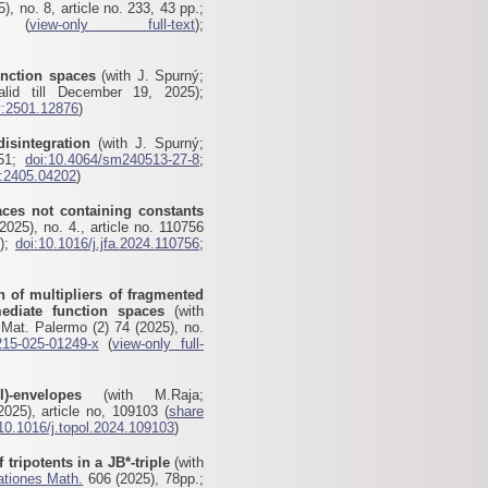
), no. 8, article no. 233, 43 pp.;
(
view-only full-text
);
unction spaces
(with J. Spurný;
lid till December 19, 2025);
v:2501.12876
)
disintegration
(with J. Spurný;
-51;
doi:10.4064/sm240513-27-8
;
v:2405.04202
)
aces not containing constants
025), no. 4., article no. 110756
5);
doi:10.1016/j.jfa.2024.110756
;
n of multipliers of fragmented
rmediate function spaces
(with
Mat. Palermo (2) 74 (2025), no.
215-025-01249-x
(
view-only full-
I)-envelopes
(with M.Raja;
025), article no, 109103 (
share
10.1016/j.topol.2024.109103
)
 tripotents in a JB*-triple
(with
ationes Math.
606 (2025), 78pp.;