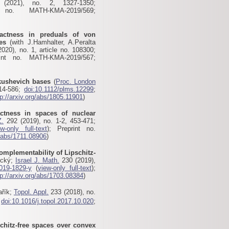
2021), no. 2, 1327-1350;
no. MATH-KMA-2019/569;
ctness in preduals of von
es
(with J.Hamhalter, A.Peralta
020), no. 1, article no. 108300;
int no. MATH-KMA-2019/567;
kushevich bases
(
Proc. London
514-586;
doi:10.1112/plms.12299
;
tp://arxiv.org/abs/1805.11901
)
tness in spaces of nuclear
Z.
292 (2019), no. 1-2, 453-471;
ew-only full-text
); Preprint no.
g/abs/1711.08906
)
omplementability of Lipschitz-
ický;
Israel J. Math.
230 (2019),
019-1829-y
(
view-only full-text
);
tp://arxiv.org/abs/1703.08384
)
ařík;
Topol. Appl.
233 (2018), no.
;
doi:10.1016/j.topol.2017.10.020
;
schitz-free spaces over convex