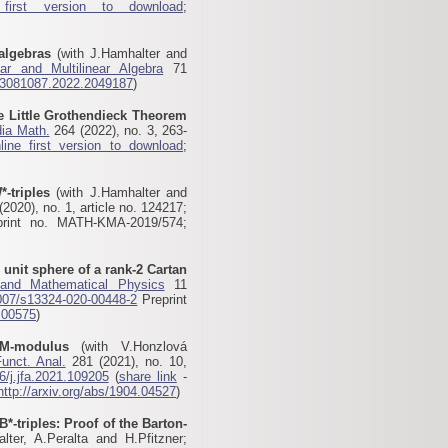
 first version to download
;
algebras
(with J.Hamhalter and
ear and Multilinear Algebra
71
03081087.2022.2049187
)
he Little Grothendieck Theorem
ia Math.
264 (2022), no. 3, 263-
line first version to download
;
*-triples
(with J.Hamhalter and
2020), no. 1, article no. 124217;
print no. MATH-KMA-2019/574;
 unit sphere of a rank-2 Cartan
 and Mathematical Physics
11
007/s13324-020-00448-2
Preprint
.00575
)
M-modulus
(with V.Honzlová
Funct. Anal.
281 (2021), no. 10,
6/j.jfa.2021.109205
(
share link
-
http://arxiv.org/abs/1904.04527
)
B*-triples: Proof of the Barton-
ter, A.Peralta and H.Pfitzner;