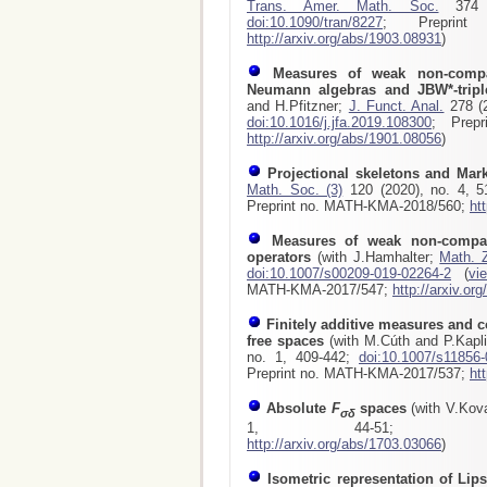
Trans. Amer. Math. Soc.
374 (
doi:10.1090/tran/8227
; Preprint 
http://arxiv.org/abs/1903.08931
)
Measures of weak non-compa
Neumann algebras and JBW*-tripl
and H.Pfitzner;
J. Funct. Anal.
278 (2
doi:10.1016/j.jfa.2019.108300
; Prepr
http://arxiv.org/abs/1901.08056
)
Projectional skeletons and Mar
Math. Soc. (3)
120 (2020), no. 4, 
Preprint no. MATH-KMA-2018/560;
ht
Measures of weak non-compac
operators
(with J.Hamhalter;
Math. 
doi:10.1007/s00209-019-02264-2
(
vi
MATH-KMA-2017/547
;
http://arxiv.or
Finitely additive measures and c
free spaces
(with M.Cúth and P.Kapl
no. 1, 409-442;
doi:10.1007/s11856-
Preprint no. MATH-KMA-2017/537
;
ht
Absolute
F
spaces
(with V.Kov
σδ
1, 44-51
http://arxiv.org/abs/1703.03066
)
Isometric representation of Lip