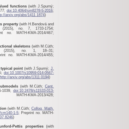
alued functions
(with J.Spurný;
277;
doi:10.4064/sm8278-5-2016
;
tp://arxiv.org/abs/1411.1874
)
s property
(with H.Bendová and
2015), no. 7, 1733-1754;
int no. MATH-KMA-2014/467;
actional skeletons
(with M.Cúth;
2015), no. 1, 18–31;
print no. MATH-KMA-2014/455;
typical point
(with J.Spurný;
J.
05;
doi:10.1007/s10959-014-0567-
http://arxiv.org/abs/1311.0194
)
 submodels
(with M.Cúth;
Cent.
6-1039,
doi:10.2478/s11533-013-
MATH-KMA-2013/428
;
tion
(with M.Cúth;
Colloq. Math.
4/cm140-1-5
; Preprint no. MATH-
307.8246
)
nford-Pettis properties
(with