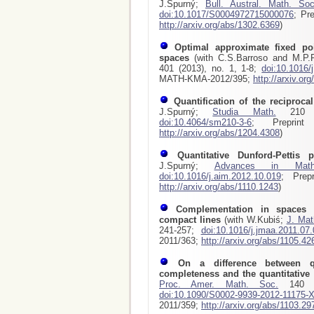
J.Spurný;
Bull. Austral. Math. Soc
doi:10.1017/S0004972715000076
; Pr
http://arxiv.org/abs/1302.6369
)
Optimal approximate fixed poi
spaces
(with C.S.Barroso and M.P
401 (2013), no. 1, 1-8;
doi:10.1016/
MATH-KMA-2012/395;
http://arxiv.or
Quantification of the reciproca
J.Spurný;
Studia Math.
210 (2
doi:10.4064/sm210-3-6
; Preprint
http://arxiv.org/abs/1204.4308
)
Quantitative Dunford-Pettis p
J.Spurný;
Advances in Math
doi:10.1016/j.aim.2012.10.019
; Prep
http://arxiv.org/abs/1110.1243
)
Complementation in spaces 
compact lines
(with W.Kubiś;
J. Mat
241-257;
doi:10.1016/j.jmaa.2011.07
2011/363;
http://arxiv.org/abs/1105.42
On a difference between qu
completeness and the quantitative
Proc. Amer. Math. Soc.
140 (2
doi:10.1090/S0002-9939-2012-11175-
2011/359;
http://arxiv.org/abs/1103.29