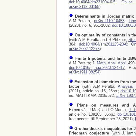
doi:10.4064/dm231004-6-5
;
Online
arXiv:2112.03155
)
Determinants in Jordan matrix 
A.M.Peralta;
arXiv:2110.10458
;
Lin
(2023), no. 6, 961-1002;
doi:10.1080/
On optimality of constants in t
(with A.M.Peralta and H.Pfitzner;
Stud
304;
doi:10.4064/sm201125-23-8
;
On
arXiv:2002.12273
)
Finite tripotents and finite JBW
A.M.Peralta;
J. Math. Anal. Appl.
490 (
doi:10.1016/j.jmaa.2020.124217
; Pre
arXiv:1911.08254
)
Extension of isometries from the
factor
(with A.M.Peralta;
Analysis
(2021), article no. 15, 25pp.;
doi:10.1
no. MATH-KMA-2019/572;
arXiv:1907
Plans on measures and A
Exnerová, J.Malý and O.Martio;
J. 
article no. 109205, 35pp.;
doi:10.101
free access till September 25, 2021);
Grothendieck's inequalities for J
Friedman conjecture
(with J.Hamhal