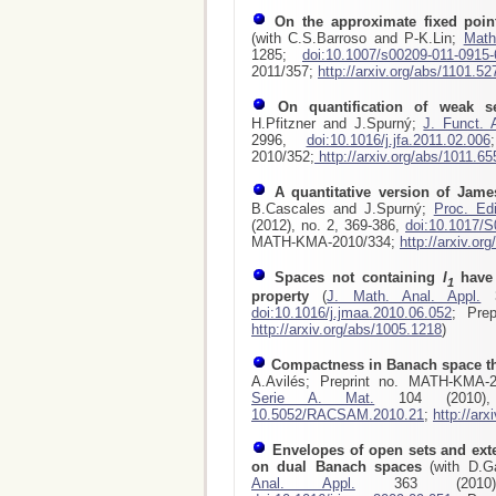
On the approximate fixed poin
(with C.S.Barroso and P-K.Lin;
Math
1285;
doi:10.1007/s00209-011-0915-
2011/357;
http://arxiv.org/abs/1101.52
On quantification of weak s
H.Pfitzner and J.Spurný;
J. Funct. 
2996,
doi:10.1016/j.jfa.2011.02.006
2010/352;
http://arxiv.org/abs/1011.65
A quantitative version of Jam
B.Cascales and J.Spurný;
Proc. Ed
(2012), no. 2, 369-386,
doi:10.1017/
MATH-KMA-2010/334;
http://arxiv.or
Spaces not containing
l
have 
1
property
(
J. Math. Anal. Appl.
3
doi:10.1016/j.jmaa.2010.06.052
; Pre
http://arxiv.org/abs/1005.1218
)
Compactness in Banach space th
A.Avilés; Preprint no. MATH-KMA-
Serie A. Mat.
104 (2010)
10.5052/RACSAM.2010.21
;
http://ar
Envelopes of open sets and ext
on dual Banach spaces
(with D.
Anal. Appl.
363 (2010)