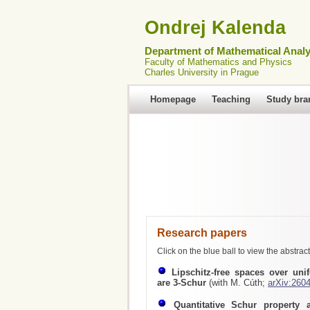
Ondrej Kalenda
Department of Mathematical Analy
Faculty of Mathematics and Physics
Charles University in Prague
Homepage
Teaching
Study bra
Research papers
Click on the blue ball to view the abstract
Lipschitz-free spaces over uni
are 3-Schur
(with M. Cúth;
arXiv:260
Quantitative Schur property