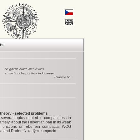
ts
Seigneur, ouvre mes lèvres,
et ma bouche publiera ta louange.
Psaume 51
heory - selected problems
 several topics related to compactness in
ly, about the Hilbertian ball in its weak
s functions on Eberlein compacta, WCG
cta and Radon-Nikodým compacta.