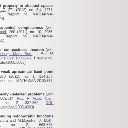
t property in abstract spaces
. Z.
271 (2012), no. 3-4, 1271-
6
; Preprint no. MATH-KMA-
74
)
equential completeness
(with
Anal.
260 (2011), no. 10, 2986-
; Preprint no. MATH-KMA-
53
)
es' compactness theorem
(with
inburgh Math. Soc.
, II. Ser. 55
S0013091510000842
; Preprint no.
g/abs/1005.5693
)
weak aproximate fixed point
73 (2011), no. 1, 134-137,
print no. MATH-KMA-2010/331;
eory - selected problems
(with
2009/314;
Rev. R. Acad. Cien.
, no. 2, 337-352,
DOI:
xiv.org/abs/1005.4303
)
ending holomorphic functions
García and M.Maestre;
J. Math.
, no. 2, 663-678;