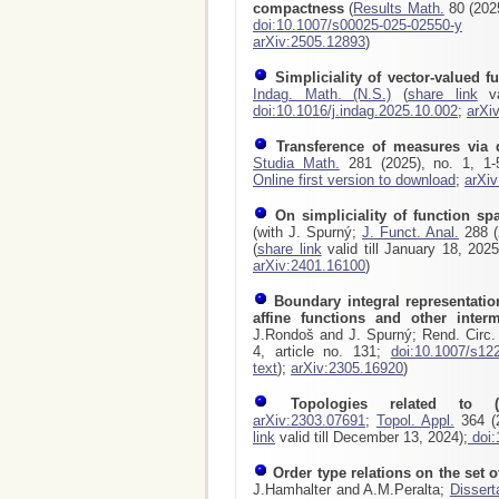
compactness
(
Results Math.
80 (2025
doi:10.1007/s00025-025-02550-y
arXiv:2505.12893
)
Simpliciality of vector-valued f
Indag. Math. (N.S.)
(
share link
va
doi:10.1016/j.indag.2025.10.002
;
arXi
Transference of measures via 
Studia Math.
281 (2025), no. 1, 1
Online first version to download
;
arXi
On simpliciality of function sp
(with J. Spurný;
J. Funct. Anal.
288 (2
(
share link
valid till January 18, 202
arXiv:2401.16100
)
Boundary integral representatio
affine functions and other inte
J.Rondoš and J. Spurný; Rend. Circ. 
4, article no. 131;
doi:10.1007/s12
text
);
arXiv:2305.16920
)
Topologies related to (
arXiv:2303.07691
;
Topol. Appl.
364 (2
link
valid till December 13, 2024);
doi:
Order type relations on the set of
J.Hamhalter and A.M.Peralta;
Dissert