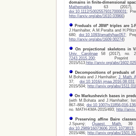
domains in finite-dimensional spa
Mathematika
63 (2017), 
doi:10.1112/S0025579317000031
; Pr
http://arxiv.org/abs/1610.03966
)
Preduals of JBW* triples are 1-
J.Hamhalter, A.M.Peralta and H.Pfitz
680;
doi:10.1093/qmath/hax057
; Pre
http://arxiv.org/abs/1609.00274
)
On projectional skeletons in 
Univ. Carolinae
58 (2017), no. 2
7243.2015.200
; Preprint
2015/513;
http://arxiv.org/abs/1602.02
Decompositions of preduals o
M.Bohata and J.Hamhalter;
J. Math. A
37;
doi:10.1016/j.jmaa.2016.08.031
2015/504;
http://arxiv.org/abs/1511.0
On Markushevich bases in pred
(with M.Bohata and J.Hamhalter; Isr
867–884;
doi:10.1007/s11856-016-136
no. MATH-KMA-2015/493;
http://arxi
Preserving affine Baire classe
J.Spurný;
Quaest. Math.
39 (2
doi:10.2989/16073606.2015.1073813
;
2015/486;
http://arxiv.org/abs/1501.0