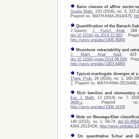
Baire classes of affine vector-v
Studia Math.
233 (2016), no. 3, 227-
Preprint no. MATH-KMA-2014/475;
ht
Quantification of the Banach-Sak
J.Spurný;
J. Funct. Anal.
268 (
doi:10.1016/j.jfa.2014.12.003
; Prepr
http://arxiv.org/abs/1406.0684
)
Monotone retractability and retr
J. Math. Anal. Appl.
423 (
doi:10.1016/j.jmaa.2014.09.029
; Pre
http://arxiv.org/abs/1403.4480
)
Typical martingale diverges at a 
Theor. Prob.
29 (2016), no. 1, 180-2
7
; Preprint no. MATH-KMA-2013/445;
Rich families and elementary
Eur. J. Math.
12 (2014), no. 7, 102
0400-z
; Preprint no. 
http://arxiv.org/abs/1308.1818
)
Note on Bessaga-Klee classifica
140 (2015), no. 1, 59-74;
doi:10.406
KMA-2013/426;
http://arxiv.org/abs/1
On quantitative Schur and Du