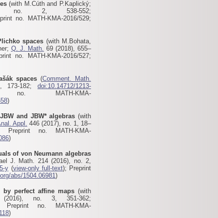
ces
(with M.Cúth and P.Kaplický;
no. 2, 538-552;
eprint no. MATH-KMA-2016/529;
Plichko spaces
(with M.Bohata,
ner;
Q. J. Math.
69 (2018), 655–
print no. MATH-KMA-2016/527
;
Vašák spaces
(
Comment. Math.
, 173-182;
doi:10.14712/1213-
 no. MATH-KMA-
558
)
f JBW and JBW* algebras
(with
nal. Appl.
446 (2017), no. 1, 18–
; Preprint no. MATH-KMA-
1086
)
uals of von Neumann algebras
ael J. Math. 214 (2016), no. 2,
5-y
(
view-only full-text
); Preprint
v.org/abs/1504.06981
)
s by perfect affine maps
(with
016), no. 3, 351-362;
 Preprint no. MATH-KMA-
5118
)