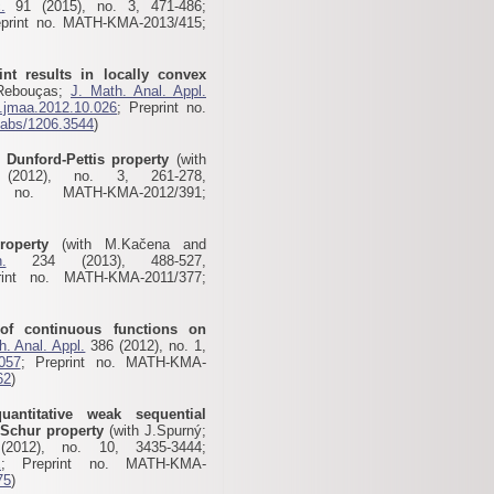
.
91 (2015), no. 3, 471-486;
eprint no. MATH-KMA-2013/415;
nt results in locally convex
.Rebouças;
J. Math. Anal. Appl.
j.jmaa.2012.10.026
; Preprint no.
g/abs/1206.3544
)
l Dunford-Pettis property
(with
012), no. 3, 261-278,
 no. MATH-KMA-2012/391;
roperty
(with M.Kačena and
.
234 (2013), 488-527,
rint no. MATH-KMA-2011/377;
of continuous functions on
h. Anal. Appl.
386 (2012), no. 1,
.057
; Preprint no. MATH-KMA-
62
)
antitative weak sequential
 Schur property
(with J.Spurný;
012), no. 10, 3435-3444;
X
; Preprint no. MATH-KMA-
75
)