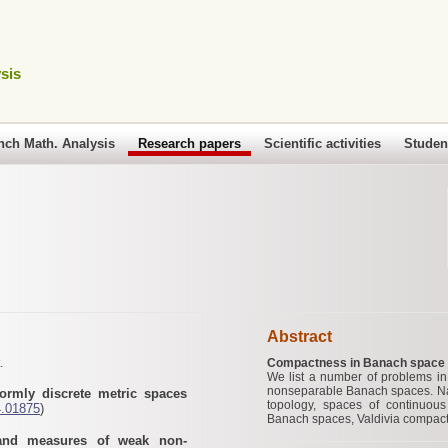
sis
nch Math. Analysis
Research papers
Scientific activities
Studen
Abstract
.
Compactness in Banach space t
We list a number of problems in
nonseparable Banach spaces. Name
formly discrete metric spaces
topology, spaces of continuou
4.01875
)
Banach spaces, Valdivia compa
 and measures of weak non-