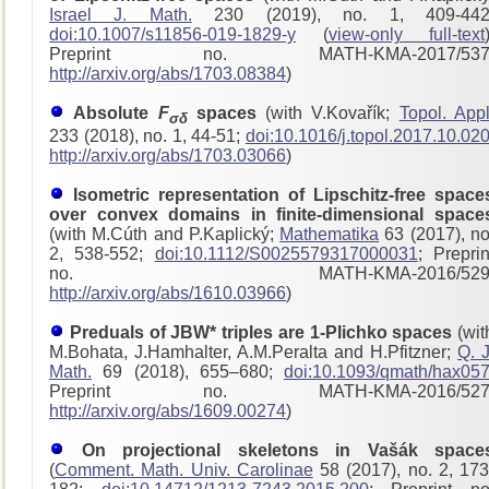
Israel J. Math.
230 (2019), no. 1, 409-442
doi:10.1007/s11856-019-1829-y
(
view-only full-text
Preprint no. MATH-KMA-2017/53
http://arxiv.org/abs/1703.08384
)
Absolute
F
spaces
(with V.Kovařík;
Topol. Appl
σδ
233 (2018), no. 1, 44-51;
doi:10.1016/j.topol.2017.10.02
http://arxiv.org/abs/1703.03066
)
Isometric representation of Lipschitz-free space
over convex domains in finite-dimensional space
(with M.Cúth and P.Kaplický;
Mathematika
63 (2017), no
2, 538-552;
doi:10.1112/S0025579317000031
; Preprin
no. MATH-KMA-2016/529
http://arxiv.org/abs/1610.03966
)
Preduals of JBW* triples are 1-Plichko spaces
(wit
M.Bohata, J.Hamhalter, A.M.Peralta and H.Pfitzner;
Q. J
Math.
69 (2018), 655–680;
doi:10.1093/qmath/hax05
Preprint no. MATH-KMA-2016/52
http://arxiv.org/abs/1609.00274
)
On projectional skeletons in Vašák space
(
Comment. Math. Univ. Carolinae
58 (2017), no. 2, 173