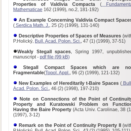
Properties of Valdivia Compacta
(
Fundament
Mathematicae
162 (1999), no.2, 181-192)
An Example Concerning Valdivia Compact Space
(
Serdica Math. J.
, 25 (2) (1999), 131-140)
Descriptive Properties of Spaces of Measures
(wit
P.Holický,
Bull. Acad. Polon. Sci.
, 47 (1) (1999), 37-51)
Weakly Stegall spaces
, Spring 1997, unpublishe
manuscript -
pdf file (99 kB)
Stegall Compact Spaces which are no
Fragmentable
(
Topol. Appl.
, 96 (2) (1999), 121-132)
New Examples of Hereditarily t-Baire Spaces
(
Bull
Acad. Polon. Sci.
, 46 (2) (1998), 197-210)
Note on Connections of the Point of Continuit
Property and Kuratowski Problem on Functio
Having the Baire Property
(Acta Univ. Carolinae, 38 (1
(1997), 3-12)
Remark on the Point of Continuity Property II
(wit
P.Holický, Bull. Acad. Polon. Sci., 43 (2) (1995), 105-111)