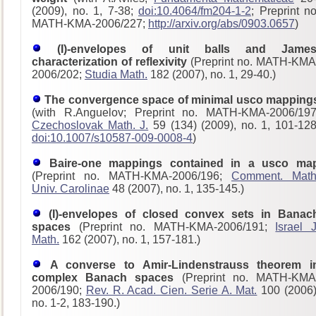
(2009), no. 1, 7-38;
doi:10.4064/fm204-1-2
; Preprint no
MATH-KMA-2006/227;
http://arxiv.org/abs/0903.0657
)
(I)-envelopes of unit balls and James
characterization of reflexivity
(Preprint no. MATH-KMA
2006/202;
Studia Math.
182 (2007), no. 1, 29-40.)
The convergence space of minimal usco mapping
(with R.Anguelov; Preprint no. MATH-KMA-2006/197
Czechoslovak Math. J.
59 (134) (2009), no. 1, 101-128
doi:10.1007/s10587-009-0008-4
)
Baire-one mappings contained in a usco ma
(Preprint no. MATH-KMA-2006/196;
Comment. Math
Univ. Carolinae
48 (2007), no. 1, 135-145.)
(I)-envelopes of closed convex sets in Banac
spaces
(Preprint no. MATH-KMA-2006/191;
Israel J
Math.
162 (2007), no. 1, 157-181.)
A converse to Amir-Lindenstrauss theorem i
complex Banach spaces
(Preprint no. MATH-KMA
2006/190;
Rev. R. Acad. Cien. Serie A. Mat.
100 (2006)
no. 1-2, 183-190.)