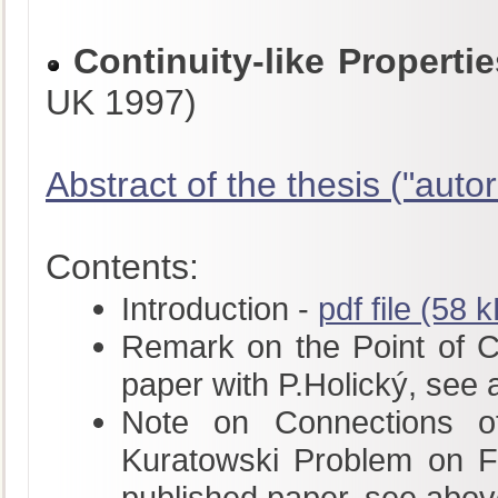
Continuity-like Propert
UK 1997)
Abstract of the thesis ("autor
Contents:
Introduction -
pdf file (58 
Remark on the Point of Con
paper with P.Holický, see
Note on Connections of
Kuratowski Problem on Fu
published paper, see abov