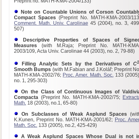
Preprint no. MATH-KMA-2004/133)
Note on Countable Unions of Corson Countabl
Compact Spaces
(Preprint No. MATH-KMA-2003/113
Comment. Math. Univ. Carolinae
45 (2004), no. 3, 499
507)
Descriptive Properties of Spaces of Signe
Measures
(with M.Raja; Preprint No. MATH-KMA
2003/109, Acta Univ. Carolinae 44 (2003), no. 2, 79-88)
1
Filling Analytic Sets by the Derivatives of
C
Smooth Bumps
(with M.Fabian and J.Kolář; Preprint No
MATH-KMA-2002/76;
Proc. Amer. Math. Soc.
133 (2005)
no. 1, 295-303)
On the Class of Continuous Images of Valdivi
Compacta
(Preprint No. MATH-KMA-2002/75;
Extract
Math.
18 (2003), no.1, 65-80)
On Subclasses of Weak Asplund Spaces
(wit
K.Kunen, Preprint No. MATH-KMA-2001/62;
Proc. Amer
Math. Soc.
133 (2005), no.2, 425-429)
A Weak Asplund Spaces Whose Dual is not i