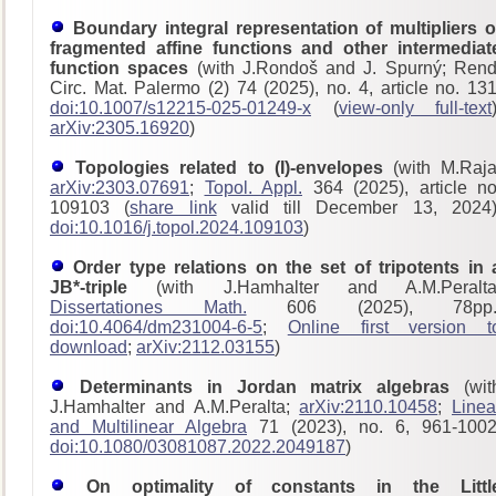
Boundary integral representation of multipliers o
fragmented affine functions and other intermediat
function spaces
(with J.Rondoš and J. Spurný; Rend
Circ. Mat. Palermo (2) 74 (2025), no. 4, article no. 131
doi:10.1007/s12215-025-01249-x
(
view-only full-text
arXiv:2305.16920
)
Topologies related to (I)-envelopes
(with M.Raja
arXiv:2303.07691
;
Topol. Appl.
364 (2025), article no
109103 (
share link
valid till December 13, 2024)
doi:10.1016/j.topol.2024.109103
)
Order type relations on the set of tripotents in 
JB*-triple
(with J.Hamhalter and A.M.Peralta
Dissertationes Math.
606 (2025), 78pp.
doi:10.4064/dm231004-6-5
;
Online first version t
download
;
arXiv:2112.03155
)
Determinants in Jordan matrix algebras
(wit
J.Hamhalter and A.M.Peralta;
arXiv:2110.10458
;
Linea
and Multilinear Algebra
71 (2023), no. 6, 961-1002
doi:10.1080/03081087.2022.2049187
)
On optimality of constants in the Littl