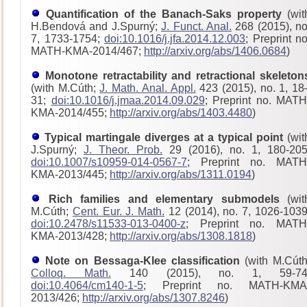
Quantification of the Banach-Saks property
(wit
H.Bendová and J.Spurný;
J. Funct. Anal.
268 (2015), no
7, 1733-1754;
doi:10.1016/j.jfa.2014.12.003
; Preprint no
MATH-KMA-2014/467;
http://arxiv.org/abs/1406.0684
)
Monotone retractability and retractional skeleton
(with M.Cúth;
J. Math. Anal. Appl.
423 (2015), no. 1, 18
31;
doi:10.1016/j.jmaa.2014.09.029
; Preprint no. MATH
KMA-2014/455;
http://arxiv.org/abs/1403.4480
)
Typical martingale diverges at a typical point
(wit
J.Spurný;
J. Theor. Prob.
29 (2016), no. 1, 180-205
doi:10.1007/s10959-014-0567-7
; Preprint no. MATH
KMA-2013/445;
http://arxiv.org/abs/1311.0194
)
Rich families and elementary submodels
(wit
M.Cúth;
Cent. Eur. J. Math.
12 (2014), no. 7, 1026-1039
doi:10.2478/s11533-013-0400-z
; Preprint no. MATH
KMA-2013/428
;
http://arxiv.org/abs/1308.1818
)
Note on Bessaga-Klee classification
(with M.Cúth
Colloq. Math.
140 (2015), no. 1, 59-74
doi:10.4064/cm140-1-5
; Preprint no. MATH-KMA
2013/426;
http://arxiv.org/abs/1307.8246
)