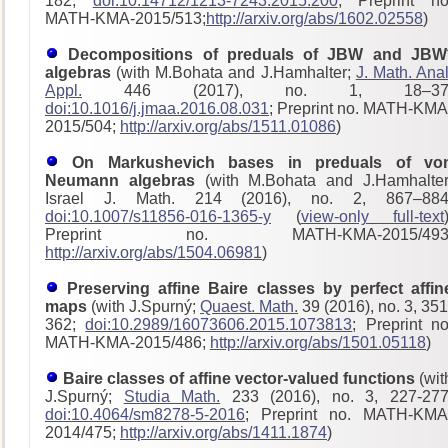
182;
doi:10.14712/1213-7243.2015.200
; Preprint no
MATH-KMA-2015/513;
http://arxiv.org/abs/1602.02558
)
Decompositions of preduals of JBW and JBW
algebras
(with M.Bohata and J.Hamhalter;
J. Math. Anal
Appl.
446 (2017), no. 1, 18–37
doi:10.1016/j.jmaa.2016.08.031
; Preprint no. MATH-KMA
2015/504;
http://arxiv.org/abs/1511.01086
)
On Markushevich bases in preduals of vo
Neumann algebras
(with M.Bohata and J.Hamhalter
Israel J. Math. 214 (2016), no. 2, 867–884
doi:10.1007/s11856-016-1365-y
(
view-only full-text
Preprint no. MATH-KMA-2015/493
http://arxiv.org/abs/1504.06981
)
Preserving affine Baire classes by perfect affin
maps
(with J.Spurný;
Quaest. Math.
39 (2016), no. 3, 351
362;
doi:10.2989/16073606.2015.1073813
; Preprint no
MATH-KMA-2015/486;
http://arxiv.org/abs/1501.05118
)
Baire classes of affine vector-valued functions
(wit
J.Spurný;
Studia Math.
233 (2016), no. 3, 227-277
doi:10.4064/sm8278-5-2016
; Preprint no. MATH-KMA
2014/475;
http://arxiv.org/abs/1411.1874
)