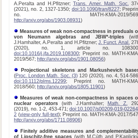
A.Peralta and H.Pfitzner;
Trans. Amer. Math. Soc.
37
(2021), no. 2, 1327-1350;
doi:10.1090/tran/8227
; Preprin
no. MATH-KMA-2019/569
http://arxiv.org/abs/1903.08931
)
Measures of weak non-compactness in preduals o
von Neumann algebras and JBW*-triples
(wit
J.Hamhalter, A.Peralta and H.Pfitzner;
J. Funct. Anal.
27
(2020), no. 1, article no. 108300
doi:10.1016/j.jfa.2019.108300
; Preprint no. MATH-KMA
2019/567;
http://arxiv.org/abs/1901.08056
)
Projectional skeletons and Markushevich base
(
Proc. London Math. Soc. (3)
120 (2020), no. 4, 514-586
doi:10.1112/plms.12299
; Preprint no. MATH-KMA
2018/560;
http://arxiv.org/abs/1805.11901
)
Measures of weak non-compactness in spaces o
nuclear operators
(with J.Hamhalter;
Math. Z.
29
(2019), no. 1-2, 453-471;
doi:10.1007/s00209-019-02264
2
(
view-only full-text
); Preprint no. MATH-KMA-2017/54
http://arxiv.org/abs/1711.08906
)
Finitely additive measures and complementabilit
of Lipschitz-free spaces
(with M.Cúth and P.Kaplický