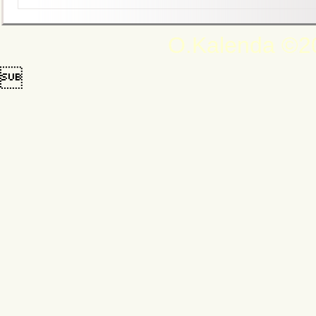
O.Kalenda ©20
