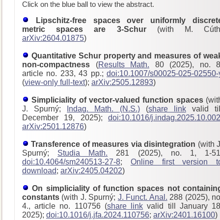
Click on the blue ball to view the abstract.
Lipschitz-free spaces over uniformly discret
metric spaces are 3-Schur
(with M. Cúth
arXiv:2604.01875
)
Quantitative Schur property and measures of wea
non-compactness
(
Results Math.
80 (2025), no. 8
article no. 233, 43 pp.;
doi:10.1007/s00025-025-02550-
(
view-only full-text
);
arXiv:2505.12893
)
Simpliciality of vector-valued function spaces
(wit
J. Spurný;
Indag. Math. (N.S.)
(
share link
valid til
December 19, 2025);
doi:10.1016/j.indag.2025.10.00
arXiv:2501.12876
)
Transference of measures via disintegration
(with J
Spurný;
Studia Math.
281 (2025), no. 1, 1-51
doi:10.4064/sm240513-27-8
;
Online first version t
download
;
arXiv:2405.04202
)
On simpliciality of function spaces not containin
constants
(with J. Spurný;
J. Funct. Anal.
288 (2025), no
4., article no. 110756 (
share link
valid till January 18
2025);
doi:10.1016/j.jfa.2024.110756
;
arXiv:2401.16100
)