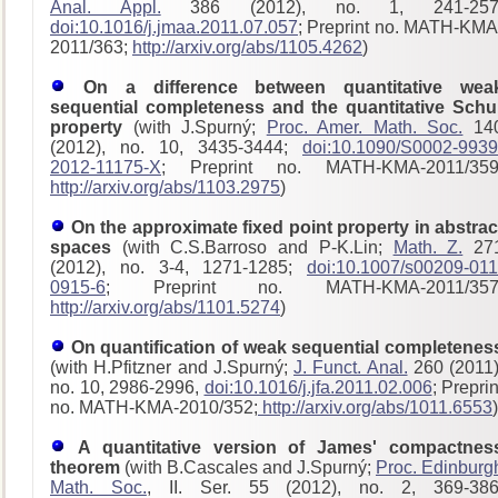
Anal. Appl.
386 (2012), no. 1, 241-257
doi:10.1016/j.jmaa.2011.07.057
; Preprint no. MATH-KMA
2011/363;
http://arxiv.org/abs/1105.4262
)
On a difference between quantitative wea
sequential completeness and the quantitative Schu
property
(with J.Spurný;
Proc. Amer. Math. Soc.
14
(2012), no. 10, 3435-3444;
doi:10.1090/S0002-9939
2012-11175-X
; Preprint no. MATH-KMA-2011/359
http://arxiv.org/abs/1103.2975
)
On the approximate fixed point property in abstrac
spaces
(with C.S.Barroso and P-K.Lin;
Math. Z.
27
(2012), no. 3-4, 1271-1285;
doi:10.1007/s00209-011
0915-6
; Preprint no. MATH-KMA-2011/357
http://arxiv.org/abs/1101.5274
)
On quantification of weak sequential completenes
(with H.Pfitzner and J.Spurný;
J. Funct. Anal.
260 (2011)
no. 10, 2986-2996,
doi:10.1016/j.jfa.2011.02.006
; Preprin
no. MATH-KMA-2010/352;
http://arxiv.org/abs/1011.6553
)
A quantitative version of James' compactnes
theorem
(with B.Cascales and J.Spurný;
Proc. Edinburg
Math. Soc.
, II. Ser. 55 (2012), no. 2, 369-386