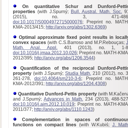
On quantitative Schur and Dunford-Petti
properties
(with J.Spurný;
Bull. Austral. Math. Soc.
9
(2015), no. 3, 471-486
doi:10.1017/S0004972715000076
; Preprint no. MATH
KMA-2013/415;
http://arxiv.org/abs/1302.6369
)
Optimal approximate fixed point results in locall
convex spaces
(with C.S.Barroso and M.P.Rebouças;
J
Math. Anal. Appl.
401 (2013), no. 1, 1-8
doi:10.1016/j.jmaa.2012.10.026
; Preprint no. MATH-KMA
2012/395;
http://arxiv.org/abs/1206.3544
)
Quantification of the reciprocal Dunford-Petti
property
(with J.Spurný;
Studia Math.
210 (2012), no. 3
261-278,
doi:10.4064/sm210-3-6
; Preprint no. MATH
KMA-2012/391;
http://arxiv.org/abs/1204.4308
)
Quantitative Dunford-Pettis property
(with M.Kačen
and J.Spurný;
Advances in Math.
234 (2013), 488-527
doi:10.1016/j.aim.2012.10.019
; Preprint no. MATH-KMA
2011/377;
http://arxiv.org/abs/1110.1243
)
Complementation in spaces of continuou
functions on compact lines
(with W.Kubiś;
J. Math