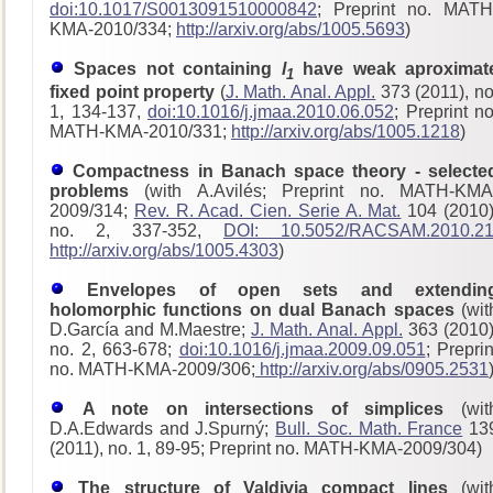
doi:10.1017/S0013091510000842
; Preprint no. MATH
KMA-2010/334;
http://arxiv.org/abs/1005.5693
)
Spaces not containing
l
have weak aproximat
1
fixed point property
(
J. Math. Anal. Appl.
373 (2011), no
1, 134-137,
doi:10.1016/j.jmaa.2010.06.052
; Preprint no
MATH-KMA-2010/331;
http://arxiv.org/abs/1005.1218
)
Compactness in Banach space theory - selecte
problems
(with A.Avilés; Preprint no. MATH-KMA
2009/314;
Rev. R. Acad. Cien. Serie A. Mat.
104 (2010)
no. 2, 337-352,
DOI: 10.5052/RACSAM.2010.2
http://arxiv.org/abs/1005.4303
)
Envelopes of open sets and extendin
holomorphic functions on dual Banach spaces
(wit
D.García and M.Maestre;
J. Math. Anal. Appl.
363 (2010)
no. 2, 663-678;
doi:10.1016/j.jmaa.2009.09.051
; Preprin
no. MATH-KMA-2009/306;
http://arxiv.org/abs/0905.2531
A note on intersections of simplices
(wit
D.A.Edwards and J.Spurný;
Bull. Soc. Math. France
13
(2011), no. 1, 89-95; Preprint no. MATH-KMA-2009/304)
The structure of Valdivia compact lines
(wit