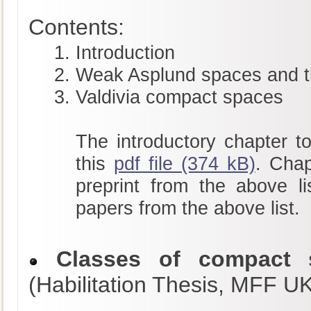
Contents:
Introduction
Weak Asplund spaces and t
Valdivia compact spaces
The introductory chapter to
this
pdf file (374 kB)
. Chap
preprint from the above li
papers from the above list.
Classes of compact s
(Habilitation Thesis, MFF U