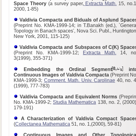
Space Theory
(a survey paper,
Extracta Math.
15, no.1
2000, 1-85)
Valdivia Compacta and Biduals of Asplund Space
(Preprint No. KMA-1999-14; in T.Banakh (ed.), `Genera
Topology in Banach spaces', Nova Sci. Publ., Huntington
New York, 2001, 115-125)
Valdivia Compacta and Subspaces of C(K) Space
(Preprint No. KMA-1999-12;
Extracta Math.
14, no
3(1999), 355-371)
Embedding the Ordinal Segment
int
Continuous Images of Valdivia Compacta
(Preprint No
KMA-1999-3;
Comment. Math. Univ. Carolinae
40, no. 4
(1999), 777-783)
Valdivia Compacta and Equivalent Norms
(Preprin
No. KMA-1999-2;
Studia Mathematica
138, no. 2, (2000)
179-191)
A Characterization of Valdivia Compact Space
(
Collectanea Mathematica
51, no. 1,(2000), 59-81)
Continuous Images and Other Topologica