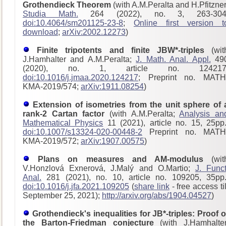
Grothendieck Theorem
(with A.M.Peralta and H.Pfitzner
Studia Math.
264 (2022), no. 3, 263-304
doi:10.4064/sm201125-23-8
;
Online first version t
download
;
arXiv:2002.12273
)
Finite tripotents and finite JBW*-triples
(wit
J.Hamhalter and A.M.Peralta;
J. Math. Anal. Appl.
49
(2020), no. 1, article no. 124217
doi:10.1016/j.jmaa.2020.124217
; Preprint no. MATH
KMA-2019/574;
arXiv:1911.08254
)
Extension of isometries from the unit sphere of 
rank-2 Cartan factor
(with A.M.Peralta;
Analysis an
Mathematical Physics
11 (2021), article no. 15, 25pp.
doi:10.1007/s13324-020-00448-2
Preprint no. MATH
KMA-2019/572;
arXiv:1907.00575
)
Plans on measures and AM-modulus
(wit
V.Honzlová Exnerová, J.Malý and O.Martio;
J. Funct
Anal.
281 (2021), no. 10, article no. 109205, 35pp.
doi:10.1016/j.jfa.2021.109205
(
share link
- free access til
September 25, 2021);
http://arxiv.org/abs/1904.04527
)
Grothendieck's inequalities for JB*-triples: Proof o
the Barton-Friedman conjecture
(with J.Hamhalter