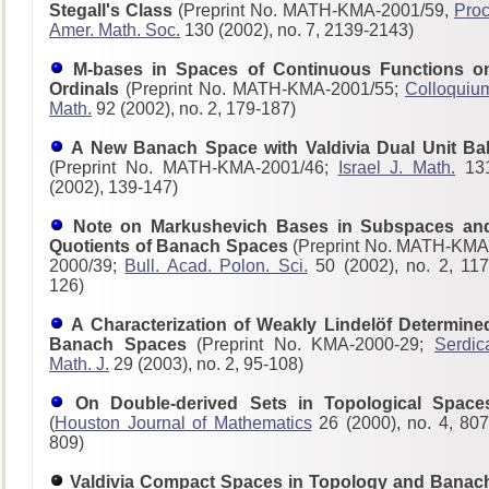
Stegall's Class
(Preprint No. MATH-KMA-2001/59,
Proc
Amer. Math. Soc.
130 (2002), no. 7, 2139-2143)
M-bases in Spaces of Continuous Functions o
Ordinals
(Preprint No. MATH-KMA-2001/55;
Colloquiu
Math.
92 (2002), no. 2, 179-187)
A New Banach Space with Valdivia Dual Unit Bal
(Preprint No. MATH-KMA-2001/46;
Israel J. Math.
13
(2002), 139-147)
Note on Markushevich Bases in Subspaces an
Quotients of Banach Spaces
(Preprint No. MATH-KMA
2000/39;
Bull. Acad. Polon. Sci.
50 (2002), no. 2, 117
126)
A Characterization of Weakly Lindelöf Determine
Banach Spaces
(Preprint No. KMA-2000-29;
Serdic
Math. J.
29 (2003), no. 2, 95-108)
On Double-derived Sets in Topological Space
(
Houston Journal of Mathematics
26 (2000), no. 4, 807
809)
Valdivia Compact Spaces in Topology and Banac