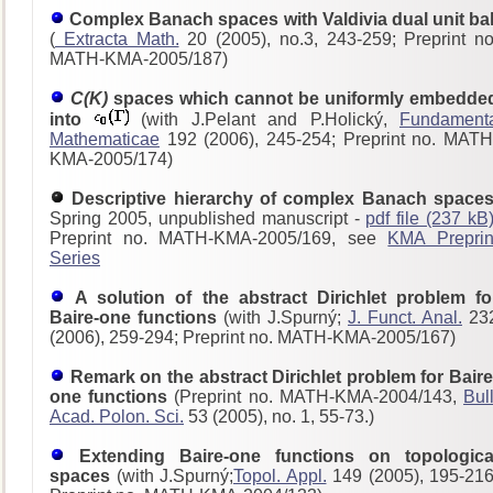
Complex Banach spaces with Valdivia dual unit bal
(
Extracta Math.
20 (2005), no.3, 243-259; Preprint no
MATH-KMA-2005/187)
C(K)
spaces which cannot be uniformly embedde
into
(with J.Pelant and P.Holický,
Fundament
Mathematicae
192 (2006), 245-254; Preprint no. MATH
KMA-2005/174)
Descriptive hierarchy of complex Banach spaces
Spring 2005, unpublished manuscript -
pdf file (237 kB
Preprint no. MATH-KMA-2005/169, see
KMA Preprin
Series
A solution of the abstract Dirichlet problem fo
Baire-one functions
(with J.Spurný;
J. Funct. Anal.
23
(2006), 259-294; Preprint no. MATH-KMA-2005/167)
Remark on the abstract Dirichlet problem for Baire
one functions
(Preprint no. MATH-KMA-2004/143,
Bull
Acad. Polon. Sci.
53 (2005), no. 1, 55-73.)
Extending Baire-one functions on topologica
spaces
(with J.Spurný;
Topol. Appl.
149 (2005), 195-216