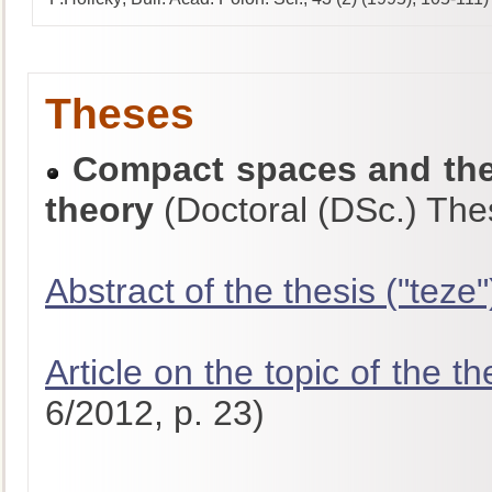
Theses
Compact spaces and thei
theory
(Doctoral (DSc.) The
Abstract of the thesis ("teze"
Article on the topic of the th
6/2012, p. 23)