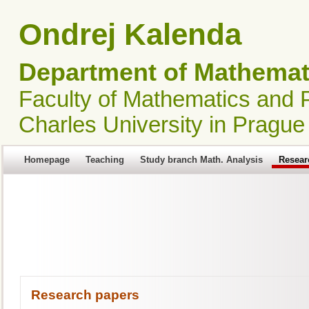
Ondrej Kalenda
Department of Mathemati
Faculty of Mathematics and 
Charles University in Prague
Homepage
Teaching
Study branch Math. Analysis
Resear
Research papers