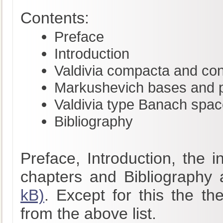
Contents:
Preface
Introduction
Valdivia compacta and co
Markushevich bases and pr
Valdivia type Banach spa
Bibliography
Preface, Introduction, the 
chapters and Bibliography 
kB)
. Except for this the th
from the above list.