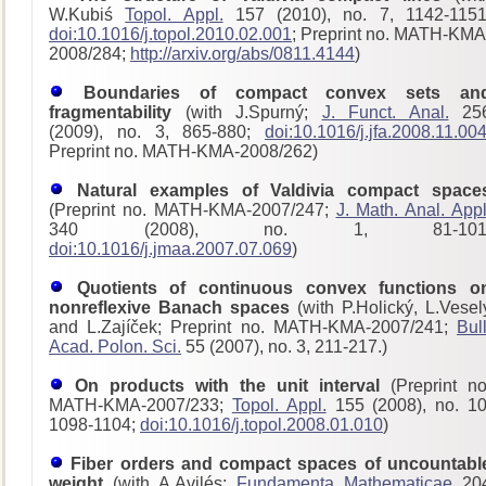
W.Kubiś
Topol. Appl.
157 (2010), no. 7, 1142-1151
doi:10.1016/j.topol.2010.02.001
; Preprint no. MATH-KMA
2008/284;
http://arxiv.org/abs/0811.4144
)
Boundaries of compact convex sets an
fragmentability
(with J.Spurný;
J. Funct. Anal.
25
(2009), no. 3, 865-880;
doi:10.1016/j.jfa.2008.11.00
Preprint no. MATH-KMA-2008/262)
Natural examples of Valdivia compact space
(Preprint no. MATH-KMA-2007/247;
J. Math. Anal. Appl
340 (2008), no. 1, 81-101
doi:10.1016/j.jmaa.2007.07.069
)
Quotients of continuous convex functions o
nonreflexive Banach spaces
(with P.Holický, L.Vesel
and L.Zajíček; Preprint no. MATH-KMA-2007/241;
Bull
Acad. Polon. Sci.
55 (2007), no. 3, 211-217.)
On products with the unit interval
(Preprint no
MATH-KMA-2007/233;
Topol. Appl.
155 (2008), no. 10
1098-1104;
doi:10.1016/j.topol.2008.01.010
)
Fiber orders and compact spaces of uncountabl
weight
(with A.Avilés;
Fundamenta Mathematicae
20