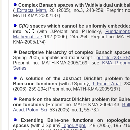
Complex Banach spaces with Valdivia dual unit bal
(
Extracta Math.
20 (2005), no.3, 243-259; Preprint no
MATH-KMA-2005/187)
C(K)
spaces which cannot be uniformly embedde
into
(with J.Pelant and P.Holický,
Fundament
Mathematicae
192 (2006), 245-254; Preprint no. MATH
KMA-2005/174)
Descriptive hierarchy of complex Banach spaces
Spring 2005, unpublished manuscript -
pdf file (237 kB
Preprint no. MATH-KMA-2005/169, see
KMA Preprin
Series
A solution of the abstract Dirichlet problem fo
Baire-one functions
(with J.Spurný;
J. Funct. Anal.
23
(2006), 259-294; Preprint no. MATH-KMA-2005/167)
Remark on the abstract Dirichlet problem for Baire
one functions
(Preprint no. MATH-KMA-2004/143,
Bull
Acad. Polon. Sci.
53 (2005), no. 1, 55-73.)
Extending Baire-one functions on topologica
spaces
(with J.Spurný;
Topol. Appl.
149 (2005), 195-216