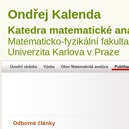
Ondřej Kalenda
Katedra matematické an
Matematicko-fyzikální fakulta
Univerzita Karlova v Praze
Úvodní stránka
Výuka
Obor Matematická analýza
Publika
Odborné články