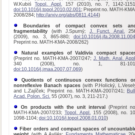
W.Kubiś
Topol. Appl.
157 (2010), no. 7, 1142-1151
doi:10.1016/j.topol.2010.02.001
; Preprint no. MATH-KMA
2008/284;
http://arxiv.org/abs/0811.4144
)
Boundaries of compact convex sets an
fragmentability
(with J.Spurný;
J. Funct. Anal.
25
(2009), no. 3, 865-880;
doi:10.1016/j.jfa.2008.11.00
Preprint no. MATH-KMA-2008/262)
Natural examples of Valdivia compact space
(Preprint no. MATH-KMA-2007/247;
J. Math. Anal. Appl
340 (2008), no. 1, 81-101
doi:10.1016/j.jmaa.2007.07.069
)
Quotients of continuous convex functions o
nonreflexive Banach spaces
(with P.Holický, L.Vesel
and L.Zajíček; Preprint no. MATH-KMA-2007/241;
Bull
Acad. Polon. Sci.
55 (2007), no. 3, 211-217.)
On products with the unit interval
(Preprint no
MATH-KMA-2007/233;
Topol. Appl.
155 (2008), no. 10
1098-1104;
doi:10.1016/j.topol.2008.01.010
)
Fiber orders and compact spaces of uncountabl
weight
(with A.Avilés;
Fundamenta Mathematicae
20