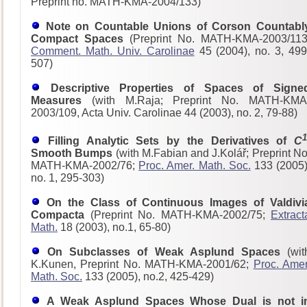
Preprint no. MATH-KMA-2004/133)
Note on Countable Unions of Corson Countabl
Compact Spaces
(Preprint No. MATH-KMA-2003/113
Comment. Math. Univ. Carolinae
45 (2004), no. 3, 499
507)
Descriptive Properties of Spaces of Signe
Measures
(with M.Raja; Preprint No. MATH-KMA
2003/109, Acta Univ. Carolinae 44 (2003), no. 2, 79-88)
1
Filling Analytic Sets by the Derivatives of
C
Smooth Bumps
(with M.Fabian and J.Kolář; Preprint No
MATH-KMA-2002/76;
Proc. Amer. Math. Soc.
133 (2005)
no. 1, 295-303)
On the Class of Continuous Images of Valdivi
Compacta
(Preprint No. MATH-KMA-2002/75;
Extract
Math.
18 (2003), no.1, 65-80)
On Subclasses of Weak Asplund Spaces
(wit
K.Kunen, Preprint No. MATH-KMA-2001/62;
Proc. Amer
Math. Soc.
133 (2005), no.2, 425-429)
A Weak Asplund Spaces Whose Dual is not i