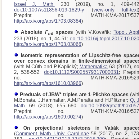
Israel J. Math.
230 (2019), no. 1, 409-442
doi:10.1007/s11856-019-1829-y
(
view-only full-text
Preprint no. MATH-KMA-2017/53
http://arxiv.org/abs/1703.08384
)
Absolute
F
spaces
(with V.Kovařík;
Topol. Appl
σδ
233 (2018), no. 1, 44-51;
doi:10.1016/j.topol.2017.10.02
http://arxiv.org/abs/1703.03066
)
Isometric representation of Lipschitz-free space
over convex domains in finite-dimensional space
(with M.Cúth and P.Kaplický;
Mathematika
63 (2017), no
2, 538-552;
doi:10.1112/S0025579317000031
; Preprin
no. MATH-KMA-2016/529
http://arxiv.org/abs/1610.03966
)
Preduals of JBW* triples are 1-Plichko spaces
(wit
M.Bohata, J.Hamhalter, A.M.Peralta and H.Pfitzner;
Q. J
Math.
69 (2018), 655–680;
doi:10.1093/qmath/hax05
Preprint no. MATH-KMA-2016/52
http://arxiv.org/abs/1609.00274
)
On projectional skeletons in Vašák space
(
Comment. Math. Univ. Carolinae
58 (2017), no. 2, 173