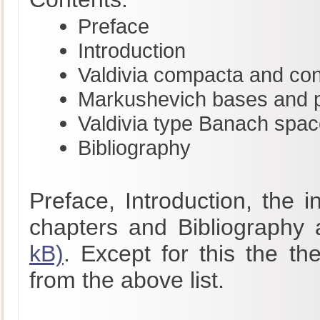
Preface
Introduction
Valdivia compacta and co
Markushevich bases and pr
Valdivia type Banach spa
Bibliography
Preface, Introduction, the 
chapters and Bibliography 
kB)
. Except for this the th
from the above list.