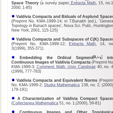
Space Theory
(a survey paper,
Extracta Math.
15, no.1
2000, 1-85)
Valdivia Compacta and Biduals of Asplund Space
(Preprint No. KMA-1999-14; in T.Banakh (ed.), `Genera
Topology in Banach spaces', Nova Sci. Publ., Huntington
New York, 2001, 115-125)
Valdivia Compacta and Subspaces of C(K) Space
(Preprint No. KMA-1999-12;
Extracta Math.
14, no
3(1999), 355-371)
Embedding the Ordinal Segment
int
Continuous Images of Valdivia Compacta
(Preprint No
KMA-1999-3;
Comment. Math. Univ. Carolinae
40, no. 4
(1999), 777-783)
Valdivia Compacta and Equivalent Norms
(Preprin
No. KMA-1999-2;
Studia Mathematica
138, no. 2, (2000)
179-191)
A Characterization of Valdivia Compact Space
(
Collectanea Mathematica
51, no. 1,(2000), 59-81)
Continuous Images and Other Topologica