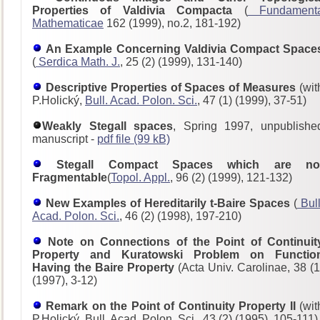
Properties of Valdivia Compacta
(
Fundament
Mathematicae
162 (1999), no.2, 181-192)
An Example Concerning Valdivia Compact Space
(
Serdica Math. J.
, 25 (2) (1999), 131-140)
Descriptive Properties of Spaces of Measures
(wit
P.Holický,
Bull. Acad. Polon. Sci.
, 47 (1) (1999), 37-51)
Weakly Stegall spaces
, Spring 1997, unpublishe
manuscript -
pdf file (99 kB)
Stegall Compact Spaces which are no
Fragmentable
(
Topol. Appl.
, 96 (2) (1999), 121-132)
New Examples of Hereditarily t-Baire Spaces
(
Bull
Acad. Polon. Sci.
, 46 (2) (1998), 197-210)
Note on Connections of the Point of Continuit
Property and Kuratowski Problem on Functio
Having the Baire Property
(Acta Univ. Carolinae, 38 (1
(1997), 3-12)
Remark on the Point of Continuity Property II
(wit
P.Holický, Bull. Acad. Polon. Sci., 43 (2) (1995), 105-111)