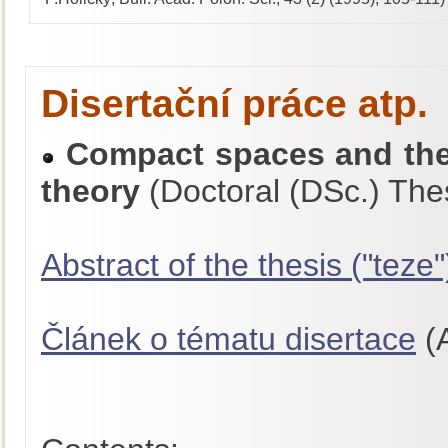
Disertační práce atp.
Compact spaces and thei
theory
(Doctoral (DSc.) The
Abstract of the thesis ("teze"
Článek o tématu disertace
(A