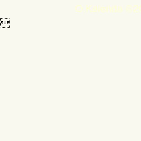
O.Kalenda ©20
