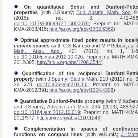
On quantitative Schur and Dunford-Petti
properties
(with J.Spurný;
Bull. Austral. Math. Soc.
9
(2015), no. 3, 471-486
doi:10.1017/S0004972715000076
; Preprint no. MATH
KMA-2013/415;
http://arxiv.org/abs/1302.6369
)
Optimal approximate fixed point results in locall
convex spaces
(with C.S.Barroso and M.P.Rebouças;
J
Math. Anal. Appl.
401 (2013), no. 1, 1-8
doi:10.1016/j.jmaa.2012.10.026
; Preprint no. MATH-KMA
2012/395;
http://arxiv.org/abs/1206.3544
)
Quantification of the reciprocal Dunford-Petti
property
(with J.Spurný;
Studia Math.
210 (2012), no. 3
261-278,
doi:10.4064/sm210-3-6
; Preprint no. MATH
KMA-2012/391;
http://arxiv.org/abs/1204.4308
)
Quantitative Dunford-Pettis property
(with M.Kačen
and J.Spurný;
Advances in Math.
234 (2013), 488-527
doi:10.1016/j.aim.2012.10.019
; Preprint no. MATH-KMA
2011/377;
http://arxiv.org/abs/1110.1243
)
Complementation in spaces of continuou
functions on compact lines
(with W.Kubiś;
J. Math