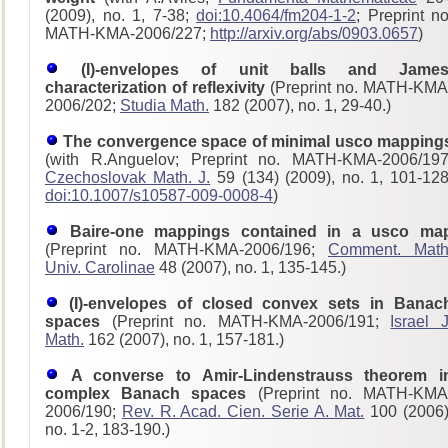
(2009), no. 1, 7-38;
doi:10.4064/fm204-1-2
; Preprint no
MATH-KMA-2006/227;
http://arxiv.org/abs/0903.0657
)
(I)-envelopes of unit balls and James
characterization of reflexivity
(Preprint no. MATH-KMA
2006/202;
Studia Math.
182 (2007), no. 1, 29-40.)
The convergence space of minimal usco mapping
(with R.Anguelov; Preprint no. MATH-KMA-2006/197
Czechoslovak Math. J.
59 (134) (2009), no. 1, 101-128
doi:10.1007/s10587-009-0008-4
)
Baire-one mappings contained in a usco ma
(Preprint no. MATH-KMA-2006/196;
Comment. Math
Univ. Carolinae
48 (2007), no. 1, 135-145.)
(I)-envelopes of closed convex sets in Banac
spaces
(Preprint no. MATH-KMA-2006/191;
Israel J
Math.
162 (2007), no. 1, 157-181.)
A converse to Amir-Lindenstrauss theorem i
complex Banach spaces
(Preprint no. MATH-KMA
2006/190;
Rev. R. Acad. Cien. Serie A. Mat.
100 (2006)
no. 1-2, 183-190.)