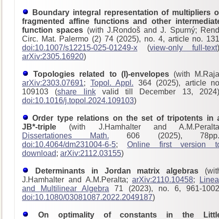
Boundary integral representation of multipliers o
fragmented affine functions and other intermediat
function spaces
(with J.Rondoš and J. Spurný; Rend
Circ. Mat. Palermo (2) 74 (2025), no. 4, article no. 131
doi:10.1007/s12215-025-01249-x
(
view-only full-text
arXiv:2305.16920
)
Topologies related to (I)-envelopes
(with M.Raja
arXiv:2303.07691
;
Topol. Appl.
364 (2025), article no
109103 (
share link
valid till December 13, 2024)
doi:10.1016/j.topol.2024.109103
)
Order type relations on the set of tripotents in 
JB*-triple
(with J.Hamhalter and A.M.Peralta
Dissertationes Math.
606 (2025), 78pp.
doi:10.4064/dm231004-6-5
;
Online first version t
download
;
arXiv:2112.03155
)
Determinants in Jordan matrix algebras
(wit
J.Hamhalter and A.M.Peralta;
arXiv:2110.10458
;
Linea
and Multilinear Algebra
71 (2023), no. 6, 961-1002
doi:10.1080/03081087.2022.2049187
)
On optimality of constants in the Littl