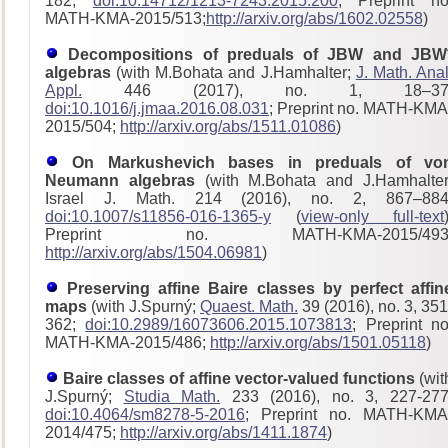
182;
doi:10.14712/1213-7243.2015.200
; Preprint no
MATH-KMA-2015/513;
http://arxiv.org/abs/1602.02558
)
Decompositions of preduals of JBW and JBW
algebras
(with M.Bohata and J.Hamhalter;
J. Math. Anal
Appl.
446 (2017), no. 1, 18–37
doi:10.1016/j.jmaa.2016.08.031
; Preprint no. MATH-KMA
2015/504;
http://arxiv.org/abs/1511.01086
)
On Markushevich bases in preduals of vo
Neumann algebras
(with M.Bohata and J.Hamhalter
Israel J. Math. 214 (2016), no. 2, 867–884
doi:10.1007/s11856-016-1365-y
(
view-only full-text
Preprint no. MATH-KMA-2015/493
http://arxiv.org/abs/1504.06981
)
Preserving affine Baire classes by perfect affin
maps
(with J.Spurný;
Quaest. Math.
39 (2016), no. 3, 351
362;
doi:10.2989/16073606.2015.1073813
; Preprint no
MATH-KMA-2015/486;
http://arxiv.org/abs/1501.05118
)
Baire classes of affine vector-valued functions
(wit
J.Spurný;
Studia Math.
233 (2016), no. 3, 227-277
doi:10.4064/sm8278-5-2016
; Preprint no. MATH-KMA
2014/475;
http://arxiv.org/abs/1411.1874
)