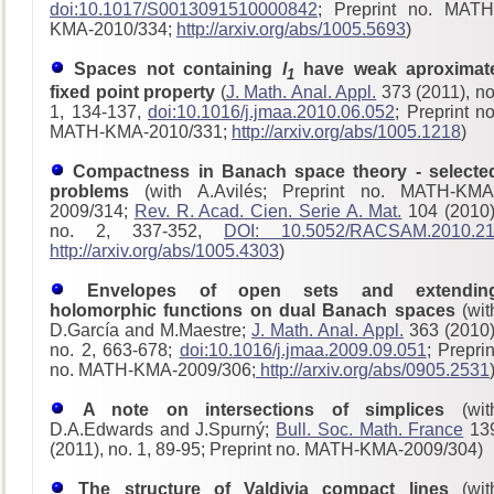
doi:10.1017/S0013091510000842
; Preprint no. MATH
KMA-2010/334;
http://arxiv.org/abs/1005.5693
)
Spaces not containing
l
have weak aproximat
1
fixed point property
(
J. Math. Anal. Appl.
373 (2011), no
1, 134-137,
doi:10.1016/j.jmaa.2010.06.052
; Preprint no
MATH-KMA-2010/331;
http://arxiv.org/abs/1005.1218
)
Compactness in Banach space theory - selecte
problems
(with A.Avilés; Preprint no. MATH-KMA
2009/314;
Rev. R. Acad. Cien. Serie A. Mat.
104 (2010)
no. 2, 337-352,
DOI: 10.5052/RACSAM.2010.2
http://arxiv.org/abs/1005.4303
)
Envelopes of open sets and extendin
holomorphic functions on dual Banach spaces
(wit
D.García and M.Maestre;
J. Math. Anal. Appl.
363 (2010)
no. 2, 663-678;
doi:10.1016/j.jmaa.2009.09.051
; Preprin
no. MATH-KMA-2009/306;
http://arxiv.org/abs/0905.2531
A note on intersections of simplices
(wit
D.A.Edwards and J.Spurný;
Bull. Soc. Math. France
13
(2011), no. 1, 89-95; Preprint no. MATH-KMA-2009/304)
The structure of Valdivia compact lines
(wit