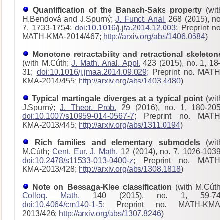
Quantification of the Banach-Saks property
(wit
H.Bendová and J.Spurný;
J. Funct. Anal.
268 (2015), no
7, 1733-1754;
doi:10.1016/j.jfa.2014.12.003
; Preprint no
MATH-KMA-2014/467;
http://arxiv.org/abs/1406.0684
)
Monotone retractability and retractional skeleton
(with M.Cúth;
J. Math. Anal. Appl.
423 (2015), no. 1, 18
31;
doi:10.1016/j.jmaa.2014.09.029
; Preprint no. MATH
KMA-2014/455;
http://arxiv.org/abs/1403.4480
)
Typical martingale diverges at a typical point
(wit
J.Spurný;
J. Theor. Prob.
29 (2016), no. 1, 180-205
doi:10.1007/s10959-014-0567-7
; Preprint no. MATH
KMA-2013/445;
http://arxiv.org/abs/1311.0194
)
Rich families and elementary submodels
(wit
M.Cúth;
Cent. Eur. J. Math.
12 (2014), no. 7, 1026-1039
doi:10.2478/s11533-013-0400-z
; Preprint no. MATH
KMA-2013/428
;
http://arxiv.org/abs/1308.1818
)
Note on Bessaga-Klee classification
(with M.Cúth
Colloq. Math.
140 (2015), no. 1, 59-74
doi:10.4064/cm140-1-5
; Preprint no. MATH-KMA
2013/426;
http://arxiv.org/abs/1307.8246
)