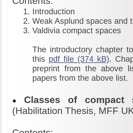
Contents:
Introduction
Weak Asplund spaces and t
Valdivia compact spaces
The introductory chapter to
this
pdf file (374 kB)
. Chap
preprint from the above li
papers from the above list.
Classes of compact s
(Habilitation Thesis, MFF U
Contents: