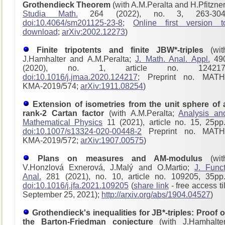
Grothendieck Theorem
(with A.M.Peralta and H.Pfitzner
Studia Math.
264 (2022), no. 3, 263-304
doi:10.4064/sm201125-23-8
;
Online first version t
download
;
arXiv:2002.12273
)
Finite tripotents and finite JBW*-triples
(wit
J.Hamhalter and A.M.Peralta;
J. Math. Anal. Appl.
49
(2020), no. 1, article no. 124217
doi:10.1016/j.jmaa.2020.124217
; Preprint no. MATH
KMA-2019/574;
arXiv:1911.08254
)
Extension of isometries from the unit sphere of 
rank-2 Cartan factor
(with A.M.Peralta;
Analysis an
Mathematical Physics
11 (2021), article no. 15, 25pp.
doi:10.1007/s13324-020-00448-2
Preprint no. MATH
KMA-2019/572;
arXiv:1907.00575
)
Plans on measures and AM-modulus
(wit
V.Honzlová Exnerová, J.Malý and O.Martio;
J. Funct
Anal.
281 (2021), no. 10, article no. 109205, 35pp.
doi:10.1016/j.jfa.2021.109205
(
share link
- free access til
September 25, 2021);
http://arxiv.org/abs/1904.04527
)
Grothendieck's inequalities for JB*-triples: Proof o
the Barton-Friedman conjecture
(with J.Hamhalter