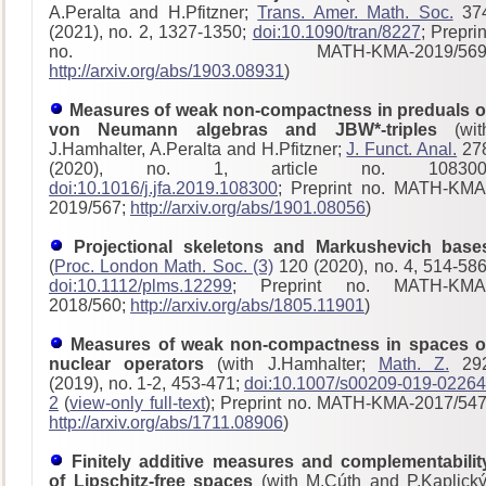
A.Peralta and H.Pfitzner;
Trans. Amer. Math. Soc.
37
(2021), no. 2, 1327-1350;
doi:10.1090/tran/8227
; Preprin
no. MATH-KMA-2019/569
http://arxiv.org/abs/1903.08931
)
Measures of weak non-compactness in preduals o
von Neumann algebras and JBW*-triples
(wit
J.Hamhalter, A.Peralta and H.Pfitzner;
J. Funct. Anal.
27
(2020), no. 1, article no. 108300
doi:10.1016/j.jfa.2019.108300
; Preprint no. MATH-KMA
2019/567;
http://arxiv.org/abs/1901.08056
)
Projectional skeletons and Markushevich base
(
Proc. London Math. Soc. (3)
120 (2020), no. 4, 514-586
doi:10.1112/plms.12299
; Preprint no. MATH-KMA
2018/560;
http://arxiv.org/abs/1805.11901
)
Measures of weak non-compactness in spaces o
nuclear operators
(with J.Hamhalter;
Math. Z.
29
(2019), no. 1-2, 453-471;
doi:10.1007/s00209-019-02264
2
(
view-only full-text
); Preprint no. MATH-KMA-2017/54
http://arxiv.org/abs/1711.08906
)
Finitely additive measures and complementabilit
of Lipschitz-free spaces
(with M.Cúth and P.Kaplický