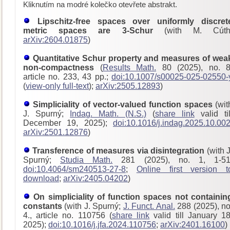
Kliknutím na modré kolečko otevřete abstrakt.
Lipschitz-free spaces over uniformly discret
metric spaces are 3-Schur
(with M. Cúth
arXiv:2604.01875
)
Quantitative Schur property and measures of wea
non-compactness
(
Results Math.
80 (2025), no. 8
article no. 233, 43 pp.;
doi:10.1007/s00025-025-02550-
(
view-only full-text
);
arXiv:2505.12893
)
Simpliciality of vector-valued function spaces
(wit
J. Spurný;
Indag. Math. (N.S.)
(
share link
valid til
December 19, 2025);
doi:10.1016/j.indag.2025.10.00
arXiv:2501.12876
)
Transference of measures via disintegration
(with J
Spurný;
Studia Math.
281 (2025), no. 1, 1-51
doi:10.4064/sm240513-27-8
;
Online first version t
download
;
arXiv:2405.04202
)
On simpliciality of function spaces not containin
constants
(with J. Spurný;
J. Funct. Anal.
288 (2025), no
4., article no. 110756 (
share link
valid till January 18
2025);
doi:10.1016/j.jfa.2024.110756
;
arXiv:2401.16100
)