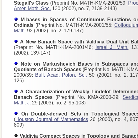
Stegall's Class
(Preprint No. MATH-KMA-2001/59,
Proc
Amer. Math. Soc.
130 (2002), no. 7, 2139-2143)
M-bases in Spaces of Continuous Functions o
Ordinals
(Preprint No. MATH-KMA-2001/55;
Colloquiu
Math.
92 (2002), no. 2, 179-187)
A New Banach Space with Valdivia Dual Unit Bal
(Preprint No. MATH-KMA-2001/46;
Israel J. Math.
13
(2002), 139-147)
Note on Markushevich Bases in Subspaces an
Quotients of Banach Spaces
(Preprint No. MATH-KMA
2000/39;
Bull. Acad. Polon. Sci.
50 (2002), no. 2, 117
126)
A Characterization of Weakly Lindelöf Determine
Banach Spaces
(Preprint No. KMA-2000-29;
Serdic
Math. J.
29 (2003), no. 2, 95-108)
On Double-derived Sets in Topological Space
(
Houston Journal of Mathematics
26 (2000), no. 4, 807
809)
Valdivia Compact Spaces in Topology and Banac