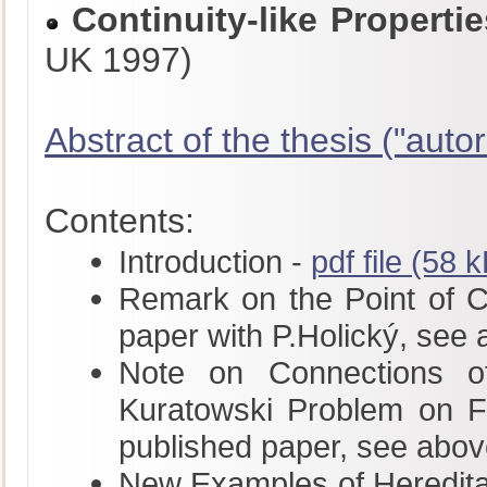
Continuity-like Propert
UK 1997)
Abstract of the thesis ("autor
Contents:
Introduction -
pdf file (58 
Remark on the Point of Con
paper with P.Holický, see
Note on Connections of
Kuratowski Problem on Fu
published paper, see abov
New Examples of Hereditar