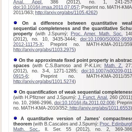
Anal. Appl.
386 (2012), no. 1, 241-257
doi:10.1016/j.jmaa.2011.07.057
; Preprint no. MATH-KMA
2011/363;
http://arxiv.org/abs/1105.4262
)
On a difference between quantitative wea
sequential completeness and the quantitative Schu
property
(with J.Spurný;
Proc. Amer. Math. Soc.
14
(2012), no. 10, 3435-3444;
doi:10.1090/S0002-9939
2012-11175-X
; Preprint no. MATH-KMA-2011/359
http://arxiv.org/abs/1103.2975
)
On the approximate fixed point property in abstrac
spaces
(with C.S.Barroso and P-K.Lin;
Math. Z.
27
(2012), no. 3-4, 1271-1285;
doi:10.1007/s00209-011
0915-6
; Preprint no. MATH-KMA-2011/357
http://arxiv.org/abs/1101.5274
)
On quantification of weak sequential completenes
(with H.Pfitzner and J.Spurný;
J. Funct. Anal.
260 (2011)
no. 10, 2986-2996,
doi:10.1016/j.jfa.2011.02.006
; Preprin
no. MATH-KMA-2010/352;
http://arxiv.org/abs/1011.6553
)
A quantitative version of James' compactnes
theorem
(with B.Cascales and J.Spurný;
Proc. Edinburg
Math. Soc.
, II. Ser. 55 (2012), no. 2, 369-386