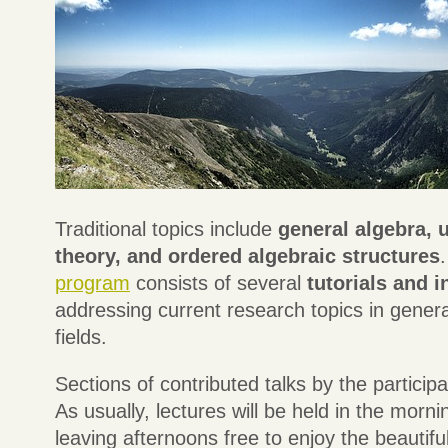
Traditional topics include
general algebra, u
theory, and ordered algebraic structures
program
consists of several
tutorials and i
addressing current research topics in genera
fields.
Sections of contributed talks by the participa
As usually, lectures will be held in the morn
leaving afternoons free to enjoy the beautifu