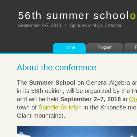
56th summer school
o
September 2–7, 2018 ‖ Špindlerův Mlýn, Czechia
Home
Program
About the conference
The
Summer School
on General Algebra an
in its 56th edition, will be organized by the
and will be held
September 2–7, 2018
in
Or
town of
Špindlerův Mlýn
in the Krkonoše mou
Giant mountains).