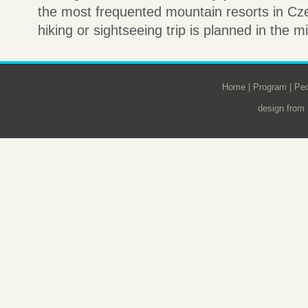
the most frequented mountain resorts in Czec
hiking or sightseeing trip is planned in the m
Home
|
Program
|
Peo
design from