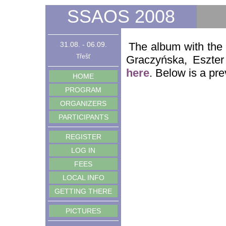
SSAOS 2008
31.08. - 06.09.
The album with the
Třešť
Graczyńska, Eszter
here
. Below is a pre
HOME
PROGRAM
ORGANIZERS
PARTICIPANTS
REGISTER
LOG IN
FEES
LOCAL INFO
GETTING THERE
PICTURES