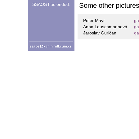
Some other picture
SSAOS has ended.
Peter Mayr
ga
Anna Lauschmannová
ga
Jaroslav Guričan
ga