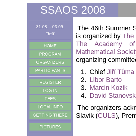
SSAOS 2008
31.08. - 06.09.
The 46th Summer S
Třešť
is organized by
The 
The Academy of
HOME
Mathematical Societ
PROGRAM
organizing committee
ORGANIZERS
PARTICIPANTS
Chief
Jiří Tůma
Libor Barto
REGISTER
Marcin Kozik
LOG IN
David Stanovsk
FEES
The organizers ackn
LOCAL INFO
Slavik (
CULS
), Prem
GETTING THERE
PICTURES