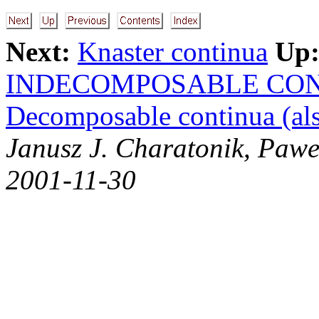
Next:
Knaster continua
Up
INDECOMPOSABLE CO
Decomposable continua (als
Janusz J. Charatonik, Pawe
2001-11-30