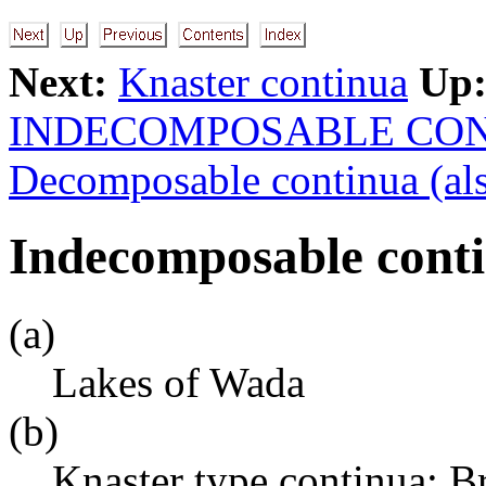
Next:
Knaster continua
Up
INDECOMPOSABLE CO
Decomposable continua (als
Indecomposable conti
(a)
Lakes of Wada
(b)
Knaster type continua; 