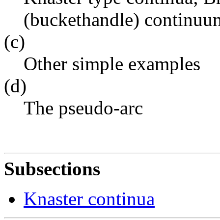
(buckethandle) continuu
(c)
Other simple examples
(d)
The pseudo-arc
Subsections
Knaster continua