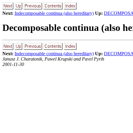
Next:
Indecomposable continua (also hereditary)
Up:
DECOMPOSA
Decomposable continua (also he
Next:
Indecomposable continua (also hereditary)
Up:
DECOMPOSA
Janusz J. Charatonik, Pawel Krupski and Pavel Pyrih
2001-11-30