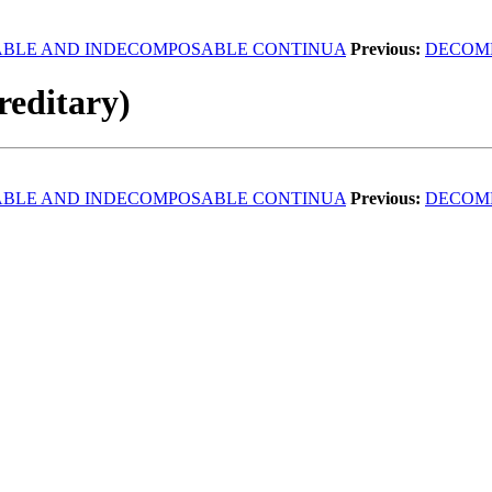
BLE AND INDECOMPOSABLE CONTINUA
Previous:
DECOM
reditary)
BLE AND INDECOMPOSABLE CONTINUA
Previous:
DECOM