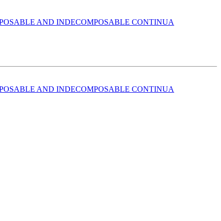
POSABLE AND INDECOMPOSABLE CONTINUA
POSABLE AND INDECOMPOSABLE CONTINUA