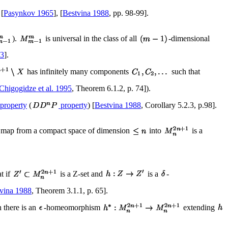
 [
Pasynkov 1965
], [
Bestvina 1988
, pp. 98-99].
).
is universal in the class of all
-dimensional
63
].
has infinitely many components
such that
Chigogidze et al. 1995
, Theorem 6.1.2, p. 74]).
 property
(
property
) [
Bestvina 1988
, Corollary 5.2.3, p.98].
s map from a compact space of dimension
into
is a
t if
is a Z-set and
is a
-
vina 1988
, Theorem 3.1.1, p. 65].
 there is an
-homeomorphism
extending