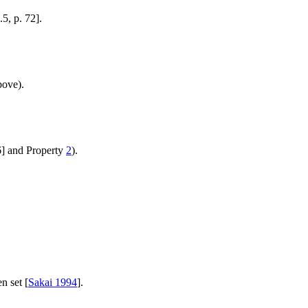
.5, p. 72].
bove).
6] and Property
2
).
n set [
Sakai 1994
].