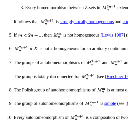
Every homeomorphism between Z-sets in
exten
It follows that
is
strongly locally homogeneous
and
co
If
, then
is not homogeneous [
Lewis 1987
] 
is not 2-homogeneous for an arbitrary continuu
The groups of autohomeomorphisms of
and
ar
The group is totally disconnected for
(see [
Brechner 1
The Polish group of autohomeomorphisms of
is at most 
The group of autohomeomorphisms of
is
simple
(see [
Every autohomeomorphism of
is a composition of two