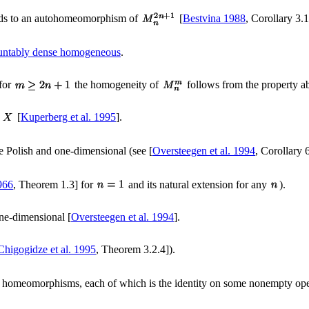
ds to an autohomeomorphism of
[
Bestvina 1988
, Corollary 3.1
untably dense homogeneous
.
(for
the homogeneity of
follows from the property a
m
[
Kuperberg et al. 1995
].
e Polish and one-dimensional (see [
Oversteegen et al. 1994
, Corollary 
966
, Theorem 1.3] for
and its natural extension for any
).
one-dimensional [
Oversteegen et al. 1994
].
Chigogidze et al. 1995
, Theorem 3.2.4]).
 homeomorphisms, each of which is the identity on some nonempty ope