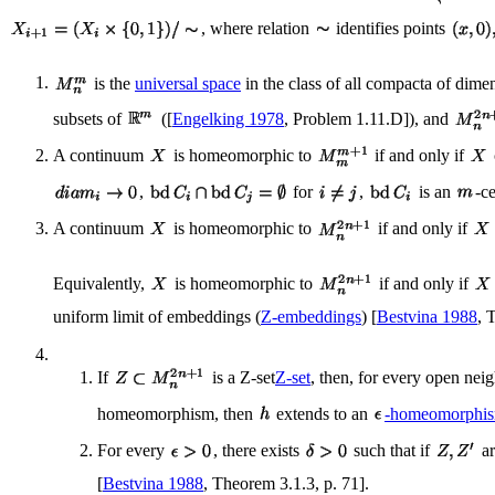
, where relation
identifies points
is the
universal space
in the class of all compacta of dim
subsets of
([
Engelking 1978
, Problem 1.11.D]), and
A continuum
is homeomorphic to
if and only if
,
for
,
is an
-c
A continuum
is homeomorphic to
if and only if
Equivalently,
is homeomorphic to
if and only if
uniform limit of embeddings (
Z-embeddings
) [
Bestvina 1988
, 
If
is a Z-set
Z-set
, then, for every open ne
homeomorphism, then
extends to an
-homeomorphi
For every
, there exists
such that if
ar
[
Bestvina 1988
, Theorem 3.1.3, p. 71].