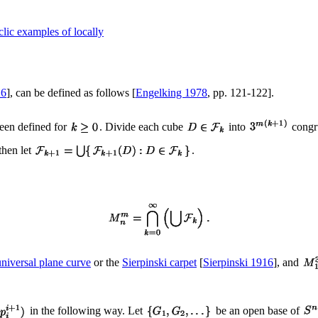
lic examples of locally
26
], can be defined as follows [
Engelking 1978
, pp. 121-122].
een defined for
. Divide each cube
into
congru
 then let
.
universal plane curve
or the
Sierpinski carpet
[
Sierpinski 1916
], and
in the following way. Let
be an open base of