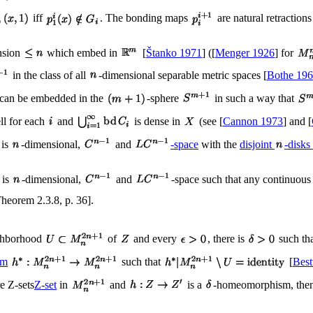
iff
. The bonding maps
are natural retractions
ension
which embed in
[
Štanko 1971
] ([
Menger 1926
] for
in the class of all
-dimensional separable metric spaces [
Bothe 19
can be embedded in the
-sphere
in such a way that
ell for each
and
is dense in
(see [
Cannon 1973
] and [
is
-dimensional,
and
-space
with the
disjoint
-disks
is
-dimensional,
and
-space such that any continuou
Theorem 2.3.8, p. 36].
ighborhood
of
and every
, there is
such tha
sm
such that
[
Best
e Z-sets
Z-set
in
and
is a
-homeomorphism, then