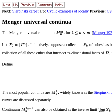
Next:
Sierpinski carpet
Up:
Cyclic examples of locally
Previous:
Cyc
Menger universal continua
The Menger universal continuum
, for
[
Menger 19
Let
. Inductively, suppose a collection
of cubes has b
collection of all these cubes that intersect
-dimensional faces of
,
Define
The most popular continua are
, widely known as the
Sierpinski 
curves are discussed separately.
Continuum
can also be obtained as the inverse limit