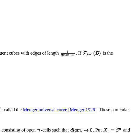
ent cubes with edges of length
. If
is the
, called the
Menger universal curve
[
Menger 1926
]. These particular
consisting of open
-cells such that
. Put
and