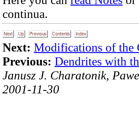
continua.
Next:
Modifications of th
Previous:
Dendrites with th
Janusz J. Charatonik, Pawe
2001-11-30