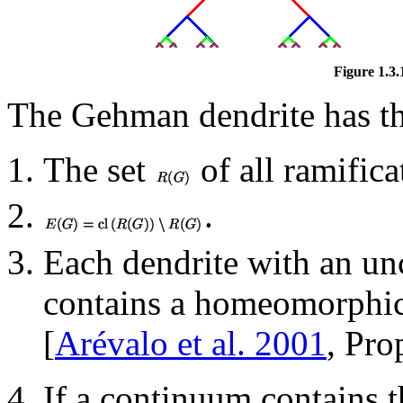
Figure 1.3.
The Gehman dendrite has th
The set
of all ramifica
.
Each dendrite with an unc
contains a homeomorphic
[
Arévalo et al. 2001
, Pro
If a continuum contains 