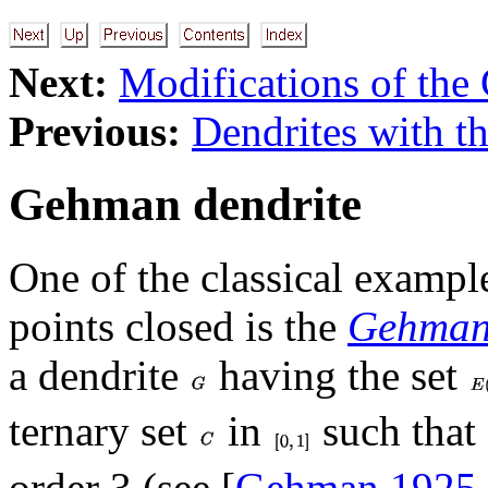
Next:
Modifications of th
Previous:
Dendrites with th
Gehman dendrite
One of the classical example
points closed is the
Gehman 
a dendrite
having the set
ternary set
in
such that 
order 3 (see [
Gehman 1925