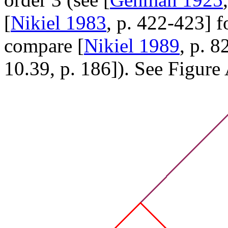
[
Nikiel 1983
, p. 422-423] f
compare [
Nikiel 1989
, p. 8
10.39, p. 186]). See Figure 