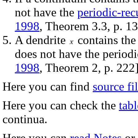
not have the
periodic-rec
1998
, Theorem 3.3, p. 13
A dendrite
contains the
does not have the periodi
1998
, Theorem 2, p. 222]
Here you can find
source fi
Here you can check the
tabl
continua.
Here you can
read Notes
or