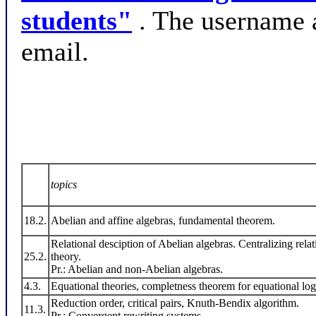
students"
. The username 
email.
topics
18.2.
Abelian and affine algebras, fundamental theorem.
Relational desciption of Abelian algebras. Centralizing rela
25.2.
theory.
Pr.: Abelian and non-Abelian algebras.
4.3.
Equational theories, completness theorem for equational log
Reduction order, critical pairs, Knuth-Bendix algorithm.
11.3.
Pr.: Convergent rewriting systems.