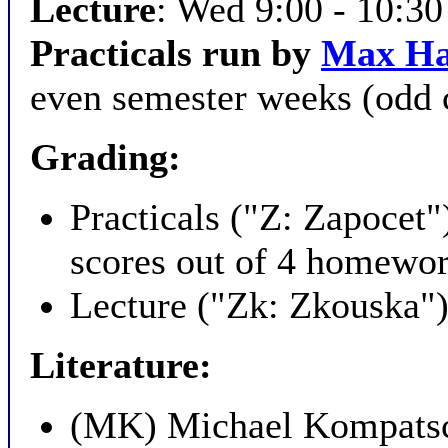
Lecture
: Wed 9:00 - 10:3
Practicals run by
Max H
even semester weeks (odd 
Grading:
Practicals ("Z: Zapocet
scores out of 4 homewor
Lecture ("Zk: Zkouska"):
Literature:
(MK) Michael Kompats