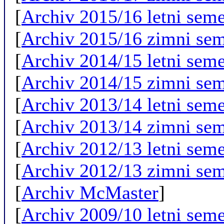
[
Archiv 2015/16 letni seme
[
Archiv 2015/16 zimni sem
[
Archiv 2014/15 letni seme
[
Archiv 2014/15 zimni sem
[
Archiv 2013/14 letni seme
[
Archiv 2013/14 zimni sem
[
Archiv 2012/13 letni seme
[
Archiv 2012/13 zimni sem
[
Archiv McMaster
]
[
Archiv 2009/10 letni seme