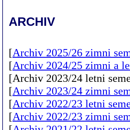
ARCHIV
[
Archiv 2025/26 zimni sem
[
Archiv 2024/25 zimni a le
[Archiv 2023/24 letni seme
[
Archiv 2023/24 zimni sem
[
Archiv 2022/23 letni seme
[
Archiv 2022/23 zimni sem
[
Archiv 2021/22 letni seme