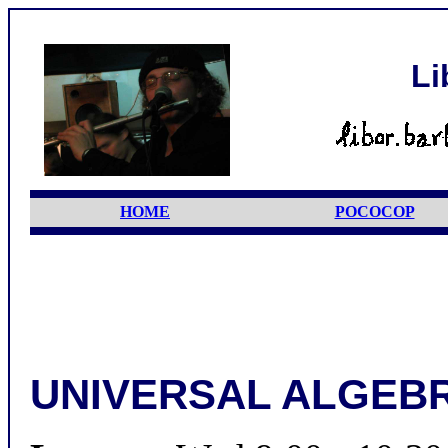
Li
HOME
POCOCOP
UNIVERSAL ALGEBR