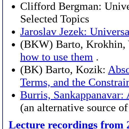
Clifford Bergman: Univ
Selected Topics
Jaroslav Jezek: Univers
(BKW) Barto, Krokhin, 
how to use them
.
(BK) Barto, Kozik:
Abso
Terms, and the Constrai
Burris, Sankappanavar: 
(an alternative source o
Lecture recordings from