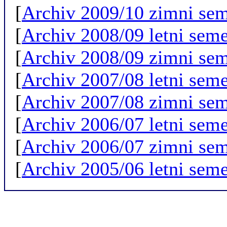
[
Archiv 2009/10 zimni sem
[
Archiv 2008/09 letni seme
[
Archiv 2008/09 zimni sem
[
Archiv 2007/08 letni seme
[
Archiv 2007/08 zimni sem
[
Archiv 2006/07 letni seme
[
Archiv 2006/07 zimni sem
[
Archiv 2005/06 letni seme