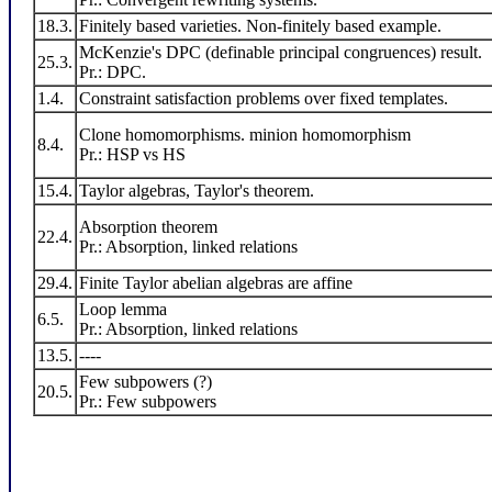
18.3.
Finitely based varieties. Non-finitely based example.
McKenzie's DPC (definable principal congruences) result.
25.3.
Pr.: DPC.
1.4.
Constraint satisfaction problems over fixed templates.
Clone homomorphisms. minion homomorphism
8.4.
Pr.: HSP vs HS
15.4.
Taylor algebras, Taylor's theorem.
Absorption theorem
22.4.
Pr.: Absorption, linked relations
29.4.
Finite Taylor abelian algebras are affine
Loop lemma
6.5.
Pr.: Absorption, linked relations
13.5.
----
Few subpowers (?)
20.5.
Pr.: Few subpowers