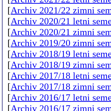
[
Archiv 2021/22 zimni sem
[
Archiv 2020/21 letni seme
[
Archiv 2020/21 zimni sem
[
Archiv 2019/20 zimni sem
[
Archiv 2018/19 letni seme
[
Archiv 2018/19 zimni sem
[
Archiv 2017/18 letni seme
[
Archiv 2017/18 zimni sem
[
Archiv 2016/17 letni seme
[
Archiv 2016/17 zimni sem