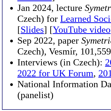
Jan 2024, lecture
Symetri
Czech) for
Learned Soci
[
Slides
] [
YouTube video
Sep 2022, paper
Symetri
Czech), Vesmír, 101,559
Interviews (in Czech):
2
2022 for UK Forum
,
20
National Information D
(panelist)