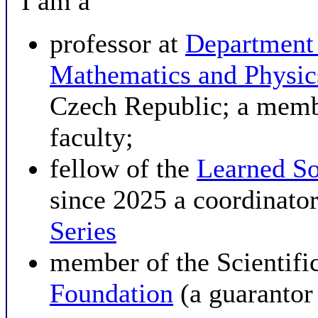
I am a
professor at
Department
Mathematics and Physi
Czech Republic; a membe
faculty;
fellow of the
Learned So
since 2025 a coordinator
Series
member of the Scientifi
Foundation
(a guarantor 