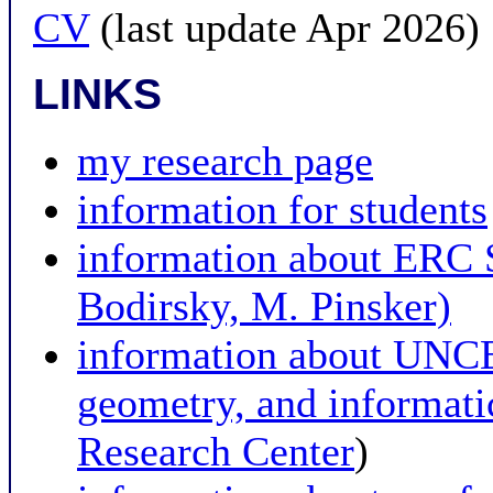
CV
(last update Apr 2026)
LINKS
my research page
information for students
information about ER
Bodirsky, M. Pinsker)
information about UNCE 
geometry, and informat
Research Center
)