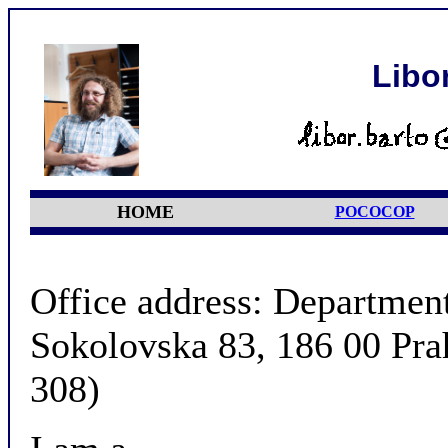
Libo
HOME
POCOCOP
Office address: Departmen
Sokolovska 83, 186 00 Pra
308)