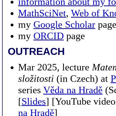
information about my
MathSciNet
,
Web of Kn
my
Google Scholar
pag
my
ORCID
page
OUTREACH
Mar 2025, lecture
Matem
složitosti
(in Czech) at
P
series
Věda na Hradě
(Sc
[
Slides
] [YouTube video
na Hradě
]