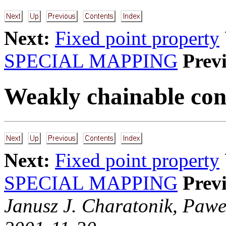
Next:
Fixed point property
SPECIAL MAPPING
Prev
Weakly chainable con
Next:
Fixed point property
SPECIAL MAPPING
Prev
Janusz J. Charatonik, Pawe