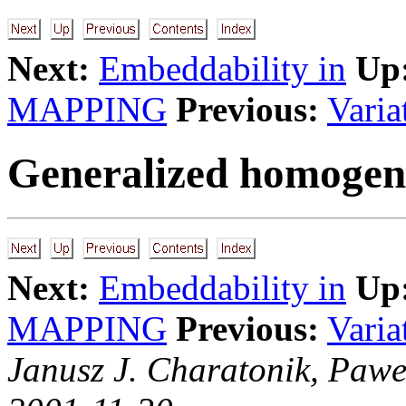
Next:
Embeddability in
Up
MAPPING
Previous:
Varia
Generalized homogen
Next:
Embeddability in
Up
MAPPING
Previous:
Varia
Janusz J. Charatonik, Pawe