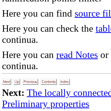
Here you can find
source fi
Here you can check the
tabl
continua.
Here you can
read Notes
or
continua.
Next:
The locally connecte
Preliminary properties