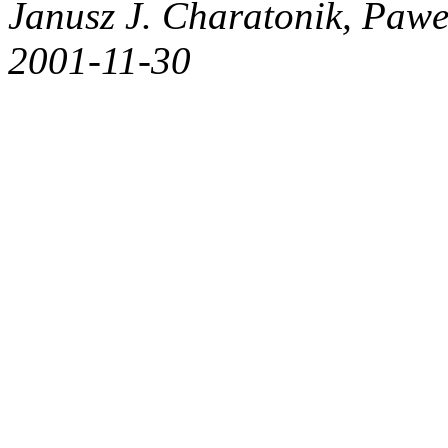
Janusz J. Charatonik, Pawe
2001-11-30