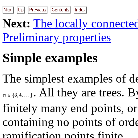
Next:
The locally connecte
Preliminary properties
Simple examples
The simplest examples of de
. All they are trees. 
finitely many end points, or
containing no points of ord
ramification points finite.