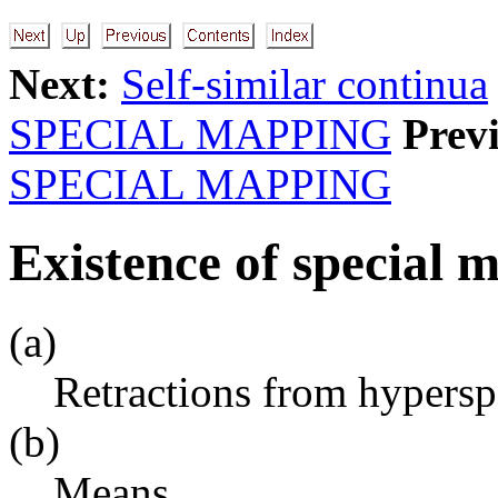
Next:
Self-similar continua
SPECIAL MAPPING
Prev
SPECIAL MAPPING
Existence of special 
(a)
Retractions from hypersp
(b)
Means