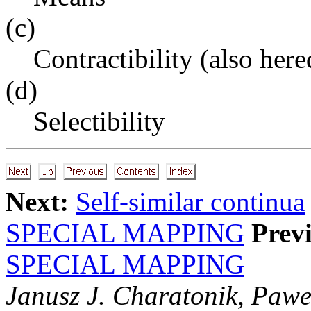
(c)
Contractibility (also here
(d)
Selectibility
Next:
Self-similar continua
SPECIAL MAPPING
Prev
SPECIAL MAPPING
Janusz J. Charatonik, Pawe