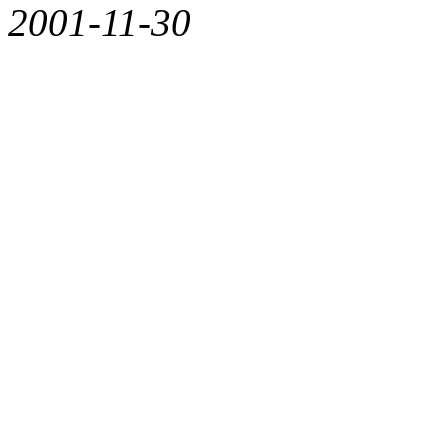
2001-11-30