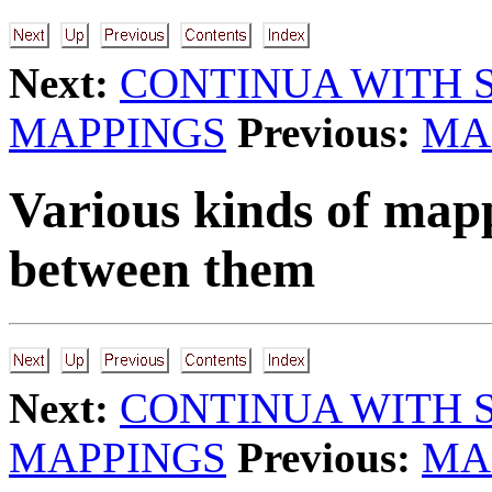
Next:
CONTINUA WITH 
MAPPINGS
Previous:
MA
Various kinds of mapp
between them
Next:
CONTINUA WITH 
MAPPINGS
Previous:
MA