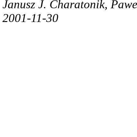
Janusz J. Charatonik, Pawe
2001-11-30