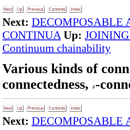
Next:
DECOMPOSABLE 
CONTINUA
Up:
JOINING
Continuum chainability
Various kinds of conn
connectedness,
-conne
Next:
DECOMPOSABLE 