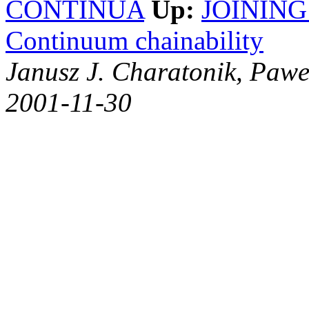
CONTINUA
Up:
JOINING
Continuum chainability
Janusz J. Charatonik, Pawe
2001-11-30