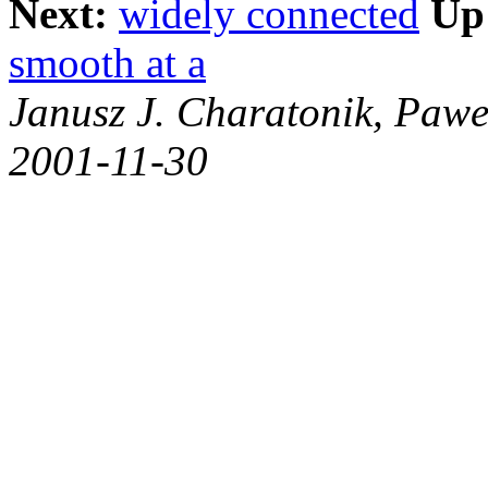
Next:
widely connected
Up
smooth at a
Janusz J. Charatonik, Pawe
2001-11-30