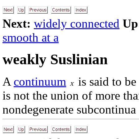
Next:
widely connected
Up
smooth at a
weakly Suslinian
A
continuum
is said to b
is not the union of more tha
nondegenerate subcontinua