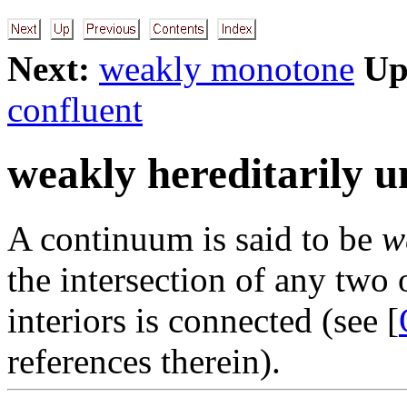
Next:
weakly monotone
Up
confluent
weakly hereditarily u
A continuum is said to be
w
the intersection of any two
interiors is connected (see [
references therein).