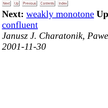
Next:
weakly monotone
Up
confluent
Janusz J. Charatonik, Pawe
2001-11-30