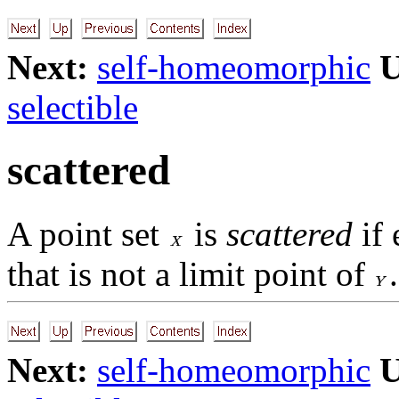
Next:
self-homeomorphic
U
selectible
scattered
A point set
is
scattered
if 
that is not a limit point of
.
Next:
self-homeomorphic
U