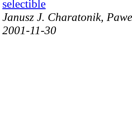
selectible
Janusz J. Charatonik, Pawe
2001-11-30