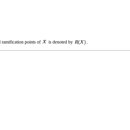
ll ramification points of
is denoted by
.