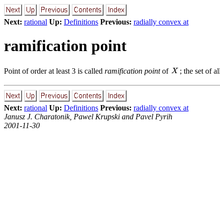
Next:
rational
Up:
Definitions
Previous:
radially convex at
ramification point
Point of order at least 3 is called
ramification point
of
; the set of a
Next:
rational
Up:
Definitions
Previous:
radially convex at
Janusz J. Charatonik, Pawel Krupski and Pavel Pyrih
2001-11-30