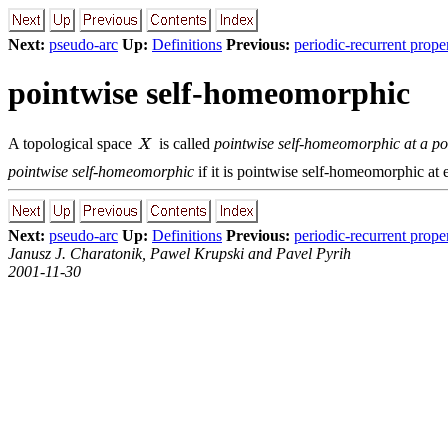
Next:
pseudo-arc
Up:
Definitions
Previous:
periodic-recurrent prope
pointwise self-homeomorphic
A topological space
is called
pointwise self-homeomorphic at a po
pointwise self-homeomorphic
if it is pointwise self-homeomorphic at e
Next:
pseudo-arc
Up:
Definitions
Previous:
periodic-recurrent prope
Janusz J. Charatonik, Pawel Krupski and Pavel Pyrih
2001-11-30