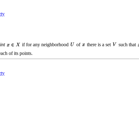
rty
int
if for any neighborhood
of
there is a set
such that
ach of its points.
rty