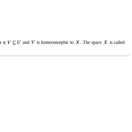
and
is homeomorphic to
. The space
is called