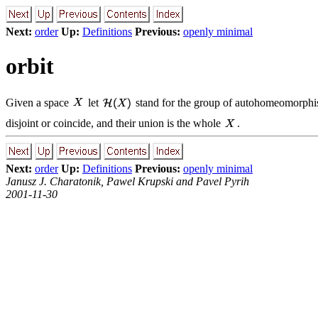
Next:
order
Up:
Definitions
Previous:
openly minimal
orbit
Given a space
let
stand for the group of autohomeomorph
disjoint or coincide, and their union is the whole
.
Next:
order
Up:
Definitions
Previous:
openly minimal
Janusz J. Charatonik, Pawel Krupski and Pavel Pyrih
2001-11-30