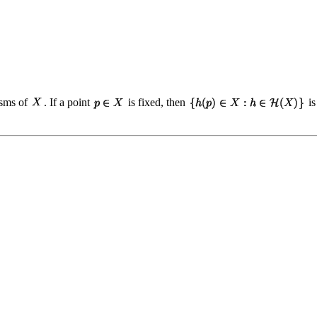
isms of
. If a point
is fixed, then
is