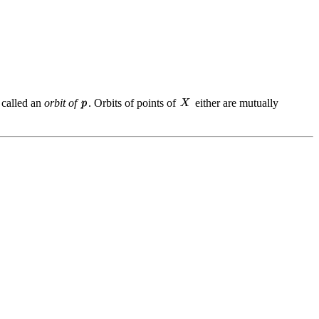
 called an
orbit of
. Orbits of points of
either are mutually