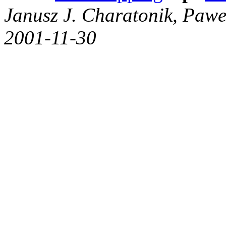
Janusz J. Charatonik, Pawe
2001-11-30