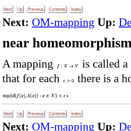
Next:
OM-mapping
Up:
De
near homeomorphis
A mapping
is called a
that for each
there is a
.
Next:
OM-mapping
Up:
De