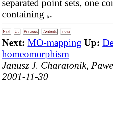
separated point sets, one c
containing
.
Next:
MO-mapping
Up:
De
homeomorphism
Janusz J. Charatonik, Pawe
2001-11-30