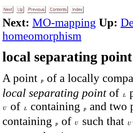
Next:
MO-mapping
Up:
De
homeomorphism
local separating point
A point
of a locally compa
local separating point
of
p
of
containing
and two 
containing
of
such that