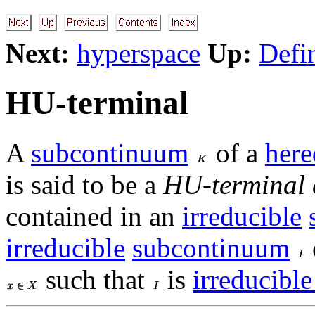
Next:
hyperspace
Up:
Defi
HU-terminal
A
subcontinuum
of a
here
is said to be a
HU-terminal
contained in an
irreducible
irreducible
subcontinuum
such that
is
irreducible