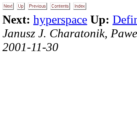
Next:
hyperspace
Up:
Defi
Janusz J. Charatonik, Pawe
2001-11-30