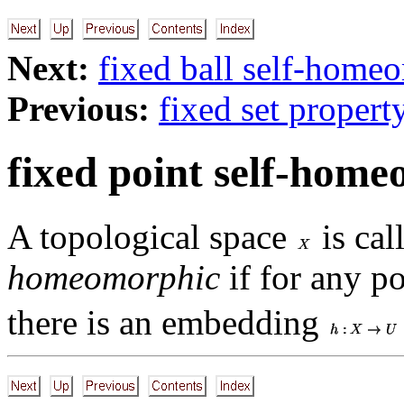
Next:
fixed ball self-home
Previous:
fixed set propert
fixed point self-hom
A topological space
is cal
homeomorphic
if for any p
there is an embedding