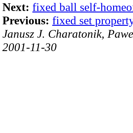
Next:
fixed ball self-home
Previous:
fixed set propert
Janusz J. Charatonik, Pawe
2001-11-30