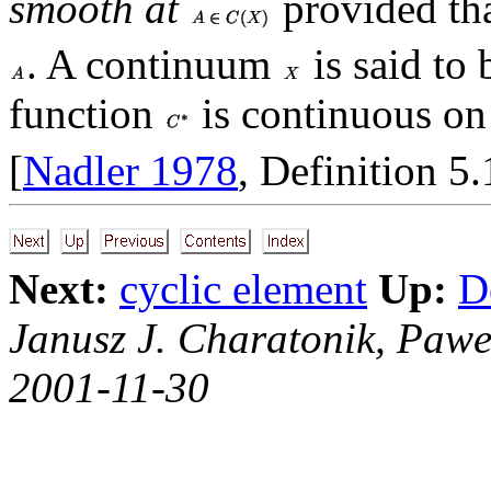
smooth at
provided tha
. A continuum
is said to
function
is continuous o
[
Nadler 1978
, Definition 5.
Next:
cyclic element
Up:
D
Janusz J. Charatonik, Pawe
2001-11-30