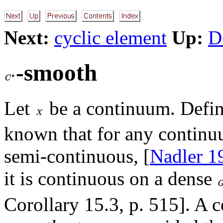
Next:
cyclic element
Up:
D
-smooth
Let
be a continuum. Defi
known that for any contin
semi-continuous, [
Nadler 1
it is continuous on a dense
Corollary 15.3, p. 515]. A