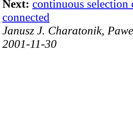
Next:
continuous selection 
connected
Janusz J. Charatonik, Pawe
2001-11-30