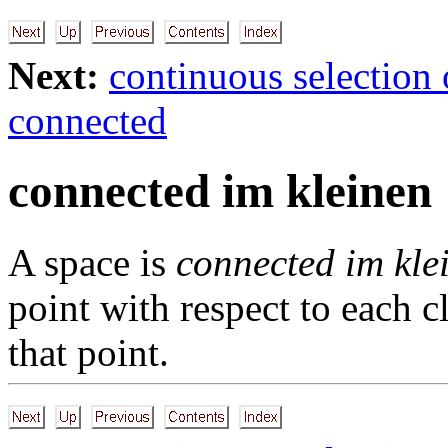
Next:
continuous selection 
connected
connected im kleinen
A space is
connected im kle
point with respect to each c
that point.