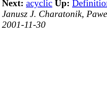
Next:
acyclic
Up:
Definitio
Janusz J. Charatonik, Pawe
2001-11-30