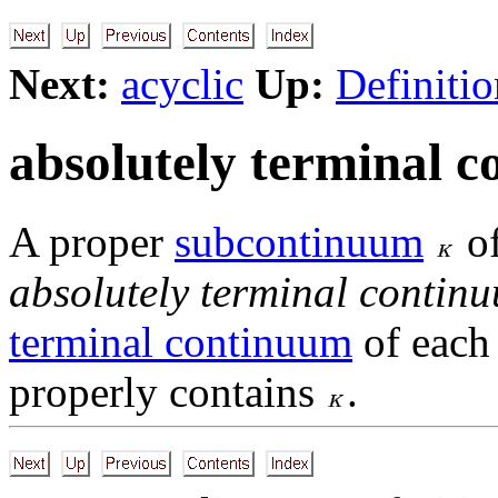
Next:
acyclic
Up:
Definitio
absolutely terminal 
A proper
subcontinuum
o
absolutely terminal contin
terminal continuum
of eac
properly contains
.