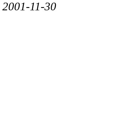
2001-11-30