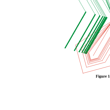
Figure 1