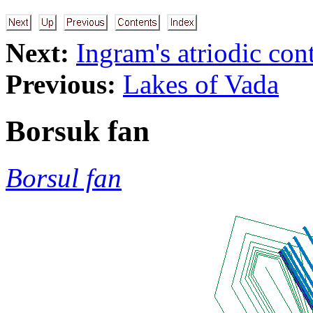
Next:
Ingram's atriodic co
Previous:
Lakes of Vada
Borsuk fan
Borsul fan