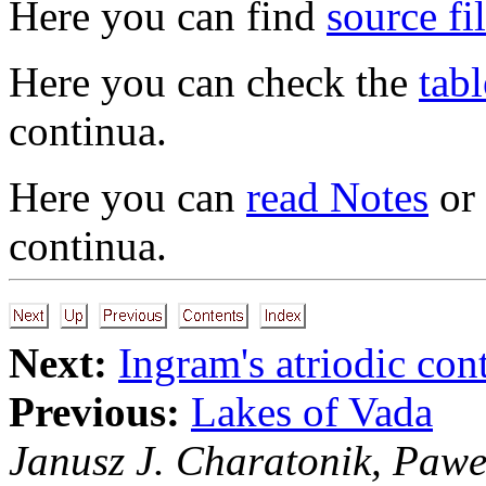
Here you can find
source fi
Here you can check the
tabl
continua.
Here you can
read Notes
or
continua.
Next:
Ingram's atriodic co
Previous:
Lakes of Vada
Janusz J. Charatonik, Pawe