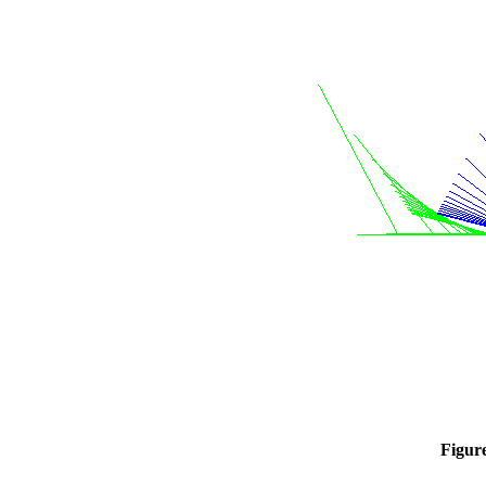
Figur