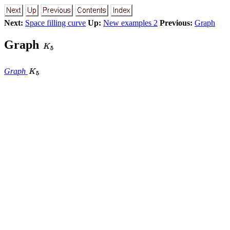
Next:
Space filling curve
Up:
New examples 2
Previous:
Graph
Graph
Graph