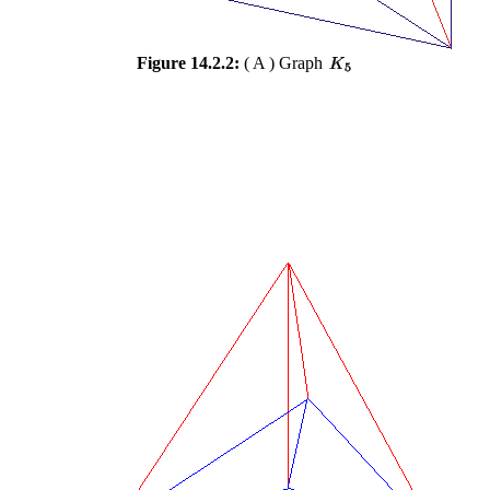
Figure 14.2.2:
( A ) Graph