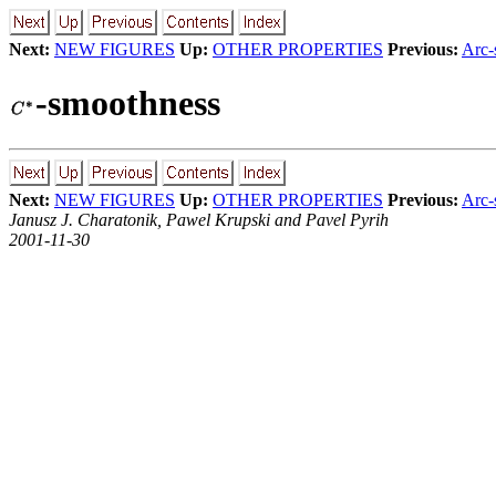
Next:
NEW FIGURES
Up:
OTHER PROPERTIES
Previous:
Arc-
-smoothness
Next:
NEW FIGURES
Up:
OTHER PROPERTIES
Previous:
Arc-
Janusz J. Charatonik, Pawel Krupski and Pavel Pyrih
2001-11-30