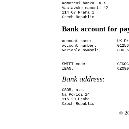
Komercni banka, a.s.

Vaclavske namesti 42

114 07 Praha 1

Bank account for p
account name:	  	UK Praha, Ovocny trh 5, Praha 1

account number:	  	01256280 / 0300

variable symbol:	306 60 11030

SWIFT code:	        CEKOCZPP

Bank address
:
CSOB, a.s.

Na Porici 24

115 20 Praha

© 2