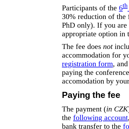
th
Participants of the
6
30% reduction of the f
PhD only). If you are e
appropriate option in
The fee does
not
incl
accommodation for you,
registration form
, and
paying the conference
accomodation by yours
Paying the fee
The payment (
in CZK
the
following account
bank transfer to the
f