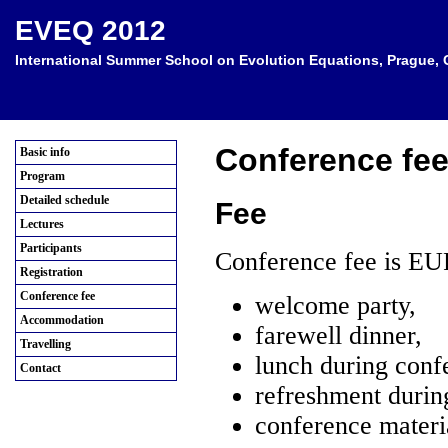
EVEQ 2012
International Summer School on Evolution Equations, Prague, C
Conference fe
Basic info
Program
Detailed schedule
Fee
Lectures
Participants
Conference fee is EU
Registration
Conference fee
welcome party,
Accommodation
farewell dinner,
Travelling
lunch during conf
Contact
refreshment durin
conference materia