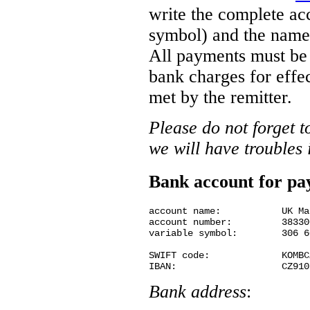
write the complete ac
symbol) and the name 
All payments must be f
bank charges for effe
met by the remitter.
Please do not forget 
we will have troubles 
Bank account for p
account name:		UK Matematicko-fyzikalni fakulta

account number:		38330021/0100

variable symbol:	306 60 11030

SWIFT code:             KOMBCZ
Bank address
: