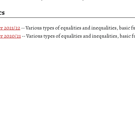
cs
r 2021/22
-- Various types of equalities and inequalities, basic 
r 2020/21
-- Various types of equalities and inequalities, basic 