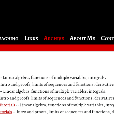
eaching
Links
Archive
About Me
Cont
-- Linear algebra, functions of multiple variables, integrals.
- Intro and proofs, limits of sequences and functions, derivativ
-- Linear algebra, functions of multiple variables, integrals.
 Intro and proofs, limits of sequences and functions, derivative
utorials
-- Linear algebra, functions of multiple variables, inte
torials
-- Intro and proofs, limits of sequences and functions, 