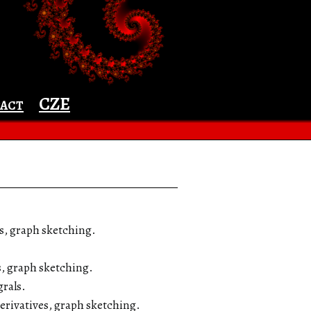
☰ Menu
act
CZE
es, graph sketching.
s, graph sketching.
grals.
derivatives, graph sketching.