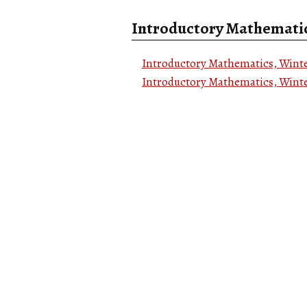
Introductory Mathemati
Introductory Mathematics, Winte
Introductory Mathematics, Winte