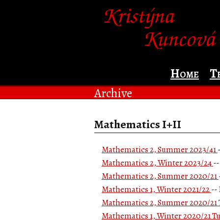
Home
T
Archive
Mathematics I+II
Mathematics 2, Summer 2023/41
Mathematics 2, Winter 2023/24
-
Mathematics 2, Summer 2020/21
Mathematics 1, Winter 2021/22
--
Mathematics 2, Summer 2020/21 T
Mathematics 1, Winter 2020/21 Tu