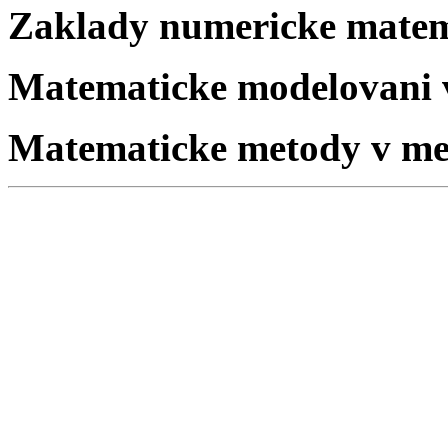
Zaklady numericke mate
Matematicke modelovani v
Matematicke metody v me