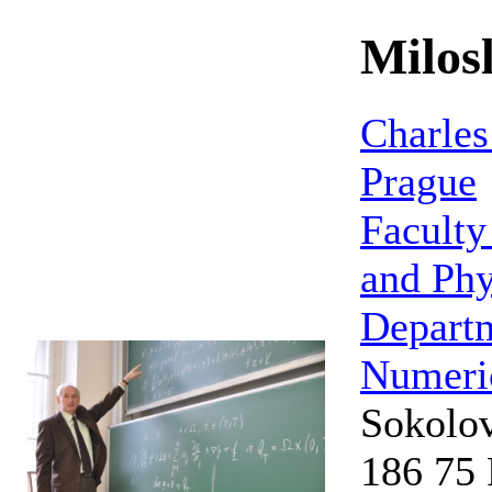
Milos
Charles
Prague
Faculty
and Phy
Depart
Numeri
Sokolo
186 75 