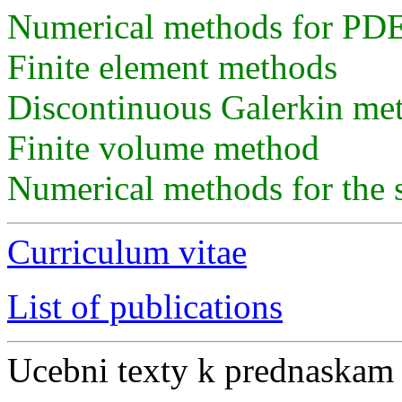
Numerical methods for PDE
Finite element methods
Discontinuous Galerkin me
Finite volume method
Numerical methods for the 
Curriculum vitae
List of publications
Ucebni texty k prednaskam