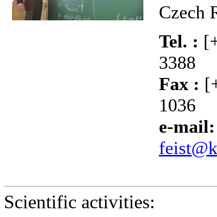
Czech 
Tel. :
[
3388
Fax :
[
1036
e-mail:
feist@k
Scientific activities: