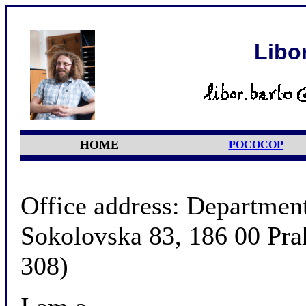
Libo
HOME
POCOCOP
Office address: Departmen
Sokolovska 83, 186 00 Pra
308)