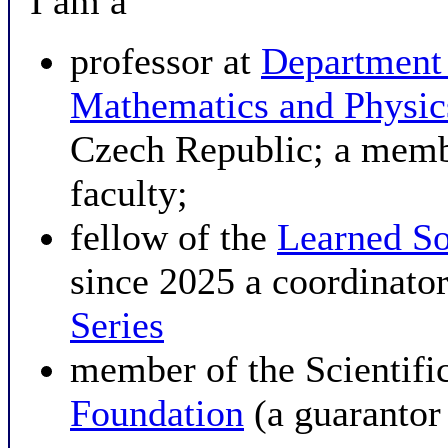
I am a
professor at
Department
Mathematics and Physi
Czech Republic; a membe
faculty;
fellow of the
Learned So
since 2025 a coordinator
Series
member of the Scientifi
Foundation
(a guarantor 