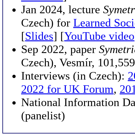
Jan 2024, lecture
Symetri
Czech) for
Learned Soci
[
Slides
] [
YouTube video
Sep 2022, paper
Symetri
Czech), Vesmír, 101,559
Interviews (in Czech):
2
2022 for UK Forum
,
20
National Information D
(panelist)