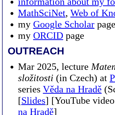
information about my
MathSciNet
,
Web of Kn
my
Google Scholar
pag
my
ORCID
page
OUTREACH
Mar 2025, lecture
Matem
složitosti
(in Czech) at
P
series
Věda na Hradě
(Sc
[
Slides
] [YouTube video
na Hradě
]