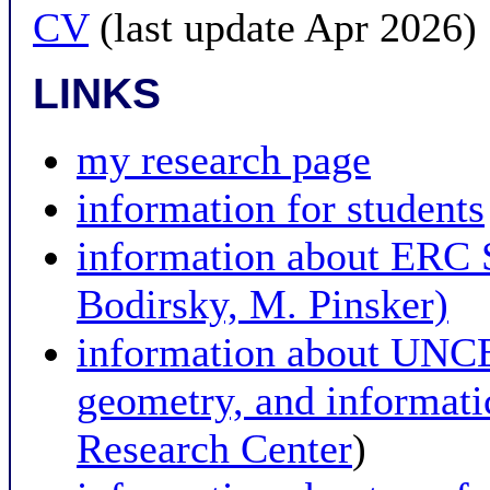
CV
(last update Apr 2026)
LINKS
my research page
information for students
information about ER
Bodirsky, M. Pinsker)
information about UNCE 
geometry, and informat
Research Center
)