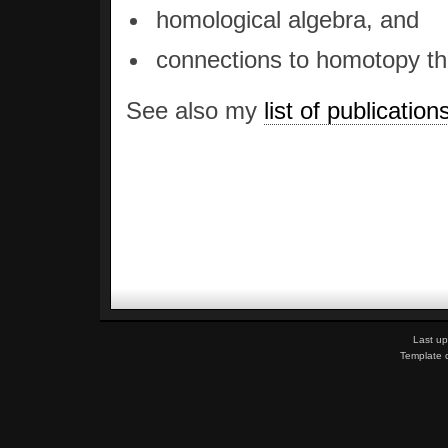
homological algebra, and
connections to homotopy th
See also my
list of publication
Last up
Template 