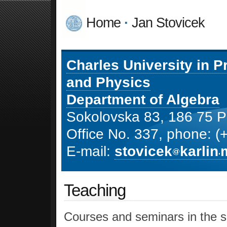
Home
·
Jan Stovicek
Charles University in 
and Physics
Department of Algebra
Sokolovska 83, 186 75 P
Office No. 337, phone: 
E-mail:
stovicek
karlin
Teaching
Courses and seminars in the