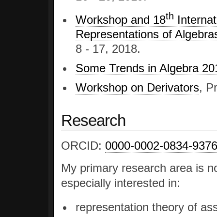
th
Workshop and 18
Internat
Representations of Algebra
8 - 17, 2018.
Some Trends in Algebra 20
Workshop on Derivators
, P
Research
ORCID:
0000-0002-0834-937
My primary research area is n
especially interested in:
representation theory of ass