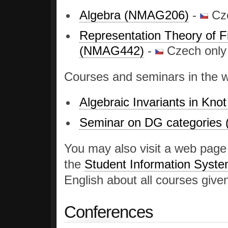
Algebra (NMAG206)
-
Cze
Representation Theory of F
(NMAG442)
-
Czech only
Courses and seminars in the 
Algebraic Invariants in Kn
Seminar on DG categorie
You may also visit a web pag
the
Student Information Syst
English about all courses given
Conferences