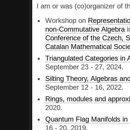
I am or was (co)organizer of t
Workshop on
Representati
non-Commutative Algebra
i
Conference of the Czech, S
Catalan Mathematical Socie
Triangulated Categories in
September 23 - 27, 2024.
Silting Theory, Algebras an
September 12 - 16, 2022.
Rings, modules and approx
2020.
Quantum Flag Manifolds in
16 - 20, 2019.