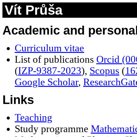
Vít Průša
Academic and personal
Curriculum vitae
List of publications
Orcid (0
(
IZP-9387-2023
)
,
Scopus
(
16
Google Scholar
,
ResearchGat
Links
Teaching
Study programme
Mathematic