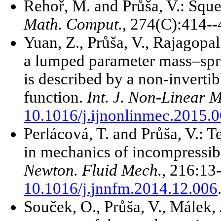
Řehoř, M. and Průša, V.: Sque
Math. Comput.
, 274(C):414-
Yuan, Z., Průša, V., Rajagopal
a lumped parameter mass–spr
is described by a non-invertib
function.
Int. J. Non-Linear 
10.1016/j.ijnonlinmec.2015.
Perlácová, T. and Průša, V.: Te
in mechanics of incompressib
Newton. Fluid Mech.
, 216:13
10.1016/j.jnnfm.2014.12.006
Souček, O., Průša, V., Málek, 