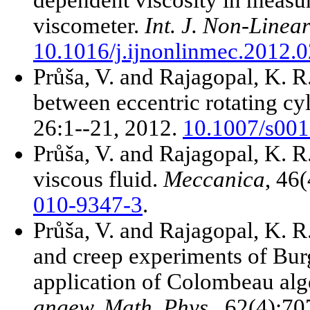
viscometer.
Int. J. Non-Linea
10.1016/j.ijnonlinmec.2012.
Průša, V. and Rajagopal, K. R.
between eccentric rotating cy
26:1--21, 2012.
10.1007/s001
Průša, V. and Rajagopal, K. R.
viscous fluid.
Meccanica
, 46
010-9347-3
.
Průša, V. and Rajagopal, K. R.
and creep experiments of Burg
application of Colombeau alg
angew. Math. Phys.
, 62(4):7