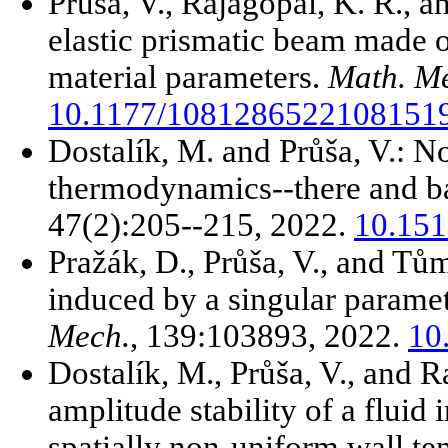
Průša, V., Rajagopal, K. R., 
elastic prismatic beam made o
material parameters.
Math. Me
10.1177/1081286522108151
Dostalík, M. and Průša, V.: N
thermodynamics--there and b
47(2):205--215, 2022.
10.151
Pražák, D., Průša, V., and Tů
induced by a singular parame
Mech.
, 139:103893, 2022.
10
Dostalík, M., Průša, V., and R
amplitude stability of a fluid
spatially non-uniform wall t