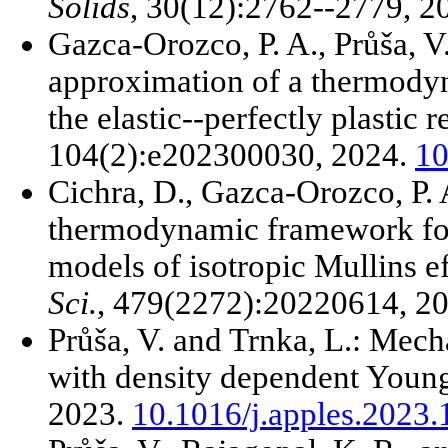
Solids
, 30(12):2762--2779, 2
Gazca-Orozco, P. A., Průša, 
approximation of a thermodyn
the elastic--perfectly plastic 
104(2):e202300030, 2024.
10
Cichra, D., Gazca-Orozco, P. 
thermodynamic framework fo
models of isotropic Mullins e
Sci.
, 479(2272):20220614, 2
Průša, V. and Trnka, L.: Mecha
with density dependent Youn
2023.
10.1016/j.apples.2023