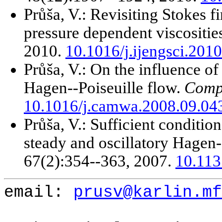
Průša, V.: Revisiting Stokes f
pressure dependent viscositie
2010.
10.1016/j.ijengsci.201
Průša, V.: On the influence of
Hagen--Poiseuille flow.
Compu
10.1016/j.camwa.2008.09.04
Průša, V.: Sufficient condition
steady and oscillatory Hagen-
67(2):354--363, 2007.
10.11
email:
prusv@karlin.mf