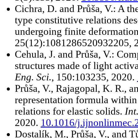
Cichra, D. and Průša, V.: A th
type constitutive relations des
undergoing finite deformatio
25(12):1081286520932205, 
Cehula, J. and Průša, V.: Com
structures made of light act
Eng. Sci.
, 150:103235, 2020.
Průša, V., Rajagopal, K. R., 
representation formula within 
relations for elastic solids.
Int
2020.
10.1016/j.ijnonlinmec
Dostalík, M., Průša, V., and T