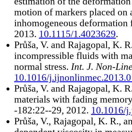
estimation of the deformation
motion of markers placed on a
inhomogeneous deformation f
2013.
10.1115/1.4023629
.
Průša, V. and Rajagopal, K. R
incompressible fluids with m
normal stress.
Int. J. Non-Lin
10.1016/j.ijnonlinmec.2013.
Průša, V. and Rajagopal, K. R.
materials with fading memor
-182:22--29, 2012.
10.1016/j
Průša, V., Rajagopal, K. R., a
dependent viscosity in measur