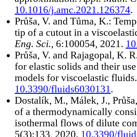
10.1016/j.amc.2021.126374
.
Průša, V. and Tůma, K.: Tempe
tip of a cutout in a viscoelas
Eng. Sci.
, 6:100054, 2021.
10
Průša, V. and Rajagopal, K. R.
for elastic solids and their u
models for viscoelastic fluids
10.3390/fluids6030131
.
Dostalík, M., Málek, J., Průša,
of a thermodynamically consi
isothermal flows of dilute co
5(3):133, 2020.
10.3390/flui