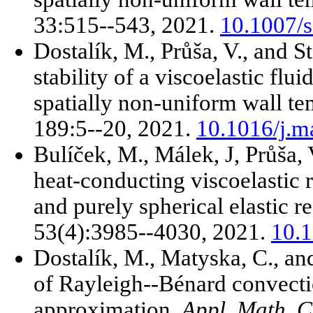
33:515--543, 2021.
10.1007/
Dostalík, M., Průša, V., and S
stability of a viscoelastic flu
spatially non-uniform wall t
189:5--20, 2021.
10.1016/j.m
Bulíček, M., Málek, J, Průša, 
heat-conducting viscoelastic r
and purely spherical elastic 
53(4):3985--4030, 2021.
10.
Dostalík, M., Matyska, C., an
of Rayleigh--Bénard convect
approximation.
Appl. Math. 