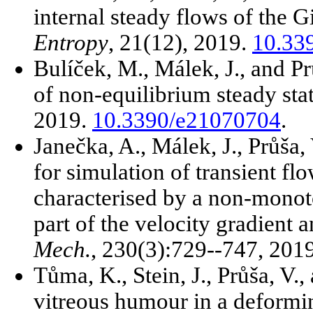
internal steady flows of the Gi
Entropy
, 21(12), 2019.
10.33
Bulíček, M., Málek, J., and P
of non-equilibrium steady sta
2019.
10.3390/e21070704
.
Janečka, A., Málek, J., Průša,
for simulation of transient fl
characterised by a non-monot
part of the velocity gradient 
Mech.
, 230(3):729--747, 201
Tůma, K., Stein, J., Průša, V.
vitreous humour in a deformin