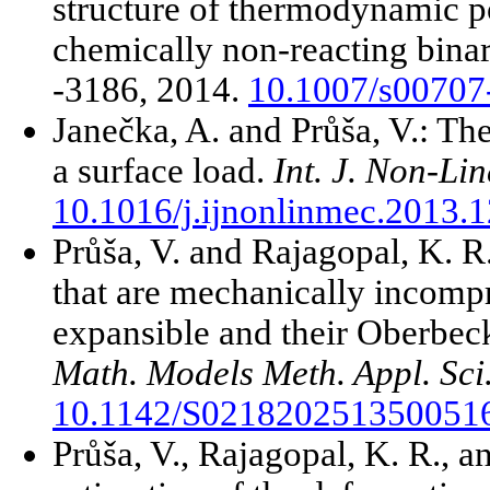
structure of thermodynamic po
chemically non-reacting bina
-3186, 2014.
10.1007/s00707
Janečka, A. and Průša, V.: Th
a surface load.
Int. J. Non-Li
10.1016/j.ijnonlinmec.2013.
Průša, V. and Rajagopal, K. R
that are mechanically incomp
expansible and their Oberbec
Math. Models Meth. Appl. Sci
10.1142/S021820251350051
Průša, V., Rajagopal, K. R., a