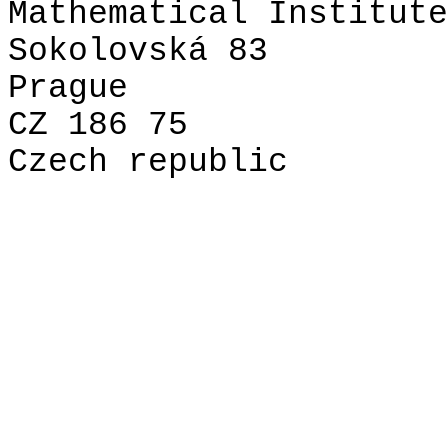
Mathematical Institute
Sokolovská 83
Prague
CZ 186 75
Czech republic