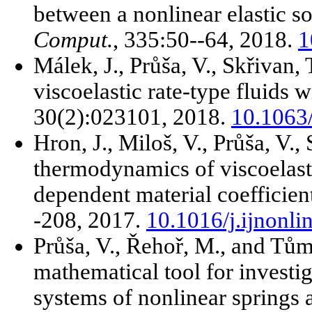
between a nonlinear elastic so
Comput.
, 335:50--64, 2018.
1
Málek, J., Průša, V., Skřivan,
viscoelastic rate-type fluids w
30(2):023101, 2018.
10.1063
Hron, J., Miloš, V., Průša, V.
thermodynamics of viscoelasti
dependent material coefficien
-208, 2017.
10.1016/j.ijnonl
Průša, V., Řehoř, M., and Tů
mathematical tool for investi
systems of nonlinear springs