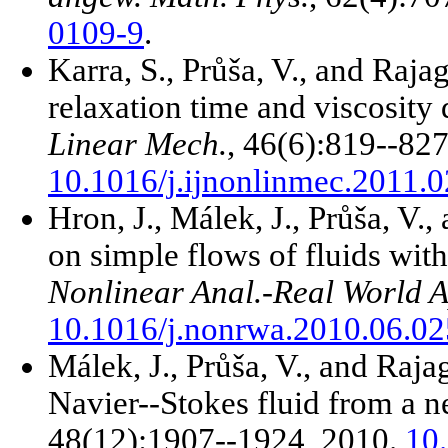
0109-9
.
Karra, S., Průša, V., and Raj
relaxation time and viscosity
Linear Mech.
, 46(6):819--827
10.1016/j.ijnonlinmec.2011.
Hron, J., Málek, J., Průša, V.
on simple flows of fluids with
Nonlinear Anal.-Real World A
10.1016/j.nonrwa.2010.06.02
Málek, J., Průša, V., and Raja
Navier--Stokes fluid from a 
48(12):1907--1924, 2010.
10.