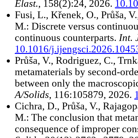
Elast.
, 158(2):24, 2026.
10.1
Fusi, L., Křenek, O., Průša, V
M.: Discrete versus continuous
continuous counterparts.
Int. 
10.1016/j.ijengsci.2026.1045
Průša, V., Rodriguez, C., Trn
metamaterials by second-order
between only the macroscopic 
A/Solids
, 116:105879, 2026.
Cichra, D., Průša, V., Rajagop
M.: The conclusion that metam
consequence of improper const