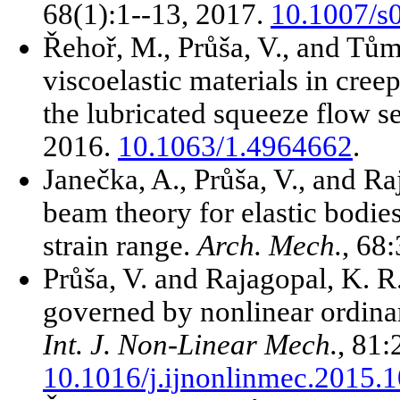
68(1):1--13, 2017.
10.1007/s
Řehoř, M., Průša, V., and Tům
viscoelastic materials in cree
the lubricated squeeze flow se
2016.
10.1063/1.4964662
.
Janečka, A., Průša, V., and Ra
beam theory for elastic bodie
strain range.
Arch. Mech.
, 68
Průša, V. and Rajagopal, K. R
governed by nonlinear ordinary
Int. J. Non-Linear Mech.
, 81:
10.1016/j.ijnonlinmec.2015.