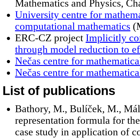
Mathematics and Physics, Cha
University centre for mathema
computational mathematics
(
ERC-CZ project
Implicitly c
through model reduction to e
Nečas centre for mathematica
Nečas centre for mathematical
List of publications
Bathory, M., Bulíček, M., Mál
representation formula for the
case study in application of 