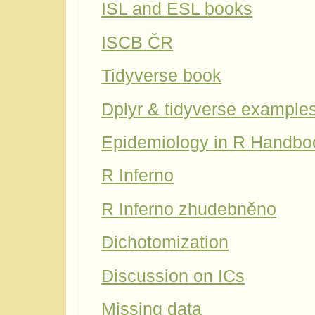
ISL and ESL books
ISCB ČR
Tidyverse book
Dplyr & tidyverse example
Epidemiology in R Handbo
R Inferno
R Inferno zhudebněno
Dichotomization
Discussion on ICs
Missing data