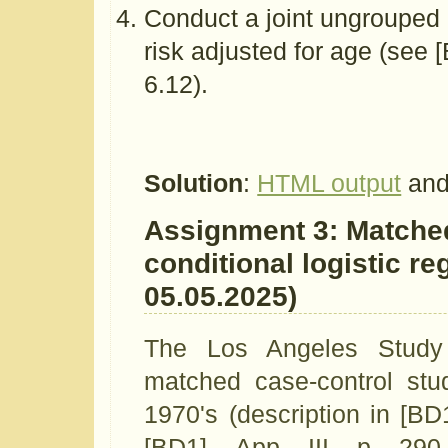
Conduct a joint ungrouped 
risk adjusted for age (see 
6.12).
Solution
:
HTML output
and
Assignment 3: Matched
conditional logistic re
05.05.2025)
The Los Angeles Study
matched case-control stud
1970's (description in [BD
[BD1], App. III, p. 29