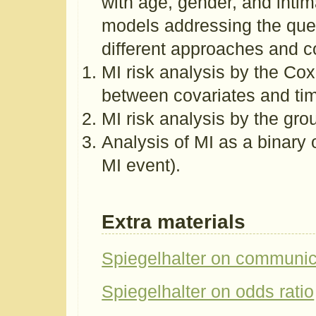
with age, gender, and intim
models addressing the ques
different approaches and c
MI risk analysis by the Co
between covariates and ti
MI risk analysis by the gr
Analysis of MI as a binary 
MI event).
Extra materials
Spiegelhalter on communica
Spiegelhalter on odds ratio