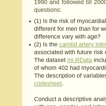
1990 and followed till 2000
questions:
(1) Is the risk of myocardia
different for men than for w
difference vary with age?
(2) Is the
carotid artery in
associated with future risk 
The dataset
mi.RData
inclu
of whom 402 had myocardial
The description of variable
codesheet
.
Conduct a descriptive analy