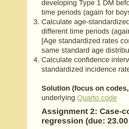
developing Type 1 DM befor
time periods (again for boys,
Calculate age-standardized
different time periods (again
[Age standardized rates co
same standard age distribut
Calculate confidence interv
standardized incidence rat
Solution (focus on codes,
underlying
Quarto code
Assignment 2: Case-con
regression (due: 23.00