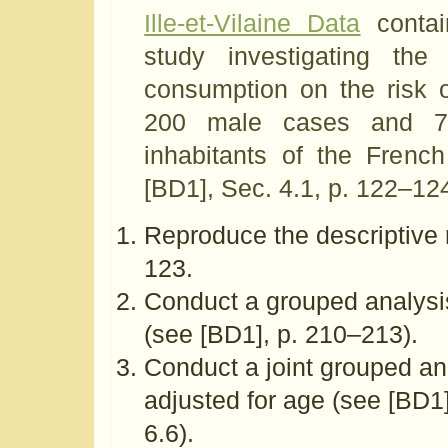
Ille-et-Vilaine Data
contai
study investigating the
consumption on the risk 
200 male cases and 77
inhabitants of the French
[BD1], Sec. 4.1, p. 122–12
Reproduce the descriptive r
123.
Conduct a grouped analysis
(see [BD1], p. 210–213).
Conduct a joint grouped an
adjusted for age (see [BD1
6.6).