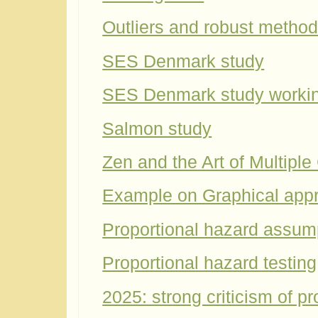
Outliers and robust metho
SES Denmark study
SES Denmark study worki
Salmon study
Zen and the Art of Multipl
Example on Graphical app
Proportional hazard assum
Proportional hazard testing
2025: strong criticism of p