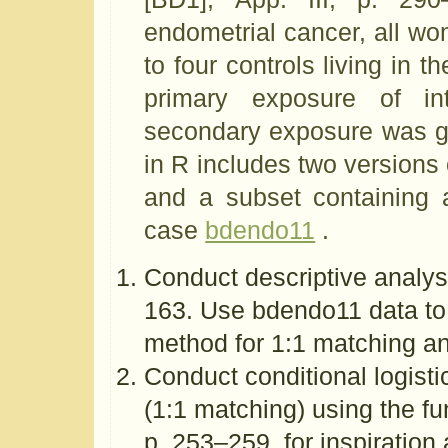
endometrial cancer, all w
to four controls living in
primary exposure of i
secondary exposure was ga
in R includes two versions o
and a subset containing 
case
bdendo11
.
Conduct descriptive analysi
163. Use bdendo11 data to 
method for 1:1 matching a
Conduct conditional logisti
(1:1 matching) using the fu
p. 253–259, for inspiration