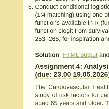
Conduct conditional logisti
(1:4 matching) using one of
functions available in R (fu
function clogit from surviva
253–268, for inspiration an
Solution
:
HTML output
and
Assignment 4: Analysis
(due: 23.00 19.05.2026
The Cardiovascular Healt
study of risk factors for 
aged 65 years and older. T