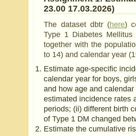
23.00 17.03.2026)
The dataset dbtr (
here
) 
Type 1 Diabetes Mellitus
together with the populati
to 14) and calendar year (
Estimate age-specific inci
calendar year for boys, gir
and how age and calendar 
estimated incidence rates ag
periods; (ii) different birth
of Type 1 DM changed be
Estimate the cumulative risks