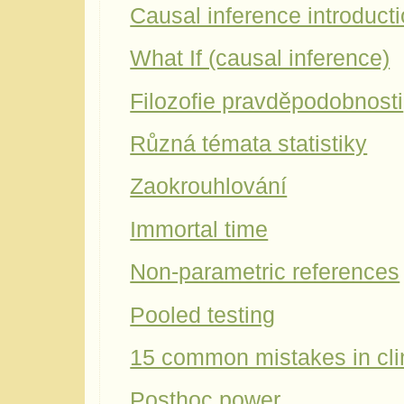
Causal inference introduct
What If (causal inference)
Filozofie pravděpodobnosti
Různá témata statistiky
Zaokrouhlování
Immortal time
Non-parametric references
Pooled testing
15 common mistakes in cli
Posthoc power