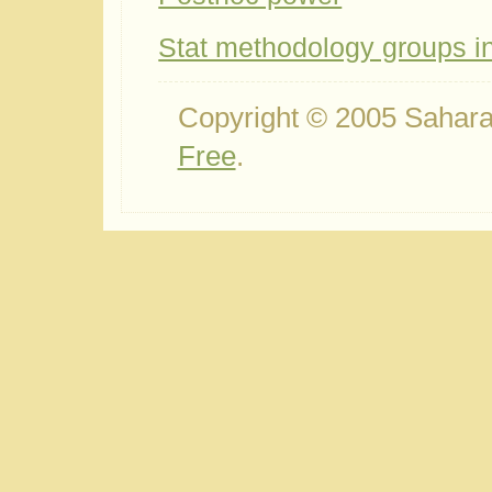
Stat methodology groups 
Copyright © 2005 Sahara
Free
.