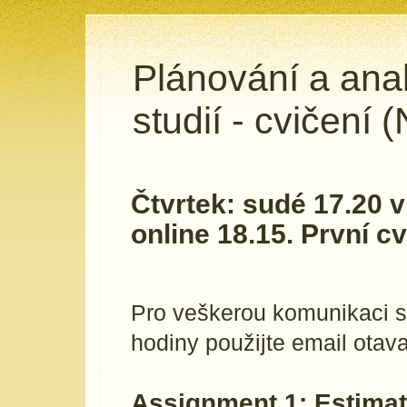
Plánování a ana
studií - cvičení
Čtvrtek: sudé 17.20 
online 18.15. První cv
Pro veškerou komunikaci s
hodiny použijte email otava 
Assignment 1: Estimat