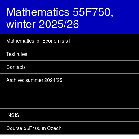
Mathematics 55F750,
winter 2025/26
Mathematics for Economists I
Test rules
Contacts
Archive: summer 2024/25
INSIS
Course 55F100 in Czech