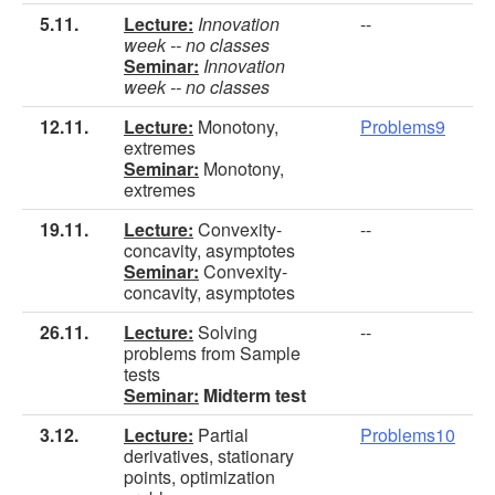
5.11.
Lecture:
Innovation
--
week -- no classes
Seminar:
Innovation
week -- no classes
12.11.
Lecture:
Monotony,
Problems9
extremes
Seminar:
Monotony,
extremes
19.11.
Lecture:
Convexity-
--
concavity, asymptotes
Seminar:
Convexity-
concavity, asymptotes
26.11.
Lecture:
Solving
--
problems from Sample
tests
Seminar:
Midterm test
3.12.
Lecture:
Partial
Problems10
derivatives, stationary
points, optimization