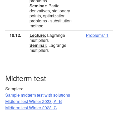
problems
Seminar:
Partial
derivatives, stationary
points, optimization
problems - substitution
method
10.12.
Lecture:
Lagrange
Problems11
multipliers
Seminar:
Lagrange
multipliers
Midterm test
Samples:
Sample midterm test with solutions
Midterm test Winter 2023, A+B
Midterm test Winter 2023, C