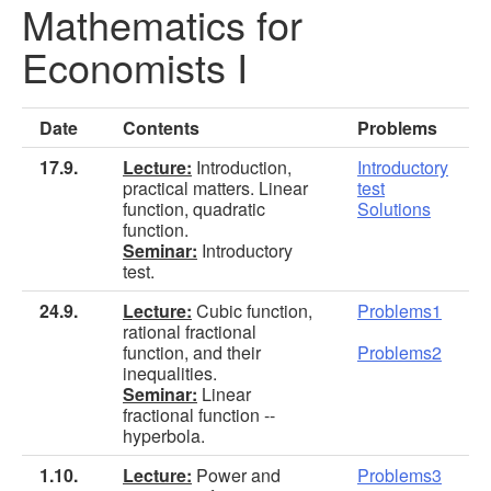
Mathematics for
Economists I
Date
Contents
Problems
17.9.
Lecture:
Introduction,
Introductory
practical matters. Linear
test
function, quadratic
Solutions
function.
Seminar:
Introductory
test.
24.9.
Lecture:
Cubic function,
Problems1
rational fractional
function, and their
Problems2
inequalities.
Seminar:
Linear
fractional function --
hyperbola.
1.10.
Lecture:
Power and
Problems3