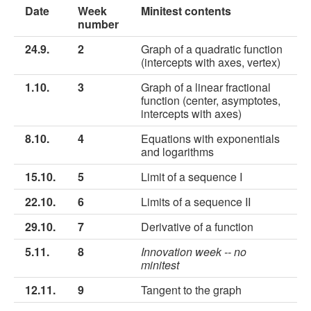
Date
Week
Minitest contents
number
24.9.
2
Graph of a quadratic function
(intercepts with axes, vertex)
1.10.
3
Graph of a linear fractional
function (center, asymptotes,
intercepts with axes)
8.10.
4
Equations with exponentials
and logarithms
15.10.
5
Limit of a sequence I
22.10.
6
Limits of a sequence II
29.10.
7
Derivative of a function
5.11.
8
Innovation week -- no
minitest
12.11.
9
Tangent to the graph