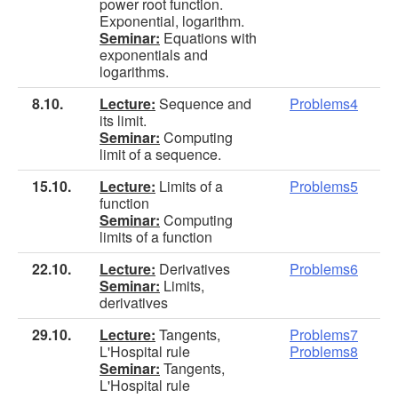
power root function.
Exponential, logarithm.
Seminar:
Equations with
exponentials and
logarithms.
8.10.
Lecture:
Sequence and
Problems4
its limit.
Seminar:
Computing
limit of a sequence.
15.10.
Lecture:
Limits of a
Problems5
function
Seminar:
Computing
limits of a function
22.10.
Lecture:
Derivatives
Problems6
Seminar:
Limits,
derivatives
29.10.
Lecture:
Tangents,
Problems7
L'Hospital rule
Problems8
Seminar:
Tangents,
L'Hospital rule