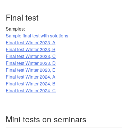
Final test
Samples:
Sample final test with solutions
Final test Winter 2023, A
Final test Winter 2023, B
Final test Winter 2023, C
Final test Winter 2023, D
Final test Winter 2023, E
Final test Winter 2024, A
Final test Winter 2024, B
Final test Winter 2024, C
Mini-tests on seminars