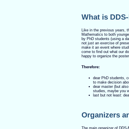
What is DDS
Like in the previous years, t
Mathematics to both younger
by PhD students (using a dat
not just an exercise of pres
make it an event where stud
come to find out what our do
happy to organize the poster
Therefore:
dear PhD students, c
to make decision abou
dear master (but also
studies, maybe you wi
last but not least: d
Organizers a
The main organizer of DDS-M