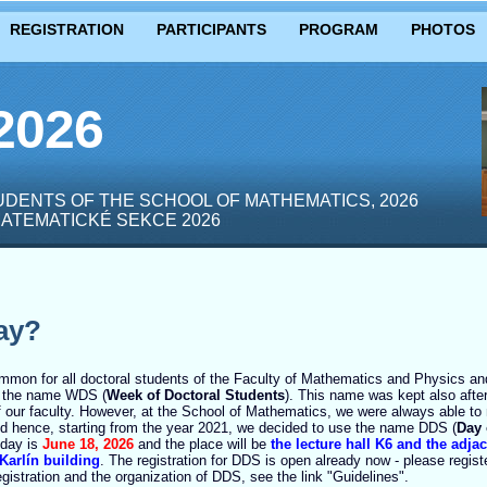
REGISTRATION
PARTICIPANTS
PROGRAM
PHOTOS
2026
DENTS OF THE SCHOOL OF MATHEMATICS, 2026
ATEMATICKÉ SEKCE 2026
ay?
ommon for all doctoral students of the Faculty of Mathematics and Physics and
n the name WDS (
Week of Doctoral Students
). This name was kept also after 
f our faculty. However, at the School of Mathematics, we were always able to 
nd hence, starting from the year 2021, we decided to use the name DDS (
Day 
t day is
June 18, 2026
and the place will be
the lecture hall K6 and the adja
 Karlín building
. The registration for DDS is open already now - please regis
egistration and the organization of DDS, see the link "Guidelines".