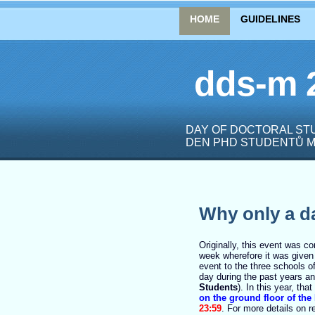
HOME
GUIDELINES
dds-m 
DAY OF DOCTORAL STU
DEN PHD STUDENTŮ M
Why only a d
Originally, this event was c
week wherefore it was give
event to the three schools o
day during the past years a
Students
). In this year, tha
on the ground floor of the
23:59
.
For more details on r