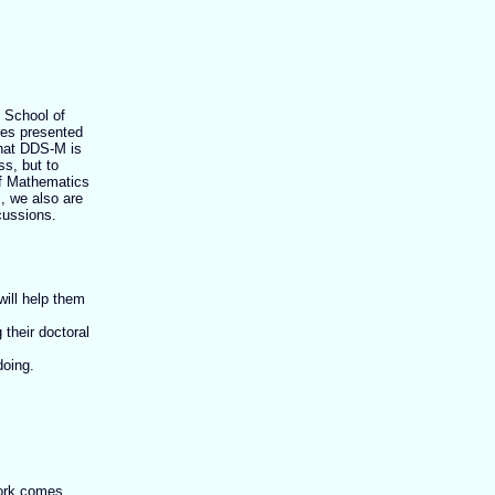
e School of
res presented
that DDS-M is
ss, but to
of Mathematics
, we also are
cussions.
ill help them
their doctoral
doing.
work comes