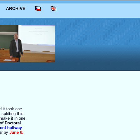
ARCHIVE
 it took one
splitting this
make it in one
of Doctoral
cent hallway
ter by
June 8,