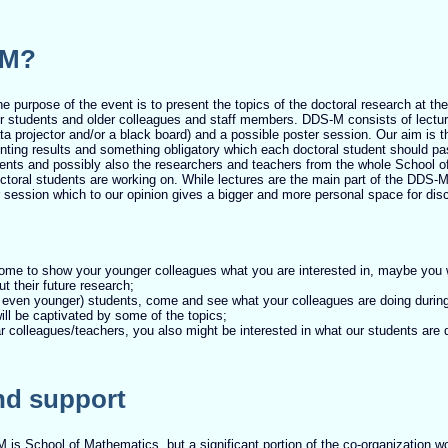
-M?
he purpose of the event is to present the topics of the doctoral research at th
 students and older colleagues and staff members. DDS-M consists of lectu
a projector and/or a black board) and a possible poster session. Our aim is 
enting results and something obligatory which each doctoral student should pa
ents and possibly also the researchers and teachers from the whole School 
ctoral students are working on. While lectures are the main part of the DDS-M
 session which to our opinion gives a bigger and more personal space for dis
ome to show your younger colleagues what you are interested in, maybe you w
t their future research;
 even younger) students, come and see what your colleagues are doing during 
ll be captivated by some of the topics;
ear colleagues/teachers, you also might be interested in what our students are 
nd support
 is School of Mathematics, but a significant portion of the co-organization 